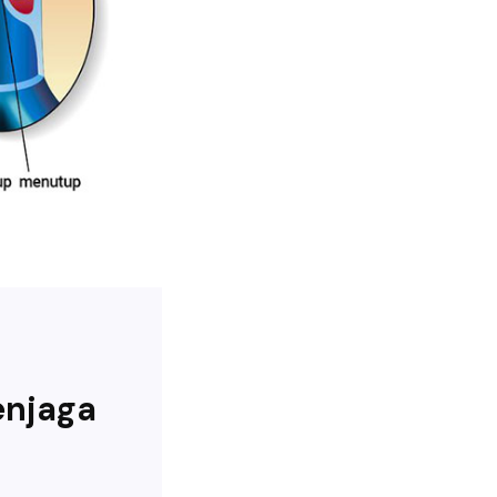
enjaga