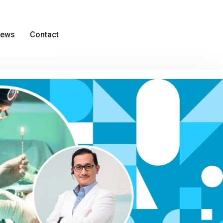
ews
Contact