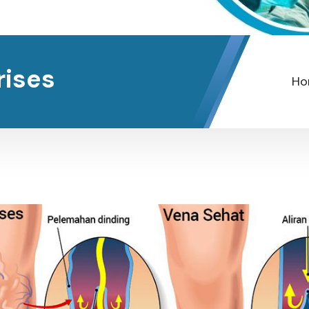
rises
Ho