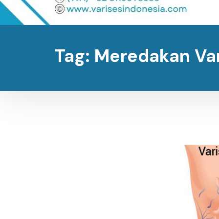
Tag:
Meredakan Va