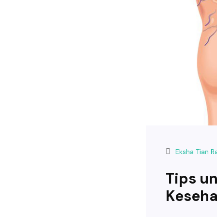
Eksha Tian 
Tips u
Keseha