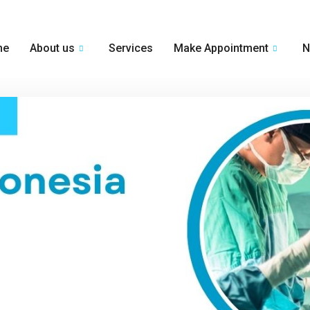
me
About us
Services
Make Appointment
N