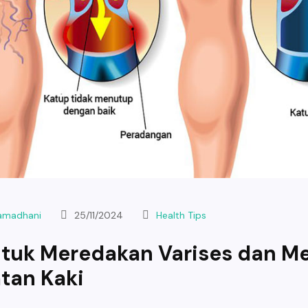
Ramadhani
25/11/2024
Health Tips
ntuk Meredakan Varises dan M
tan Kaki