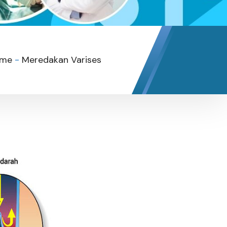
me
-
Meredakan Varises