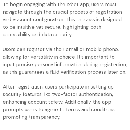
To begin engaging with the 1xbet app, users must
navigate through the crucial process of registration
and account configuration. This process is designed
to be intuitive yet secure, highlighting both
accessibility and data security.
Users can register via their email or mobile phone,
allowing for versatility in choice. It’s important to
input precise personal information during registration,
as this guarantees a fluid verification process later on.
After registration, users participate in setting up
security features like two-factor authentication,
enhancing account safety. Additionally, the app
prompts users to agree to terms and conditions,
promoting transparency.