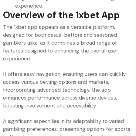
experience.
Overview of the 1xbet App
The 1xbet app appears as a versatile platform,
designed for both casual bettors and seasoned
gamblers alike, as it combines a broad range of
features designed to enhancing the overall user
experience.
It offers easy navigation, ensuring users can quickly
access various betting options and markets.
Incorporating advanced technology, the app
enhances performance across diverse devices,
boosting involvement and accessibility.
A significant aspect lies in its adaptability to varied
gambling preferences, presenting options for sports