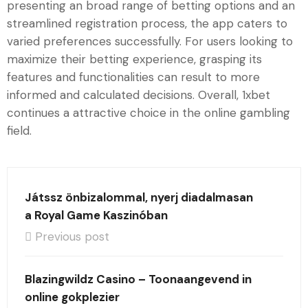
presenting an broad range of betting options and an
streamlined registration process, the app caters to
varied preferences successfully. For users looking to
maximize their betting experience, grasping its
features and functionalities can result to more
informed and calculated decisions. Overall, 1xbet
continues a attractive choice in the online gambling
field.
Játssz önbizalommal, nyerj diadalmasan
a Royal Game Kaszinóban
Previous post
Blazingwildz Casino – Toonaangevend in
online gokplezier