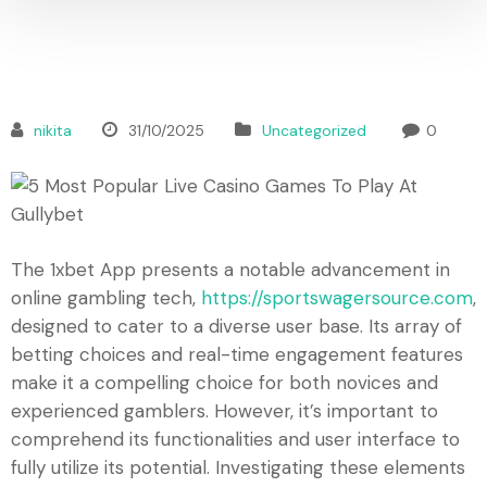
nikita
31/10/2025
Uncategorized
0
The 1xbet App presents a notable advancement in
online gambling tech,
https://sportswagersource.com
,
designed to cater to a diverse user base. Its array of
betting choices and real-time engagement features
make it a compelling choice for both novices and
experienced gamblers. However, it’s important to
comprehend its functionalities and user interface to
fully utilize its potential. Investigating these elements