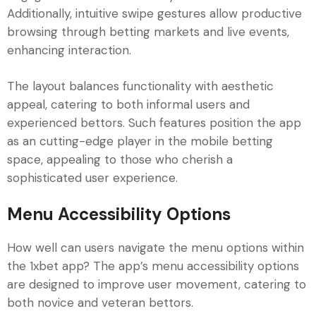
Additionally, intuitive swipe gestures allow productive
browsing through betting markets and live events,
enhancing interaction.
The layout balances functionality with aesthetic
appeal, catering to both informal users and
experienced bettors. Such features position the app
as an cutting-edge player in the mobile betting
space, appealing to those who cherish a
sophisticated user experience.
Menu Accessibility Options
How well can users navigate the menu options within
the 1xbet app? The app’s menu accessibility options
are designed to improve user movement, catering to
both novice and veteran bettors.