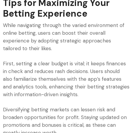
Tips for Maximizing Your
Betting Experience
While navigating through the varied environment of
online betting, users can boost their overall
experience by adopting strategic approaches
tailored to their likes.
First, setting a clear budget is vital; it keeps finances
in check and reduces rash decisions. Users should
also familiarize themselves with the app’s features
and analytics tools, enhancing their betting strategies
with information-driven insights.
Diversifying betting markets can lessen risk and
broaden opportunities for profit. Staying updated on
promotions and bonuses is critical, as these can
greatly increase worth.