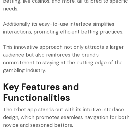
betting, live casinos, and more, all tailored to specific
needs.
Additionally, its easy-to-use interface simplifies
interactions, promoting efficient betting practices.
This innovative approach not only attracts a larger
audience but also reinforces the brand’s
commitment to staying at the cutting edge of the
gambling industry.
Key Features and
Functionalities
The 1xbet app stands out with its intuitive interface
design, which promotes seamless navigation for both
novice and seasoned bettors.