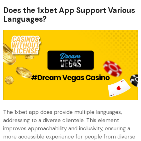
Does the 1xbet App Support Various
Languages?
The 1xbet app does provide multiple languages,
addressing to a diverse clientele. This element
improves approachability and inclusivity, ensuring a
more accessible experience for people from diverse