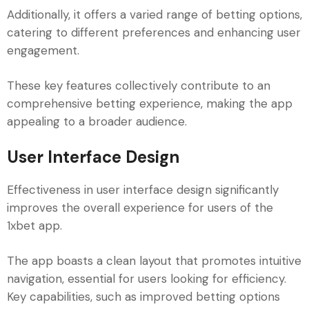
Additionally, it offers a varied range of betting options,
catering to different preferences and enhancing user
engagement.
These key features collectively contribute to an
comprehensive betting experience, making the app
appealing to a broader audience.
User Interface Design
Effectiveness in user interface design significantly
improves the overall experience for users of the
1xbet app.
The app boasts a clean layout that promotes intuitive
navigation, essential for users looking for efficiency.
Key capabilities, such as improved betting options