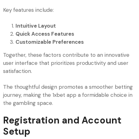
Key features include:
Intuitive Layout
Quick Access Features
Customizable Preferences
Together, these factors contribute to an innovative
user interface that prioritizes productivity and user
satisfaction.
The thoughtful design promotes a smoother betting
journey, making the 1xbet app a formidable choice in
the gambling space.
Registration and Account
Setup