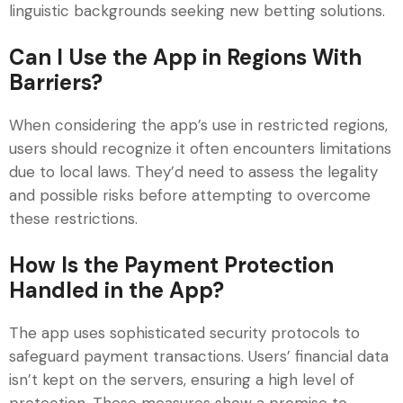
linguistic backgrounds seeking new betting solutions.
Can I Use the App in Regions With
Barriers?
When considering the app’s use in restricted regions,
users should recognize it often encounters limitations
due to local laws. They’d need to assess the legality
and possible risks before attempting to overcome
these restrictions.
How Is the Payment Protection
Handled in the App?
The app uses sophisticated security protocols to
safeguard payment transactions. Users’ financial data
isn’t kept on the servers, ensuring a high level of