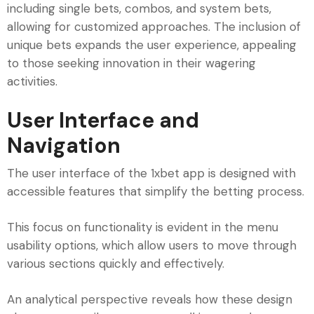
including single bets, combos, and system bets,
allowing for customized approaches. The inclusion of
unique bets expands the user experience, appealing
to those seeking innovation in their wagering
activities.
User Interface and
Navigation
The user interface of the 1xbet app is designed with
accessible features that simplify the betting process.
This focus on functionality is evident in the menu
usability options, which allow users to move through
various sections quickly and effectively.
An analytical perspective reveals how these design