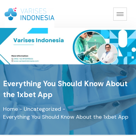
Everything You Should Know About
the 1xbet App
Home
-
Uncategorized
-
Everything You Should Know About the 1xbet App