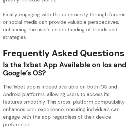
Finally, engaging with the community through forums
or social media can provide valuable perspectives,
enhancing the user’s understanding of trends and
strategies.
Frequently Asked Questions
Is the 1xbet App Available on Ios and
Google’s OS?
The 1xbet app is indeed available on both iOS and
Android platforms, allowing users to access its
features smoothly. This cross-platform compatibility
enhances user experience, ensuring individuals can
engage with the app regardless of their device
preference.