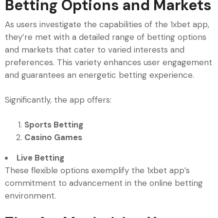
Betting Options and Markets
As users investigate the capabilities of the 1xbet app,
they’re met with a detailed range of betting options
and markets that cater to varied interests and
preferences. This variety enhances user engagement
and guarantees an energetic betting experience.
Significantly, the app offers:
Sports Betting
Casino Games
Live Betting
These flexible options exemplify the 1xbet app’s
commitment to advancement in the online betting
environment.