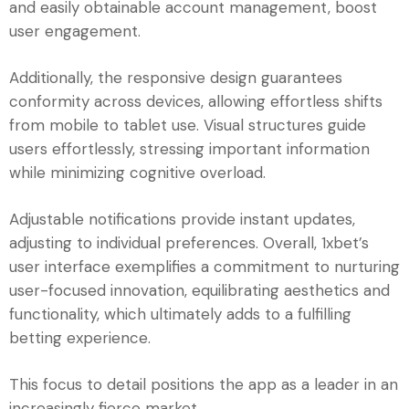
and easily obtainable account management, boost
user engagement.
Additionally, the responsive design guarantees
conformity across devices, allowing effortless shifts
from mobile to tablet use. Visual structures guide
users effortlessly, stressing important information
while minimizing cognitive overload.
Adjustable notifications provide instant updates,
adjusting to individual preferences. Overall, 1xbet’s
user interface exemplifies a commitment to nurturing
user-focused innovation, equilibrating aesthetics and
functionality, which ultimately adds to a fulfilling
betting experience.
This focus to detail positions the app as a leader in an
increasingly fierce market.