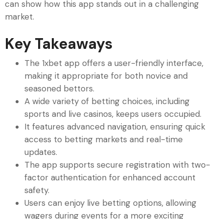
can show how this app stands out in a challenging
market.
Key Takeaways
The 1xbet app offers a user-friendly interface,
making it appropriate for both novice and
seasoned bettors.
A wide variety of betting choices, including
sports and live casinos, keeps users occupied.
It features advanced navigation, ensuring quick
access to betting markets and real-time
updates.
The app supports secure registration with two-
factor authentication for enhanced account
safety.
Users can enjoy live betting options, allowing
wagers during events for a more exciting