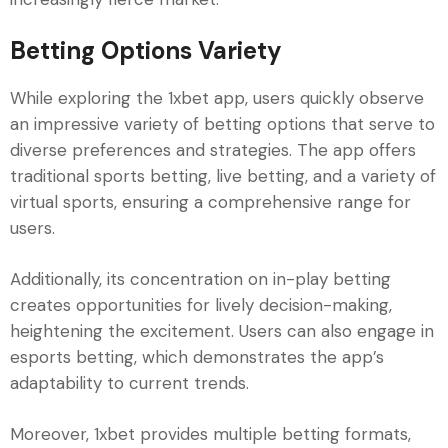
Betting Options Variety
While exploring the 1xbet app, users quickly observe
an impressive variety of betting options that serve to
diverse preferences and strategies. The app offers
traditional sports betting, live betting, and a variety of
virtual sports, ensuring a comprehensive range for
users.
Additionally, its concentration on in-play betting
creates opportunities for lively decision-making,
heightening the excitement. Users can also engage in
esports betting, which demonstrates the app’s
adaptability to current trends.
Moreover, 1xbet provides multiple betting formats,