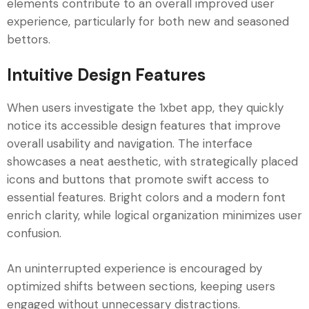
elements contribute to an overall improved user
experience, particularly for both new and seasoned
bettors.
Intuitive Design Features
When users investigate the 1xbet app, they quickly
notice its accessible design features that improve
overall usability and navigation. The interface
showcases a neat aesthetic, with strategically placed
icons and buttons that promote swift access to
essential features. Bright colors and a modern font
enrich clarity, while logical organization minimizes user
confusion.
An uninterrupted experience is encouraged by
optimized shifts between sections, keeping users
engaged without unnecessary distractions.