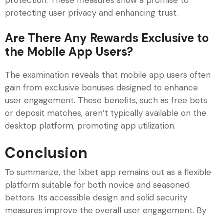
protection. These measures show a promise to
protecting user privacy and enhancing trust.
Are There Any Rewards Exclusive to
the Mobile App Users?
The examination reveals that mobile app users often
gain from exclusive bonuses designed to enhance
user engagement. These benefits, such as free bets
or deposit matches, aren’t typically available on the
desktop platform, promoting app utilization.
Conclusion
To summarize, the 1xbet app remains out as a flexible
platform suitable for both novice and seasoned
bettors. Its accessible design and solid security
measures improve the overall user engagement. By