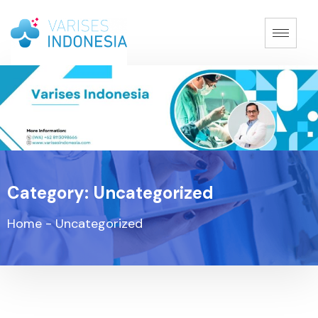
Category:
Uncategorized
Home
-
Uncategorized