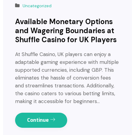
Uncategorized
Available Monetary Options
and Wagering Boundaries at
Shuffle Casino for UK Players
At Shuffle Casino, UK players can enjoy a
adaptable gaming experience with multiple
supported currencies, including GBP. This
eliminates the hassle of conversion fees
and streamlines transactions. Additionally,
the casino caters to various betting limits,
making it accessible for beginners…
Continue