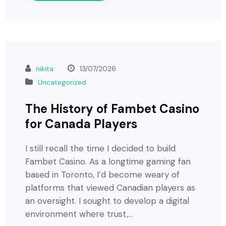
nikita
13/07/2026
Uncategorized
The History of Fambet Casino
for Canada Players
I still recall the time I decided to build
Fambet Casino. As a longtime gaming fan
based in Toronto, I’d become weary of
platforms that viewed Canadian players as
an oversight. I sought to develop a digital
environment where trust,…