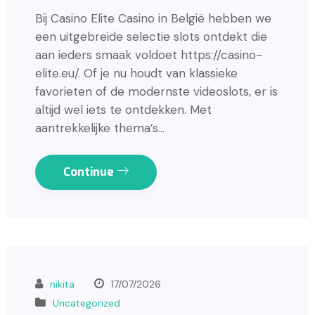
Bij Casino Elite Casino in België hebben we
een uitgebreide selectie slots ontdekt die
aan ieders smaak voldoet https://casino-
elite.eu/. Of je nu houdt van klassieke
favorieten of de modernste videoslots, er is
altijd wel iets te ontdekken. Met
aantrekkelijke thema’s…
Continue
nikita
17/07/2026
Uncategorized