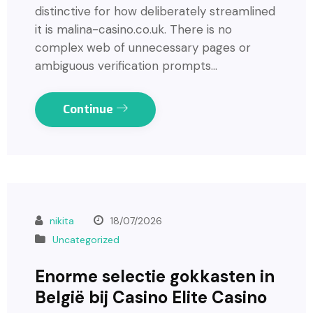
distinctive for how deliberately streamlined
it is malina-casino.co.uk. There is no
complex web of unnecessary pages or
ambiguous verification prompts…
Continue
nikita
18/07/2026
Uncategorized
Enorme selectie gokkasten in
België bij Casino Elite Casino