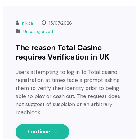
nikita
15/07/2026
Uncategorized
The reason Total Casino
requires Verification in UK
Users attempting to log in to Total casino
registration at times face a prompt asking
them to verify their identity prior to being
able to play or cash out. The request does
not suggest of suspicion or an arbitrary
roadblock.…
Continue