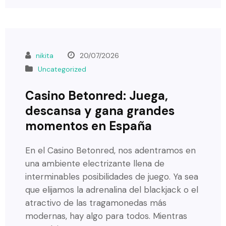
nikita
20/07/2026
Uncategorized
Casino Betonred: Juega,
descansa y gana grandes
momentos en España
En el Casino Betonred, nos adentramos en
una ambiente electrizante llena de
interminables posibilidades de juego. Ya sea
que elijamos la adrenalina del blackjack o el
atractivo de las tragamonedas más
modernas, hay algo para todos. Mientras