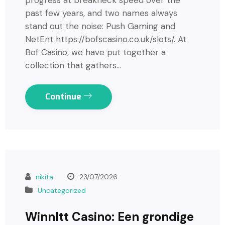
past few years, and two names always
stand out the noise: Push Gaming and
NetEnt https://bofscasino.co.uk/slots/. At
Bof Casino, we have put together a
collection that gathers…
Continue
nikita
23/07/2026
Uncategorized
WinnItt Casino: Een grondige