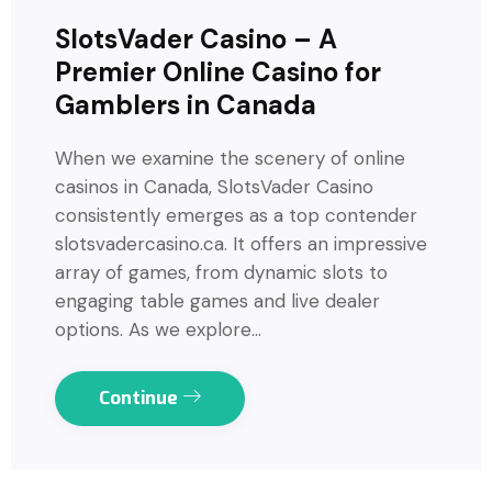
SlotsVader Casino – A
Premier Online Casino for
Gamblers in Canada
When we examine the scenery of online
casinos in Canada, SlotsVader Casino
consistently emerges as a top contender
slotsvadercasino.ca. It offers an impressive
array of games, from dynamic slots to
engaging table games and live dealer
options. As we explore…
Continue