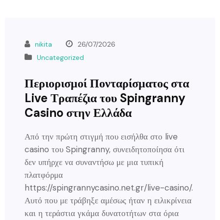
nikita
26/07/2026
Uncategorized
Περιορισμοί Πονταρίσματος στα
Live Τραπέζια του Spingranny
Casino στην Ελλάδα
Από την πρώτη στιγμή που εισήλθα στο live
casino του Spingranny, συνειδητοποίησα ότι
δεν υπήρχε να συναντήσω με μια τυπική
πλατφόρμα
https://spingrannycasino.net.gr/live-casino/.
Αυτό που με τράβηξε αμέσως ήταν η ειλικρίνεια
και η τεράστια γκάμα δυνατοτήτων στα όρια