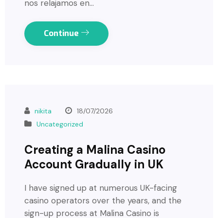
nos relajamos en…
Continue
nikita
18/07/2026
Uncategorized
Creating a Malina Casino
Account Gradually in UK
I have signed up at numerous UK-facing
casino operators over the years, and the
sign-up process at Malina Casino is