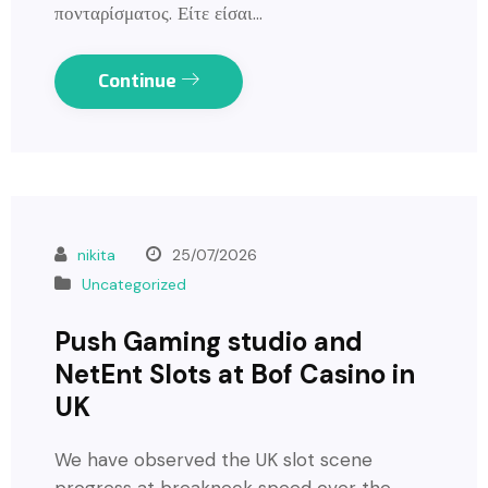
πονταρίσματος. Είτε είσαι…
Continue
nikita
25/07/2026
Uncategorized
Push Gaming studio and
NetEnt Slots at Bof Casino in
UK
We have observed the UK slot scene
progress at breakneck speed over the