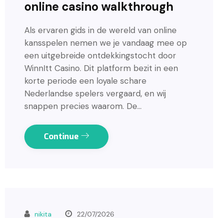
online casino walkthrough
Als ervaren gids in de wereld van online
kansspelen nemen we je vandaag mee op
een uitgebreide ontdekkingstocht door
WinnItt Casino. Dit platform bezit in een
korte periode een loyale schare
Nederlandse spelers vergaard, en wij
snappen precies waarom. De…
Continue
nikita
22/07/2026