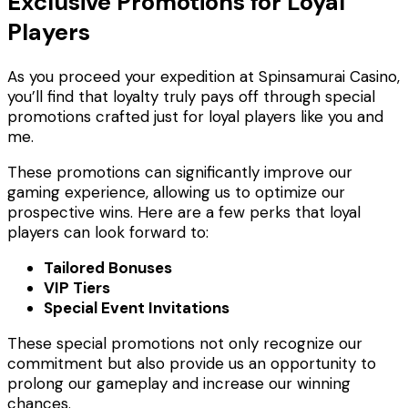
Exclusive Promotions for Loyal
Players
As you proceed your expedition at Spinsamurai Casino,
you’ll find that loyalty truly pays off through special
promotions crafted just for loyal players like you and
me.
These promotions can significantly improve our
gaming experience, allowing us to optimize our
prospective wins. Here are a few perks that loyal
players can look forward to:
Tailored Bonuses
VIP Tiers
Special Event Invitations
These special promotions not only recognize our
commitment but also provide us an opportunity to
prolong our gameplay and increase our winning
chances.