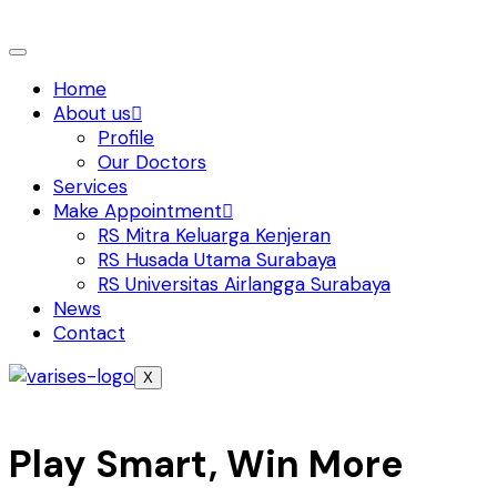
Home
About us
Profile
Our Doctors
Services
Make Appointment
RS Mitra Keluarga Kenjeran
RS Husada Utama Surabaya
RS Universitas Airlangga Surabaya
News
Contact
X
Play Smart, Win More