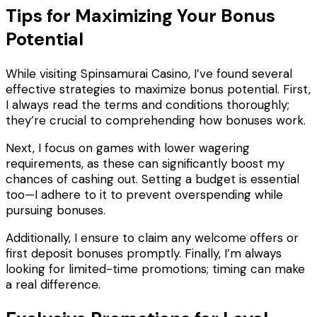
Tips for Maximizing Your Bonus
Potential
While visiting Spinsamurai Casino, I’ve found several
effective strategies to maximize bonus potential. First,
I always read the terms and conditions thoroughly;
they’re crucial to comprehending how bonuses work.
Next, I focus on games with lower wagering
requirements, as these can significantly boost my
chances of cashing out. Setting a budget is essential
too—I adhere to it to prevent overspending while
pursuing bonuses.
Additionally, I ensure to claim any welcome offers or
first deposit bonuses promptly. Finally, I’m always
looking for limited-time promotions; timing can make
a real difference.