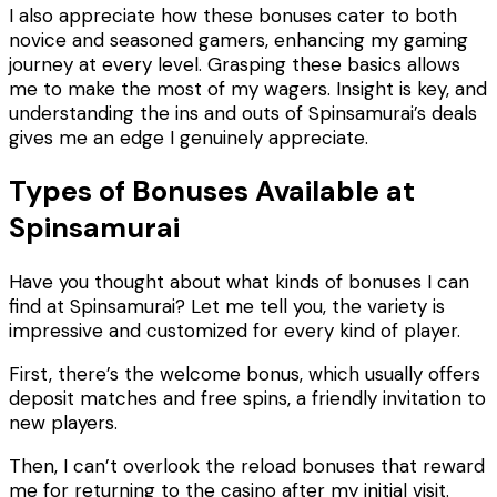
I also appreciate how these bonuses cater to both
novice and seasoned gamers, enhancing my gaming
journey at every level. Grasping these basics allows
me to make the most of my wagers. Insight is key, and
understanding the ins and outs of Spinsamurai’s deals
gives me an edge I genuinely appreciate.
Types of Bonuses Available at
Spinsamurai
Have you thought about what kinds of bonuses I can
find at Spinsamurai? Let me tell you, the variety is
impressive and customized for every kind of player.
First, there’s the welcome bonus, which usually offers
deposit matches and free spins, a friendly invitation to
new players.
Then, I can’t overlook the reload bonuses that reward
me for returning to the casino after my initial visit.