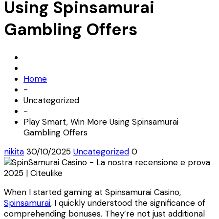
Using Spinsamurai
Gambling Offers
Home
-
Uncategorized
-
Play Smart, Win More Using Spinsamurai
Gambling Offers
nikita
30/10/2025
Uncategorized
0
When I started gaming at Spinsamurai Casino,
Spinsamurai
, I quickly understood the significance of
comprehending bonuses. They’re not just additional