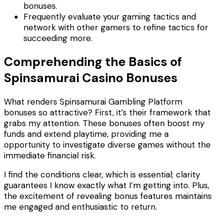
bonuses.
Frequently evaluate your gaming tactics and
network with other gamers to refine tactics for
succeeding more.
Comprehending the Basics of
Spinsamurai Casino Bonuses
What renders Spinsamurai Gambling Platform
bonuses so attractive? First, it’s their framework that
grabs my attention. These bonuses often boost my
funds and extend playtime, providing me a
opportunity to investigate diverse games without the
immediate financial risk.
I find the conditions clear, which is essential; clarity
guarantees I know exactly what I’m getting into. Plus,
the excitement of revealing bonus features maintains
me engaged and enthusiastic to return.