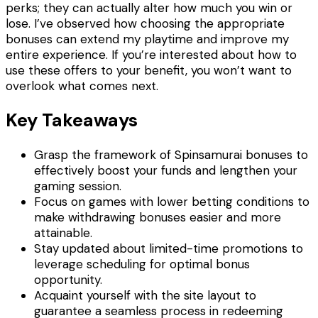
perks; they can actually alter how much you win or
lose. I’ve observed how choosing the appropriate
bonuses can extend my playtime and improve my
entire experience. If you’re interested about how to
use these offers to your benefit, you won’t want to
overlook what comes next.
Key Takeaways
Grasp the framework of Spinsamurai bonuses to
effectively boost your funds and lengthen your
gaming session.
Focus on games with lower betting conditions to
make withdrawing bonuses easier and more
attainable.
Stay updated about limited-time promotions to
leverage scheduling for optimal bonus
opportunity.
Acquaint yourself with the site layout to
guarantee a seamless process in redeeming