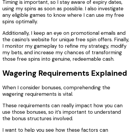
Timing is important, so I stay aware of expiry dates,
using my spins as soon as possible. I also investigate
any eligible games to know where I can use my free
spins optimally.
Additionally, I keep an eye on promotional emails and
the casino’s website for unique free spin offers. Finally,
I monitor my gameplay to refine my strategy, modify
my bets, and increase my chances of transforming
those free spins into genuine, redeemable cash.
Wagering Requirements Explained
When I consider bonuses, comprehending the
wagering requirements is vital.
These requirements can really impact how you can
use those bonuses, so it’s important to understand
the bonus structures involved.
I want to help you see how these factors can