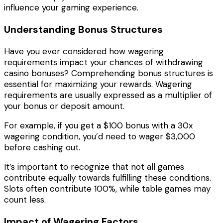
influence your gaming experience.
Understanding Bonus Structures
Have you ever considered how wagering
requirements impact your chances of withdrawing
casino bonuses? Comprehending bonus structures is
essential for maximizing your rewards. Wagering
requirements are usually expressed as a multiplier of
your bonus or deposit amount.
For example, if you get a $100 bonus with a 30x
wagering condition, you’d need to wager $3,000
before cashing out.
It’s important to recognize that not all games
contribute equally towards fulfilling these conditions.
Slots often contribute 100%, while table games may
count less.
Impact of Wagering Factors