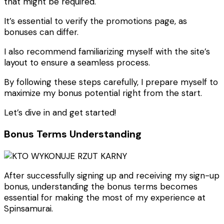
that might be required.
It’s essential to verify the promotions page, as
bonuses can differ.
I also recommend familiarizing myself with the site’s
layout to ensure a seamless process.
By following these steps carefully, I prepare myself to
maximize my bonus potential right from the start.
Let’s dive in and get started!
Bonus Terms Understanding
After successfully signing up and receiving my sign-up
bonus, understanding the bonus terms becomes
essential for making the most of my experience at
Spinsamurai.