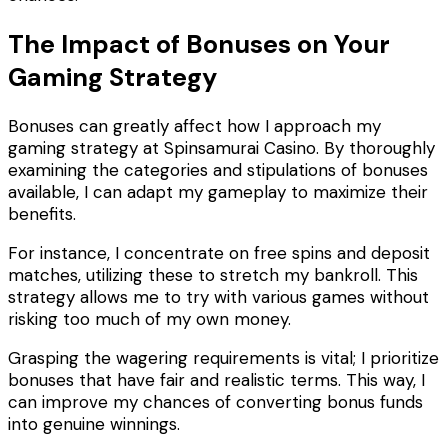
The Impact of Bonuses on Your
Gaming Strategy
Bonuses can greatly affect how I approach my
gaming strategy at Spinsamurai Casino. By thoroughly
examining the categories and stipulations of bonuses
available, I can adapt my gameplay to maximize their
benefits.
For instance, I concentrate on free spins and deposit
matches, utilizing these to stretch my bankroll. This
strategy allows me to try with various games without
risking too much of my own money.
Grasping the wagering requirements is vital; I prioritize
bonuses that have fair and realistic terms. This way, I
can improve my chances of converting bonus funds
into genuine winnings.