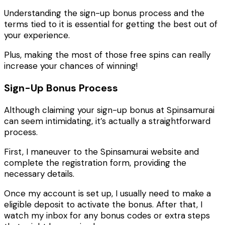
Understanding the sign-up bonus process and the
terms tied to it is essential for getting the best out of
your experience.
Plus, making the most of those free spins can really
increase your chances of winning!
Sign-Up Bonus Process
Although claiming your sign-up bonus at Spinsamurai
can seem intimidating, it’s actually a straightforward
process.
First, I maneuver to the Spinsamurai website and
complete the registration form, providing the
necessary details.
Once my account is set up, I usually need to make a
eligible deposit to activate the bonus. After that, I
watch my inbox for any bonus codes or extra steps