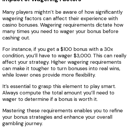
Many players mightn’t be aware of how significantly
wagering factors can affect their experience with
casino bonuses. Wagering requirements dictate how
many times you need to wager your bonus before
cashing out.
For instance, if you get a $100 bonus with a 30x
condition, you’ll have to wager $3,000. This can really
affect your strategy. Higher wagering requirements
can make it tougher to turn bonuses into real wins,
while lower ones provide more flexibility.
It’s essential to grasp this element to play smart.
Always compute the total amount you’ll need to
wager to determine if a bonus is worth it.
Mastering these requirements enables you to refine
your bonus strategies and enhance your overall
gambling journey.