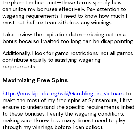
I explore the fine print—these terms specify how I
can utilize my bonuses effectively. Pay attention to
wagering requirements; I need to know how much I
must bet before I can withdraw any winnings.
I also review the expiration dates—missing out on a
bonus because I waited too long can be disappointing.
Additionally, I look for game restrictions; not all games
contribute equally to satisfying wagering
requirements.
Maximizing Free Spins
https://en.wikipedia.org/wiki/Gambling_in_Vietnam
To
make the most of my free spins at Spinsamurai, I first
ensure to understand the specific requirements linked
to these bonuses. I verify the wagering conditions,
making sure I know how many times I need to play
through my winnings before I can collect.