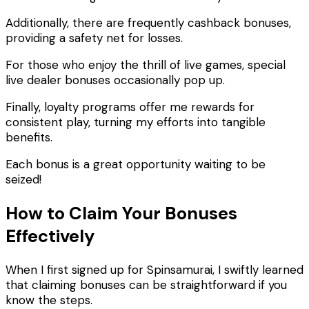
Additionally, there are frequently cashback bonuses,
providing a safety net for losses.
For those who enjoy the thrill of live games, special
live dealer bonuses occasionally pop up.
Finally, loyalty programs offer me rewards for
consistent play, turning my efforts into tangible
benefits.
Each bonus is a great opportunity waiting to be
seized!
How to Claim Your Bonuses
Effectively
When I first signed up for Spinsamurai, I swiftly learned
that claiming bonuses can be straightforward if you
know the steps.