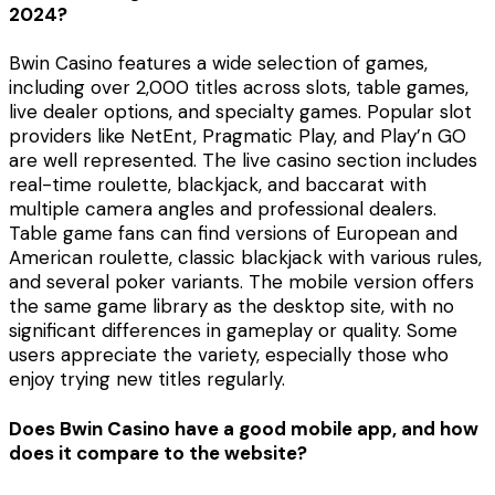
2024?
Bwin Casino features a wide selection of games,
including over 2,000 titles across slots, table games,
live dealer options, and specialty games. Popular slot
providers like NetEnt, Pragmatic Play, and Play’n GO
are well represented. The live casino section includes
real-time roulette, blackjack, and baccarat with
multiple camera angles and professional dealers.
Table game fans can find versions of European and
American roulette, classic blackjack with various rules,
and several poker variants. The mobile version offers
the same game library as the desktop site, with no
significant differences in gameplay or quality. Some
users appreciate the variety, especially those who
enjoy trying new titles regularly.
Does Bwin Casino have a good mobile app, and how
does it compare to the website?