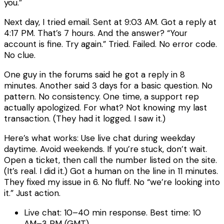
you.”
Next day, I tried email. Sent at 9:03 AM. Got a reply at
4:17 PM. That’s 7 hours. And the answer? “Your
account is fine. Try again.” Tried. Failed. No error code.
No clue.
One guy in the forums said he got a reply in 8
minutes. Another said 3 days for a basic question. No
pattern. No consistency. One time, a support rep
actually apologized. For what? Not knowing my last
transaction. (They had it logged. I saw it.)
Here’s what works: Use live chat during weekday
daytime. Avoid weekends. If you’re stuck, don’t wait.
Open a ticket, then call the number listed on the site.
(It’s real. I did it.) Got a human on the line in 11 minutes.
They fixed my issue in 6. No fluff. No “we’re looking into
it.” Just action.
Live chat: 10–40 min response. Best time: 10
AM–3 PM (GMT).