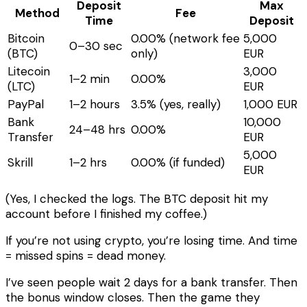
Deposit
Max
Method
Fee
Time
Deposit
Bitcoin
0.00% (network fee
5,000
0–30 sec
(BTC)
only)
EUR
Litecoin
3,000
1–2 min
0.00%
(LTC)
EUR
PayPal
1–2 hours
3.5% (yes, really)
1,000 EUR
Bank
10,000
24–48 hrs
0.00%
Transfer
EUR
5,000
Skrill
1–2 hrs
0.00% (if funded)
EUR
(Yes, I checked the logs. The BTC deposit hit my
account before I finished my coffee.)
If you’re not using crypto, you’re losing time. And time
= missed spins = dead money.
I’ve seen people wait 2 days for a bank transfer. Then
the bonus window closes. Then the game they