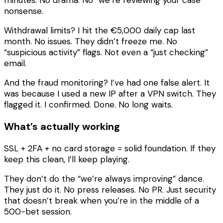
nonsense.
Withdrawal limits? I hit the €5,000 daily cap last
month. No issues. They didn’t freeze me. No
“suspicious activity” flags. Not even a “just checking”
email.
And the fraud monitoring? I’ve had one false alert. It
was because I used a new IP after a VPN switch. They
flagged it. I confirmed. Done. No long waits.
What’s actually working
SSL + 2FA + no card storage = solid foundation. If they
keep this clean, I’ll keep playing.
They don’t do the “we’re always improving” dance.
They just do it. No press releases. No PR. Just security
that doesn’t break when you’re in the middle of a
500-bet session.