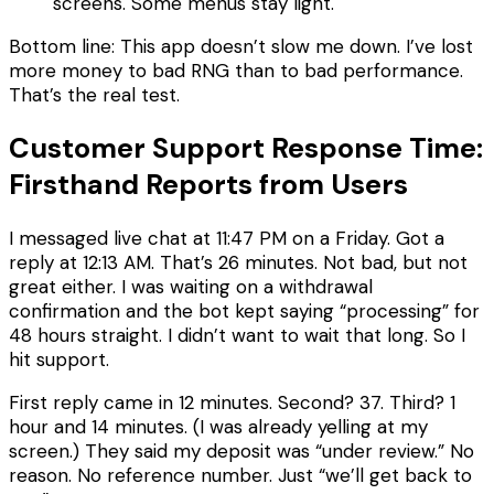
screens. Some menus stay light.
Bottom line: This app doesn’t slow me down. I’ve lost
more money to bad RNG than to bad performance.
That’s the real test.
Customer Support Response Time:
Firsthand Reports from Users
I messaged live chat at 11:47 PM on a Friday. Got a
reply at 12:13 AM. That’s 26 minutes. Not bad, but not
great either. I was waiting on a withdrawal
confirmation and the bot kept saying “processing” for
48 hours straight. I didn’t want to wait that long. So I
hit support.
First reply came in 12 minutes. Second? 37. Third? 1
hour and 14 minutes. (I was already yelling at my
screen.) They said my deposit was “under review.” No
reason. No reference number. Just “we’ll get back to