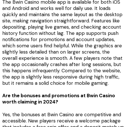
The Bwin Casino mobile app is available for both iOS
and Android and works well for daily use. It loads
quickly and maintains the same layout as the desktop
site, making navigation straightforward. Features like
depositing, playing live games, and checking account
history function without lag. The app supports push
notifications for promotions and account updates,
which some users find helpful. While the graphics are
slightly less detailed than on larger screens, the
overall experience is smooth. A few players note that
the app occasionally crashes after long sessions, but
this happens infrequently. Compared to the website,
the app is slightly less responsive during high traffic,
but it remains a solid choice for mobile gaming.
Are the bonuses and promotions at Bwin Casino
worth claiming in 2024?
Yes, the bonuses at Bwin Casino are competitive and
accessible. New players receive a welcome package
that includes a free spin offer and a deposit match up