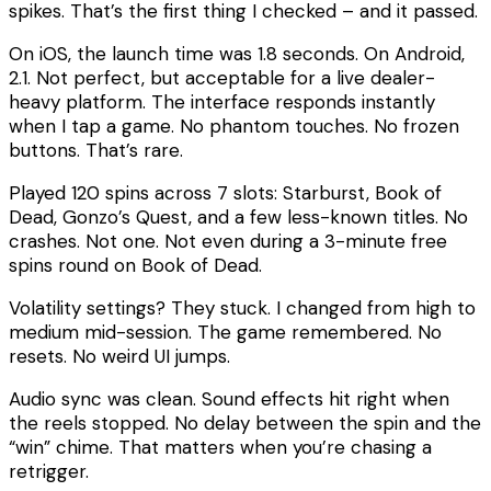
spikes. That’s the first thing I checked – and it passed.
On iOS, the launch time was 1.8 seconds. On Android,
2.1. Not perfect, but acceptable for a live dealer-
heavy platform. The interface responds instantly
when I tap a game. No phantom touches. No frozen
buttons. That’s rare.
Played 120 spins across 7 slots: Starburst, Book of
Dead, Gonzo’s Quest, and a few less-known titles. No
crashes. Not one. Not even during a 3-minute free
spins round on Book of Dead.
Volatility settings? They stuck. I changed from high to
medium mid-session. The game remembered. No
resets. No weird UI jumps.
Audio sync was clean. Sound effects hit right when
the reels stopped. No delay between the spin and the
“win” chime. That matters when you’re chasing a
retrigger.