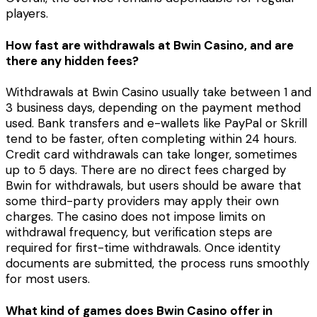
players.
How fast are withdrawals at Bwin Casino, and are
there any hidden fees?
Withdrawals at Bwin Casino usually take between 1 and
3 business days, depending on the payment method
used. Bank transfers and e-wallets like PayPal or Skrill
tend to be faster, often completing within 24 hours.
Credit card withdrawals can take longer, sometimes
up to 5 days. There are no direct fees charged by
Bwin for withdrawals, but users should be aware that
some third-party providers may apply their own
charges. The casino does not impose limits on
withdrawal frequency, but verification steps are
required for first-time withdrawals. Once identity
documents are submitted, the process runs smoothly
for most users.
What kind of games does Bwin Casino offer in