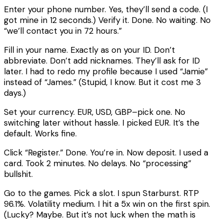
Enter your phone number. Yes, they’ll send a code. (I
got mine in 12 seconds.) Verify it. Done. No waiting. No
“we’ll contact you in 72 hours.”
Fill in your name. Exactly as on your ID. Don’t
abbreviate. Don’t add nicknames. They’ll ask for ID
later. I had to redo my profile because I used “Jamie”
instead of “James.” (Stupid, I know. But it cost me 3
days.)
Set your currency. EUR, USD, GBP–pick one. No
switching later without hassle. I picked EUR. It’s the
default. Works fine.
Click “Register.” Done. You’re in. Now deposit. I used a
card. Took 2 minutes. No delays. No “processing”
bullshit.
Go to the games. Pick a slot. I spun Starburst. RTP
96.1%. Volatility medium. I hit a 5x win on the first spin.
(Lucky? Maybe. But it’s not luck when the math is