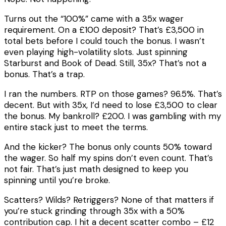
Turns out the “100%” came with a 35x wager
requirement. On a £100 deposit? That’s £3,500 in
total bets before I could touch the bonus. I wasn’t
even playing high-volatility slots. Just spinning
Starburst and Book of Dead. Still, 35x? That’s not a
bonus. That’s a trap.
I ran the numbers. RTP on those games? 96.5%. That’s
decent. But with 35x, I’d need to lose £3,500 to clear
the bonus. My bankroll? £200. I was gambling with my
entire stack just to meet the terms.
And the kicker? The bonus only counts 50% toward
the wager. So half my spins don’t even count. That’s
not fair. That’s just math designed to keep you
spinning until you’re broke.
Scatters? Wilds? Retriggers? None of that matters if
you’re stuck grinding through 35x with a 50%
contribution cap. I hit a decent scatter combo – £12