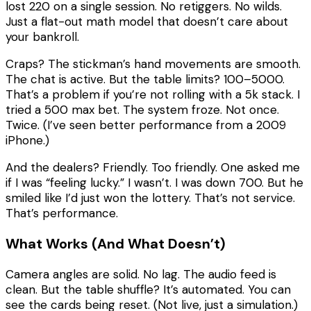
lost 220 on a single session. No retiggers. No wilds.
Just a flat-out math model that doesn’t care about
your bankroll.
Craps? The stickman’s hand movements are smooth.
The chat is active. But the table limits? 100–5000.
That’s a problem if you’re not rolling with a 5k stack. I
tried a 500 max bet. The system froze. Not once.
Twice. (I’ve seen better performance from a 2009
iPhone.)
And the dealers? Friendly. Too friendly. One asked me
if I was “feeling lucky.” I wasn’t. I was down 700. But he
smiled like I’d just won the lottery. That’s not service.
That’s performance.
What Works (And What Doesn’t)
Camera angles are solid. No lag. The audio feed is
clean. But the table shuffle? It’s automated. You can
see the cards being reset. (Not live, just a simulation.)