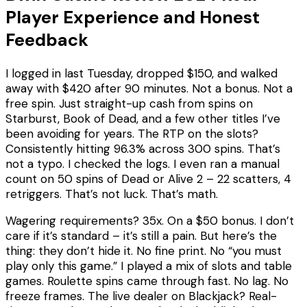
Player Experience and Honest
Feedback
I logged in last Tuesday, dropped $150, and walked
away with $420 after 90 minutes. Not a bonus. Not a
free spin. Just straight-up cash from spins on
Starburst, Book of Dead, and a few other titles I’ve
been avoiding for years. The RTP on the slots?
Consistently hitting 96.3% across 300 spins. That’s
not a typo. I checked the logs. I even ran a manual
count on 50 spins of Dead or Alive 2 – 22 scatters, 4
retriggers. That’s not luck. That’s math.
Wagering requirements? 35x. On a $50 bonus. I don’t
care if it’s standard – it’s still a pain. But here’s the
thing: they don’t hide it. No fine print. No “you must
play only this game.” I played a mix of slots and table
games. Roulette spins came through fast. No lag. No
freeze frames. The live dealer on Blackjack? Real-