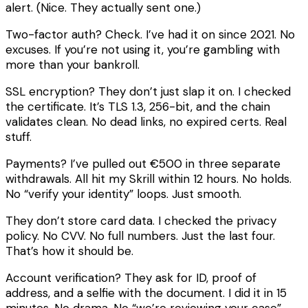
alert. (Nice. They actually sent one.)
Two-factor auth? Check. I’ve had it on since 2021. No
excuses. If you’re not using it, you’re gambling with
more than your bankroll.
SSL encryption? They don’t just slap it on. I checked
the certificate. It’s TLS 1.3, 256-bit, and the chain
validates clean. No dead links, no expired certs. Real
stuff.
Payments? I’ve pulled out €500 in three separate
withdrawals. All hit my Skrill within 12 hours. No holds.
No “verify your identity” loops. Just smooth.
They don’t store card data. I checked the privacy
policy. No CVV. No full numbers. Just the last four.
That’s how it should be.
Account verification? They ask for ID, proof of
address, and a selfie with the document. I did it in 15
minutes. No drama. No “we’re reviewing your case”