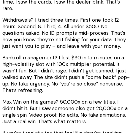
time. I saw the cards. I saw the dealer blink. That’s
rare.
Withdrawals? I tried three times. First one took 12
hours. Second, 8. Third, 4. All under $500. No
questions asked. No ID prompts mid-process. That’s
how you know they’re not fishing for your data. They
just want you to play – and leave with your money.
Bankroll management? I lost $30 in 15 minutes on a
high-volatility slot with 100x multiplier potential. It
wasn’t fun. But I didn’t rage. I didn’t get banned. I just
walked away. The site didn’t push a “come back” pop-
up. No fake urgency. No “you’re so close” nonsense.
That’s refreshing.
Max Win on the games? 50,000x on a few titles. I
didn’t hit it. But I saw someone else get 20,000x on a
single spin. Video proof. No edits. No fake animations.
Just a real win. That’s what matters.
If you’re tired of sites that feel like they’re tracking