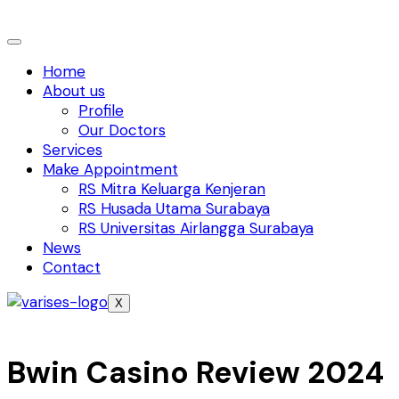
Home
About us
Profile
Our Doctors
Services
Make Appointment
RS Mitra Keluarga Kenjeran
RS Husada Utama Surabaya
RS Universitas Airlangga Surabaya
News
Contact
X
Bwin Casino Review 2024