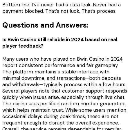
Bottom line: I’ve never had a data leak. Never had a
payment blocked. That’s not luck. That’s process.
Questions and Answers:
Is Bwin Casino still reliable in 2024 based on real
player feedback?
Many users who have played on Bwin Casino in 2024
report consistent performance and fair gameplay.
The platform maintains a stable interface with
minimal downtime, and transactions—both deposits
and withdrawals—typically process within a few hours.
Several players note that customer support responds
quickly when issues arise, especially through live chat.
The casino uses certified random number generators,
which helps maintain trust. While some users mention
occasional delays during peak times, these are not
frequent enough to disrupt the overall experience.
Overall, the service remains dependable for regular