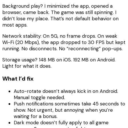
Background play? I minimized the app, opened a
browser, came back. The game was still spinning. I
didn’t lose my place. That’s not default behavior on
most apps.
Network stability: On 5G, no frame drops. On weak
Wi-Fi (20 Mbps), the app dropped to 30 FPS but kept
running. No disconnects. No “reconnecting” pop-ups.
Storage usage? 148 MB on iOS. 192 MB on Android.
Light for what it does.
What I’d fix
Auto-rotate doesn’t always kick in on Android.
Manual toggle needed.
Push notifications sometimes take 45 seconds to
show. Not urgent, but annoying when you’re
waiting for a bonus.
Dark mode doesn’t fully apply to all game