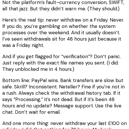
Not the platform’s fault–currency conversion, SWIFT,
all that jazz. But they didn’t warn me. (They should.)
Here’s the real tip: never withdraw on a Friday. Never.
If you do, you’re gambling on whether the system
processes over the weekend. And it usually doesn’t.
I’ve seen withdrawals sit for 48 hours just because it
was a Friday night.
And if you get flagged for “verification”? Don’t panic.
Just reply with the exact file names you sent. (I did.
They unblocked me in 4 hours.)
Bottom line: PayPal wins. Bank transfers are slow but
safe. Skrill? Inconsistent. Neteller? Fine if you’re not in
a rush. Always check the withdrawal history tab. If it
says “Processing,” it’s not dead. But if it’s been 48
hours and no update? Message support. Use the live
chat. Don’t wait for email.
And one more thing: never withdraw your last £100 on