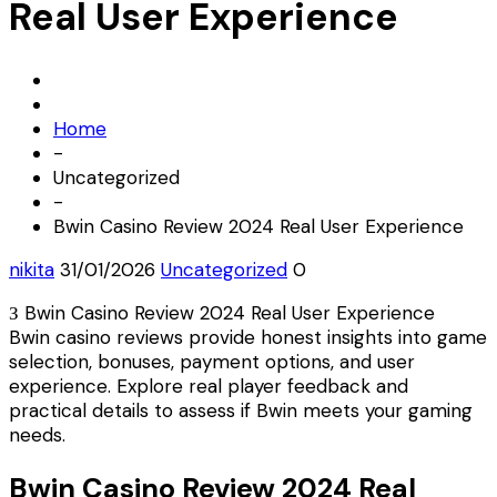
Real User Experience
Home
-
Uncategorized
-
Bwin Casino Review 2024 Real User Experience
nikita
31/01/2026
Uncategorized
0
З Bwin Casino Review 2024 Real User Experience
Bwin casino reviews provide honest insights into game
selection, bonuses, payment options, and user
experience. Explore real player feedback and
practical details to assess if Bwin meets your gaming
needs.
Bwin Casino Review 2024 Real