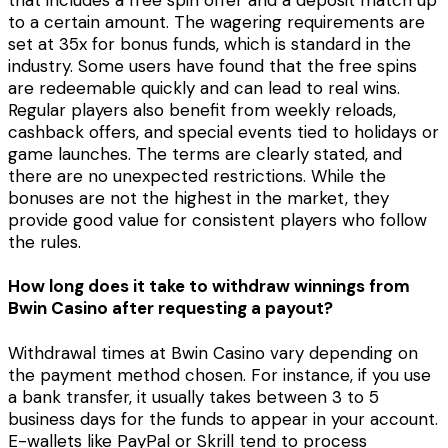
to a certain amount. The wagering requirements are
set at 35x for bonus funds, which is standard in the
industry. Some users have found that the free spins
are redeemable quickly and can lead to real wins.
Regular players also benefit from weekly reloads,
cashback offers, and special events tied to holidays or
game launches. The terms are clearly stated, and
there are no unexpected restrictions. While the
bonuses are not the highest in the market, they
provide good value for consistent players who follow
the rules.
How long does it take to withdraw winnings from
Bwin Casino after requesting a payout?
Withdrawal times at Bwin Casino vary depending on
the payment method chosen. For instance, if you use
a bank transfer, it usually takes between 3 to 5
business days for the funds to appear in your account.
E-wallets like PayPal or Skrill tend to process