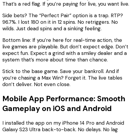
That’s a red flag. If you’re paying for live, you want live.
Side bets? The “Perfect Pair” option is a trap. RTP?
96.7%. I lost 180 on it in 12 spins. No retriggers. No
wilds. Just dead spins and a sinking feeling.
Bottom line: If you’re here for real-time action, the
live games are playable. But don’t expect edge. Don’t
expect fun. Expect a grind with a smiley dealer and a
system that’s more about time than chance.
Stick to the base game. Save your bankroll. And if
you’re chasing a Max Win? Forget it. The live tables
don’t deliver. Not even close.
Mobile App Performance: Smooth
Gameplay on iOS and Android
I installed the app on my iPhone 14 Pro and Android
Galaxy S23 Ultra back-to-back. No delays. No lag