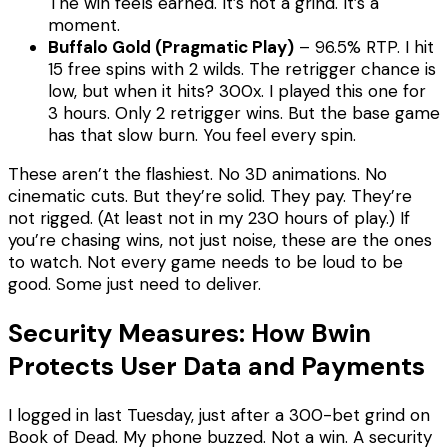
The win feels earned. It’s not a grind. It’s a
moment.
Buffalo Gold (Pragmatic Play)
– 96.5% RTP. I hit
15 free spins with 2 wilds. The retrigger chance is
low, but when it hits? 300x. I played this one for
3 hours. Only 2 retrigger wins. But the base game
has that slow burn. You feel every spin.
These aren’t the flashiest. No 3D animations. No
cinematic cuts. But they’re solid. They pay. They’re
not rigged. (At least not in my 230 hours of play.) If
you’re chasing wins, not just noise, these are the ones
to watch. Not every game needs to be loud to be
good. Some just need to deliver.
Security Measures: How Bwin
Protects User Data and Payments
I logged in last Tuesday, just after a 300-bet grind on
Book of Dead. My phone buzzed. Not a win. A security