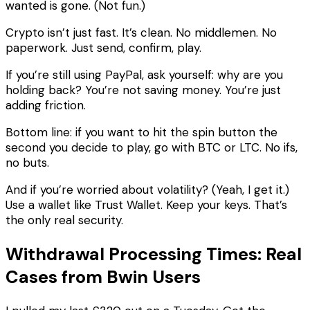
wanted is gone. (Not fun.)
Crypto isn’t just fast. It’s clean. No middlemen. No
paperwork. Just send, confirm, play.
If you’re still using PayPal, ask yourself: why are you
holding back? You’re not saving money. You’re just
adding friction.
Bottom line: if you want to hit the spin button the
second you decide to play, go with BTC or LTC. No ifs,
no buts.
And if you’re worried about volatility? (Yeah, I get it.)
Use a wallet like Trust Wallet. Keep your keys. That’s
the only real security.
Withdrawal Processing Times: Real
Cases from Bwin Users