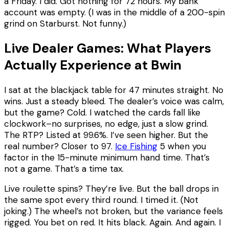
a Friday. I did. Got nothing for 72 hours. My bank
account was empty. (I was in the middle of a 200-spin
grind on Starburst. Not funny.)
Live Dealer Games: What Players
Actually Experience at Bwin
I sat at the blackjack table for 47 minutes straight. No
wins. Just a steady bleed. The dealer’s voice was calm,
but the game? Cold. I watched the cards fall like
clockwork–no surprises, no edge, just a slow grind.
The RTP? Listed at 99.6%. I’ve seen higher. But the
real number? Closer to 97.
Ice Fishing
5 when you
factor in the 15-minute minimum hand time. That’s
not a game. That’s a time tax.
Live roulette spins? They’re live. But the ball drops in
the same spot every third round. I timed it. (Not
joking.) The wheel’s not broken, but the variance feels
rigged. You bet on red. It hits black. Again. And again. I