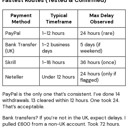
Payment
Typical
Max Delay
Method
Timeframe
Observed
PayPal
1–12 hours
24 hours (rare)
Bank Transfer
1–2 business
5 days (if
(UK)
days
weekend)
Skrill
1–18 hours
36 hours (once)
24 hours (only if
Neteller
Under 12 hours
flagged)
PayPal is the only one that’s consistent. I’ve done 14
withdrawals. 13 cleared within 12 hours. One took 24.
That’s acceptable.
Bank transfers? If you’re not in the UK, expect delays. I
pulled £600 from a non-UK account. Took 72 hours.