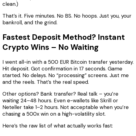
clean.)
That’s it. Five minutes. No BS. No hoops. Just you, your
bankroll, and the grind.
Fastest Deposit Method? Instant
Crypto Wins – No Waiting
I went all-in with a 500 EUR Bitcoin transfer yesterday.
Hit deposit. Got confirmation in 17 seconds. Game
started. No delays. No “processing” screens. Just me
and the reels. That’s the real speed.
Other options? Bank transfer? Real talk – you’re
waiting 24–48 hours. Even e-wallets like Skrill or
Neteller take 1–2 hours. Not acceptable when you’re
chasing a 500x win on a high-volatility slot.
Here’s the raw list of what actually works fast: