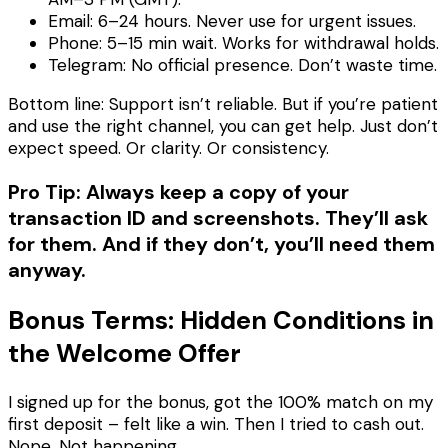
Email: 6–24 hours. Never use for urgent issues.
Phone: 5–15 min wait. Works for withdrawal holds.
Telegram: No official presence. Don’t waste time.
Bottom line: Support isn’t reliable. But if you’re patient
and use the right channel, you can get help. Just don’t
expect speed. Or clarity. Or consistency.
Pro Tip: Always keep a copy of your
transaction ID and screenshots. They’ll ask
for them. And if they don’t, you’ll need them
anyway.
Bonus Terms: Hidden Conditions in
the Welcome Offer
I signed up for the bonus, got the 100% match on my
first deposit – felt like a win. Then I tried to cash out.
Nope. Not happening.