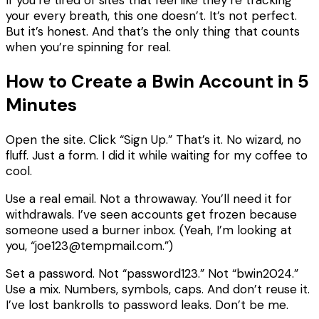
your every breath, this one doesn’t. It’s not perfect.
But it’s honest. And that’s the only thing that counts
when you’re spinning for real.
How to Create a Bwin Account in 5
Minutes
Open the site. Click “Sign Up.” That’s it. No wizard, no
fluff. Just a form. I did it while waiting for my coffee to
cool.
Use a real email. Not a throwaway. You’ll need it for
withdrawals. I’ve seen accounts get frozen because
someone used a burner inbox. (Yeah, I’m looking at
you, “joe123@tempmail.com.”)
Set a password. Not “password123.” Not “bwin2024.”
Use a mix. Numbers, symbols, caps. And don’t reuse it.
I’ve lost bankrolls to password leaks. Don’t be me.