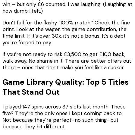
win – but only £6 counted. I was laughing. (Laughing at
how dumb I felt.)
Don’t fall for the flashy “100% match.” Check the fine
print. Look at the wager, the game contribution, the
time limit. If it’s over 30x, it’s not a bonus. It’s a debt
you’re forced to pay.
If you’re not ready to risk £3,500 to get £100 back,
walk away. No shame in it. There are better offers out
there – ones that don’t make you feel like a sucker.
Game Library Quality: Top 5 Titles
That Stand Out
I played 147 spins across 37 slots last month. These
five? They’re the only ones I kept coming back to.
Not because they’re perfect–no such thing–but
because they hit different.