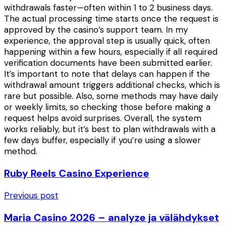
withdrawals faster—often within 1 to 2 business days.
The actual processing time starts once the request is
approved by the casino’s support team. In my
experience, the approval step is usually quick, often
happening within a few hours, especially if all required
verification documents have been submitted earlier.
It’s important to note that delays can happen if the
withdrawal amount triggers additional checks, which is
rare but possible. Also, some methods may have daily
or weekly limits, so checking those before making a
request helps avoid surprises. Overall, the system
works reliably, but it’s best to plan withdrawals with a
few days buffer, especially if you’re using a slower
method.
Ruby Reels Casino Experience
Previous post
Maria Casino 2026 – analyze ja välähdykset