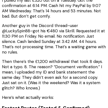
I pulled my last £320 out on a Tuesday. Got the
confirmation at 6:14 PM. Cash hit my PayPal by 9:07
AM Wednesday. That’s 14 hours and 53 minutes. Not
bad. But don’t get comfy.
Another guy in the Discord thread–user
@LuckySpin88–got his €480 via Skrill. Requested it at
11:30 PM on Friday. No email. No notification. Just
silence. Cash landed Sunday at 3:42 AM. 44 hours.
That’s not processing time. That’s a waiting game with
no rules.
Then there’s the £1,200 withdrawal that took 8 days.
Not a typo. 8. The reason? “Document verification.” I
mean, I uploaded my ID and bank statement the
same day. They didn’t even ask for a second copy.
Just sat on it. (Was it the weekend? Was it a system
glitch? Who knows.)
Here’s what actually works:
Fastest Routes (Tested & Confirmed)