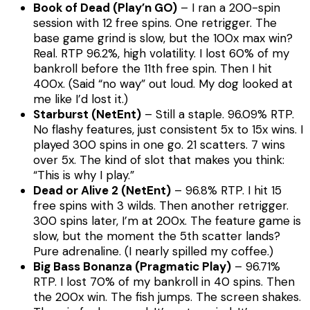
Book of Dead (Play’n GO)
– I ran a 200-spin
session with 12 free spins. One retrigger. The
base game grind is slow, but the 100x max win?
Real. RTP 96.2%, high volatility. I lost 60% of my
bankroll before the 11th free spin. Then I hit
400x. (Said “no way” out loud. My dog looked at
me like I’d lost it.)
Starburst (NetEnt)
– Still a staple. 96.09% RTP.
No flashy features, just consistent 5x to 15x wins. I
played 300 spins in one go. 21 scatters. 7 wins
over 5x. The kind of slot that makes you think:
“This is why I play.”
Dead or Alive 2 (NetEnt)
– 96.8% RTP. I hit 15
free spins with 3 wilds. Then another retrigger.
300 spins later, I’m at 200x. The feature game is
slow, but the moment the 5th scatter lands?
Pure adrenaline. (I nearly spilled my coffee.)
Big Bass Bonanza (Pragmatic Play)
– 96.71%
RTP. I lost 70% of my bankroll in 40 spins. Then
the 200x win. The fish jumps. The screen shakes.