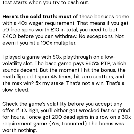
test starts when you try to cash out.
Here’s the cold truth: most
of these bonuses come
with a 40x wager requirement. That means if you get
50 free spins worth £10 in total, you need to bet
£400 before you can withdraw. No exceptions. Not
even if you hit a 100x multiplier.
I played a game with 50x playthrough on a low-
volatility slot. The base game pays 96.5% RTP, which
sounds decent. But the moment I hit the bonus, the
math flipped. I spun 48 times, hit zero scatters, and
the max win? 5x my stake. That’s not a win. That’s a
slow bleed.
Check the game’s volatility before you accept any
offer. If it’s high, you’ll either get wrecked fast or grind
for hours. I once got 200 dead spins in a row on a 30x
requirement game. (Yes, I counted.) The bonus was
worth nothing.