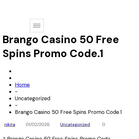
Brango Casino 50 Free
Spins Promo Code.1
Home
-
Uncategorized
-
Brango Casino 50 Free Spins Promo Code.1
nikita
01/02/2026
Uncategorized
0
З Brango Casino 50 Free Spins
Promo Code