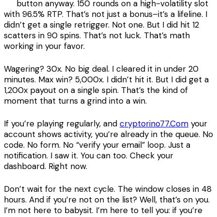
button anyway. 150 rounds on a high-volatility slot
with 96.5% RTP. That’s not just a bonus–it’s a lifeline. I
didn’t get a single retrigger. Not one. But I did hit 12
scatters in 90 spins. That’s not luck. That’s math
working in your favor.
Wagering? 30x. No big deal. I cleared it in under 20
minutes. Max win? 5,000x. I didn’t hit it. But I did get a
1,200x payout on a single spin. That’s the kind of
moment that turns a grind into a win.
If you’re playing regularly, and
cryptorino77.Com
your
account shows activity, you’re already in the queue. No
code. No form. No “verify your email” loop. Just a
notification. I saw it. You can too. Check your
dashboard. Right now.
Don’t wait for the next cycle. The window closes in 48
hours. And if you’re not on the list? Well, that’s on you.
I’m not here to babysit. I’m here to tell you: if you’re