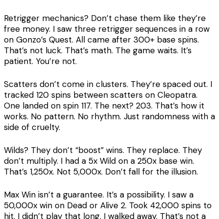
Retrigger mechanics? Don’t chase them like they’re
free money. I saw three retrigger sequences in a row
on Gonzo’s Quest. All came after 300+ base spins.
That’s not luck. That’s math. The game waits. It’s
patient. You’re not.
Scatters don’t come in clusters. They’re spaced out. I
tracked 120 spins between scatters on Cleopatra.
One landed on spin 117. The next? 203. That’s how it
works. No pattern. No rhythm. Just randomness with a
side of cruelty.
Wilds? They don’t “boost” wins. They replace. They
don’t multiply. I had a 5x Wild on a 250x base win.
That’s 1,250x. Not 5,000x. Don’t fall for the illusion.
Max Win isn’t a guarantee. It’s a possibility. I saw a
50,000x win on Dead or Alive 2. Took 42,000 spins to
hit. I didn’t play that long. I walked away. That’s not a