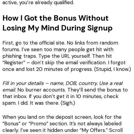
active, you’re already qualified.
How I Got the Bonus Without
Losing My Mind During Signup
First, go to the official site. No links from random
forums. I’ve seen too many people get hit with
phishing traps. Type the URL yourself. Then hit
“Register” – don’t skip the email verification. I forgot
once and lost 20 minutes of progress. (Stupid, I know.)
Fill in your details – name,
DOB, country. Use a real
email
. No burner accounts. They’ll send the bonus to
that inbox. If you don’t get it in 10 minutes, check
spam. I did. It was there. (Sigh.)
When you land on the deposit screen, look for the
“Bonus” or “Promo” section. It’s not always labeled
clearly. I’ve seen it hidden under “My Offers.” Scroll