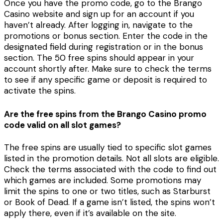
Once you have the promo code, go to the Brango
Casino website and sign up for an account if you
haven’t already. After logging in, navigate to the
promotions or bonus section. Enter the code in the
designated field during registration or in the bonus
section. The 50 free spins should appear in your
account shortly after. Make sure to check the terms
to see if any specific game or deposit is required to
activate the spins.
Are the free spins from the Brango Casino promo
code valid on all slot games?
The free spins are usually tied to specific slot games
listed in the promotion details. Not all slots are eligible.
Check the terms associated with the code to find out
which games are included. Some promotions may
limit the spins to one or two titles, such as Starburst
or Book of Dead. If a game isn’t listed, the spins won’t
apply there, even if it’s available on the site.