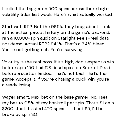
I pulled the trigger on 500 spins across three high-
volatility titles last week. Here’s what actually worked.
Start with RTP. Not the 96.5% they brag about. Look
at the actual payout history on the game’s backend. I
ran a 10,000-spin audit on Starlight Reels–real data,
not demo. Actual RTP? 94.1%. That’s a 2.4% bleed.
You’re not getting rich. You’re surviving.
Volatility is the real boss. If it’s high, don’t expect a win
before spin 150. I hit 128 dead spins on Book of Dead
before a scatter landed. That’s not bad. That’s the
game. Accept it. If you’re chasing a quick win, you’re
already losing.
Wager smart. Max bet on the base game? No. I set
my bet to 0.5% of my bankroll per spin. That’s $1 on a
$200 stack. I lasted 420 spins. If I’d bet $5, I’d be
broke by spin 80.