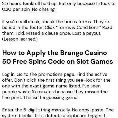
2.5 hours. Bankroll held up. But only because I stuck to
0.20 per spin. No chasing.
If you’re still stuck, check the bonus terms. They’re
buried in the footer. Click “Terms & Conditions.” Read
them. I did. Missed a clause once. Lost a payout.
(Lesson learned.)
How to Apply the Brango Casino
50 Free Spins Code on Slot Games
Log in. Go to the promotions page. Find the active
offer. Don’t click the first thing you see–look for the
one with the exact game name listed. I’ve seen
people waste 15 minutes because they missed the
fine print. This isn’t a guessing game.
Enter the 6-digit string manually. No copy-paste. The
system blocks it if it detects a clipboard trigger. I