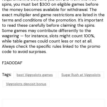
spins, you must bet $300 on eligible games before
the money becomes available for withdrawal. The
exact multiplier and game restrictions are listed in the
terms and conditions of the promotion. It’s important
to read these carefully before claiming the spins.
Some games may contribute differently to the
wagering — for instance, slots might count 100%,
while table games could count less or not at all.
Always check the specific rules linked to the promo
code to avoid surprises.
F2AD0DAF
Tags:
best Viggoslots games
Sugar Rush at Viggoslots
Viggoslots deposit bonus