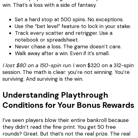
win. That’s a loss with a side of fantasy.
Set a hard stop at 500 spins. No exceptions.
Use the “bet level” feature to lock in your stake.
Track every scatter and retrigger. Use a
notebook or spreadsheet.
Never chase a loss. The game doesn’t care.
Walk away after a win. Even if it’s small.
I lost $80 on a 150-spin run
. I won $320 on a 312-spin
session. The math is clear: you’re not winning. You’re
surviving. And surviving is the win.
Understanding Playthrough
Conditions for Your Bonus Rewards
I’ve seen players blow their entire bankroll because
they didn’t read the fine print. You get 50 free
rounds? Great. But that’s not the real prize. The real