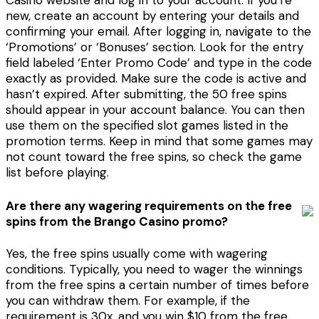
Casino website and log in to your account. If you’re
new, create an account by entering your details and
confirming your email. After logging in, navigate to the
‘Promotions’ or ‘Bonuses’ section. Look for the entry
field labeled ‘Enter Promo Code’ and type in the code
exactly as provided. Make sure the code is active and
hasn’t expired. After submitting, the 50 free spins
should appear in your account balance. You can then
use them on the specified slot games listed in the
promotion terms. Keep in mind that some games may
not count toward the free spins, so check the game
list before playing.
Are there any wagering requirements on the free
spins from the Brango Casino promo?
Yes, the free spins usually come with wagering
conditions. Typically, you need to wager the winnings
from the free spins a certain number of times before
you can withdraw them. For example, if the
requirement is 30x, and you win $10 from the free