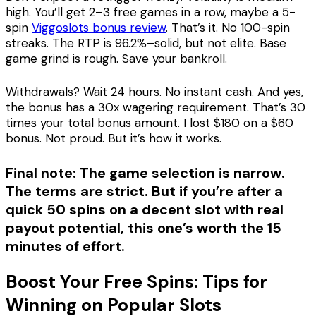
high. You’ll get 2–3 free games in a row, maybe a 5-
spin
Viggoslots bonus review
. That’s it. No 100-spin
streaks. The RTP is 96.2%–solid, but not elite. Base
game grind is rough. Save your bankroll.
Withdrawals? Wait 24 hours. No instant cash. And yes,
the bonus has a 30x wagering requirement. That’s 30
times your total bonus amount. I lost $180 on a $60
bonus. Not proud. But it’s how it works.
Final note: The game selection is narrow.
The terms are strict. But if you’re after a
quick 50 spins on a decent slot with real
payout potential, this one’s worth the 15
minutes of effort.
Boost Your Free Spins: Tips for
Winning on Popular Slots