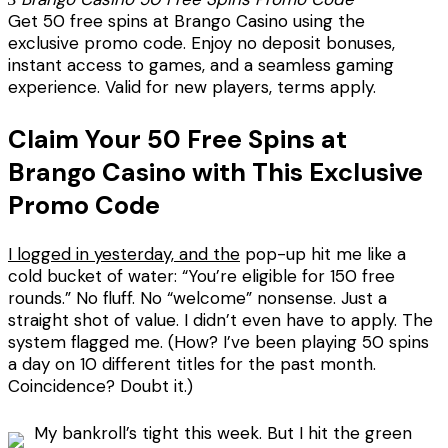
Get 50 free spins at Brango Casino using the
exclusive promo code. Enjoy no deposit bonuses,
instant access to games, and a seamless gaming
experience. Valid for new players, terms apply.
Claim Your 50 Free Spins at
Brango Casino with This Exclusive
Promo Code
I logged in yesterday, and the
pop-up hit me like a
cold bucket of water: “You’re eligible for 150 free
rounds.” No fluff. No “welcome” nonsense. Just a
straight shot of value. I didn’t even have to apply. The
system flagged me. (How? I’ve been playing 50 spins
a day on 10 different titles for the past month.
Coincidence? Doubt it.)
My bankroll’s tight this week. But I hit the green