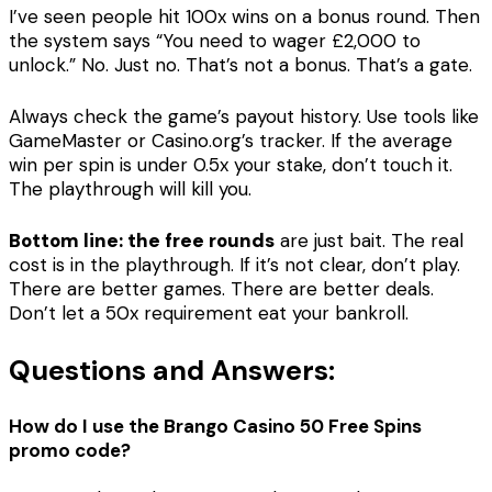
I’ve seen people hit 100x wins on a bonus round. Then
the system says “You need to wager £2,000 to
unlock.” No. Just no. That’s not a bonus. That’s a gate.
Always check the game’s payout history. Use tools like
GameMaster or Casino.org’s tracker. If the average
win per spin is under 0.5x your stake, don’t touch it.
The playthrough will kill you.
Bottom line: the free rounds
are just bait. The real
cost is in the playthrough. If it’s not clear, don’t play.
There are better games. There are better deals.
Don’t let a 50x requirement eat your bankroll.
Questions and Answers:
How do I use the Brango Casino 50 Free Spins
promo code?