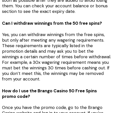
soon as possible after they are added to avoid losing
them. You can check your account balance or bonus
section to see the exact expiry date.
Can I withdraw winnings from the 50 free spins?
Yes, you can withdraw winnings from the free spins,
but only after meeting any wagering requirements.
These requirements are typically listed in the
promotion details and may ask you to bet the
winnings a certain number of times before withdrawal.
For example, a 30x wagering requirement means you
must bet the winnings 30 times before cashing out. If
you don’t meet this, the winnings may be removed
from your account.
How do I use the Brango Casino 50 Free Spins
promo code?
Once you have the promo code, go to the Brango