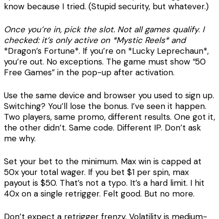
know because I tried. (Stupid security, but whatever.)
Once you’re in, pick the
slot. Not all games qualify
.
I
checked: it’s only active
on *Mystic Reels* and
*Dragon’s Fortune*. If you’re on *Lucky Leprechaun*,
you’re out. No exceptions. The game must show “50
Free Games” in the pop-up after activation.
Use the same device and browser you used to sign up.
Switching? You’ll lose the bonus. I’ve seen it happen.
Two players, same promo, different results. One got it,
the other didn’t. Same code. Different IP. Don’t ask
me why.
Set your bet to the minimum. Max win is capped at
50x your total wager. If you bet $1 per spin, max
payout is $50. That’s not a typo. It’s a hard limit. I hit
40x on a single retrigger. Felt good. But no more.
Don’t expect a retrigger frenzy. Volatility is medium-