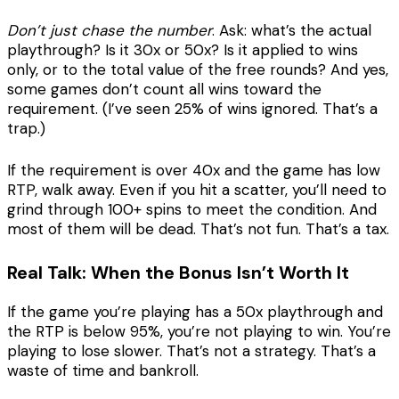
Don’t just chase the number
. Ask: what’s the actual
playthrough? Is it 30x or 50x? Is it applied to wins
only, or to the total value of the free rounds? And yes,
some games don’t count all wins toward the
requirement. (I’ve seen 25% of wins ignored. That’s a
trap.)
If the requirement is over 40x and the game has low
RTP, walk away. Even if you hit a scatter, you’ll need to
grind through 100+ spins to meet the condition. And
most of them will be dead. That’s not fun. That’s a tax.
Real Talk: When the Bonus Isn’t Worth It
If the game you’re playing has a 50x playthrough and
the RTP is below 95%, you’re not playing to win. You’re
playing to lose slower. That’s not a strategy. That’s a
waste of time and bankroll.