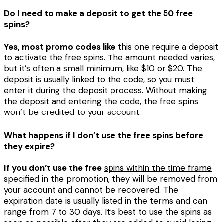
Do I need to make a deposit to get the 50 free
spins?
Yes, most promo codes like
this one require a deposit
to activate the free spins. The amount needed varies,
but it’s often a small minimum, like $10 or $20. The
deposit is usually linked to the code, so you must
enter it during the deposit process. Without making
the deposit and entering the code, the free spins
won’t be credited to your account.
What happens if I don’t use the free spins before
they expire?
If you don’t use the free
spins within the time frame
specified in the promotion, they will be removed from
your account and cannot be recovered. The
expiration date is usually listed in the terms and can
range from 7 to 30 days. It’s best to use the spins as