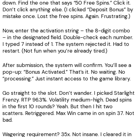
down. Find the one that says “50 Free Spins.” Click it.
Don’t click anything else. (I clicked “Deposit Bonus” by
mistake once. Lost the free spins. Again. Frustrating.)
Now, enter the activation string – the 8-digit combo
– in the designated field. Double-check each number.
I typed 7 instead of 1. The system rejected it. Had to
restart. (Not fun when you’re already tired.)
After submission, the system will confirm. You’ll see a
pop-up: “Bonus Activated.” That’s it. No waiting. No
“processing.” Just instant access to the game library.
Go straight to the slot. Don’t wander. I picked Starlight
Frenzy. RTP 96.3%. Volatility medium-high. Dead spins
in the first 10 rounds? Yeah. But then I hit two
scatters. Retriggered. Max Win came in on spin 37. Not
bad.
Wagering requirement? 35x. Not insane. I cleared it in