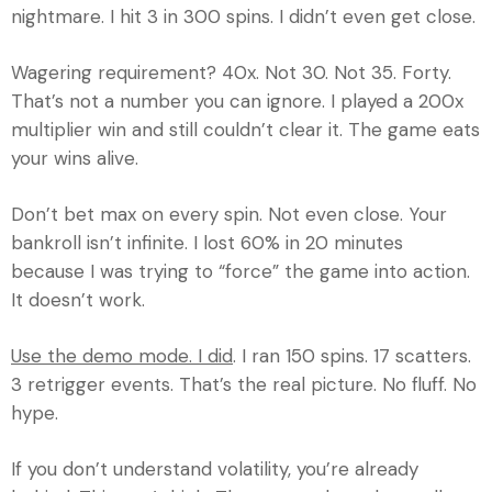
nightmare. I hit 3 in 300 spins. I didn’t even get close.
Wagering requirement? 40x. Not 30. Not 35. Forty.
That’s not a number you can ignore. I played a 200x
multiplier win and still couldn’t clear it. The game eats
your wins alive.
Don’t bet max on every spin. Not even close. Your
bankroll isn’t infinite. I lost 60% in 20 minutes
because I was trying to “force” the game into action.
It doesn’t work.
Use the demo mode. I did
. I ran 150 spins. 17 scatters.
3 retrigger events. That’s the real picture. No fluff. No
hype.
If you don’t understand volatility, you’re already