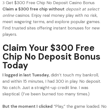
З Get $300 Free Chip No Deposit Casino Bonus
Claim a $300 free chip without
deposit at select
online
casinos. Enjoy real money play with no risk,
meet wagering terms, and explore popular games.
Find trusted sites offering instant bonuses for new
players.
Claim Your $300 Free
Chip No Deposit Bonus
Today
I logged in last Tuesday,
didn’t touch my bankroll,
and within 15 minutes, I had 300 in play. No deposit.
No catch. Just a straight-up credit line. I was
skeptical. (I’ve been burned too many times.)
But the moment I clicked
“Play,” the game loaded. No