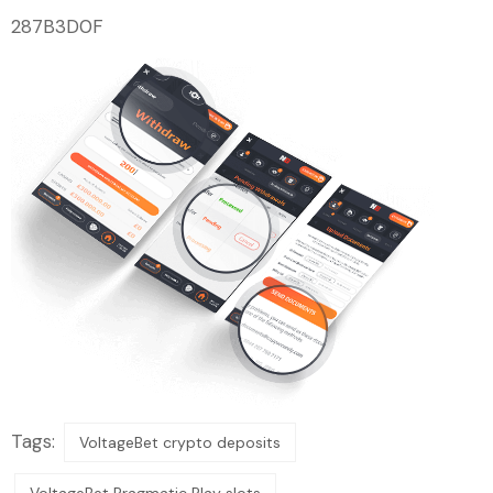
287B3D0F
Tags:
VoltageBet crypto deposits