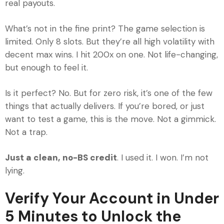
real payouts.
What’s not in the fine print? The game selection is
limited. Only 8 slots. But they’re all high volatility with
decent max wins. I hit 200x on one. Not life-changing,
but enough to feel it.
Is it perfect? No. But for zero risk, it’s one of the few
things that actually delivers. If you’re bored, or just
want to test a game, this is the move. Not a gimmick.
Not a trap.
Just a clean, no-BS credit
. I used it. I won. I’m not
lying.
Verify Your Account in Under
5 Minutes to Unlock the