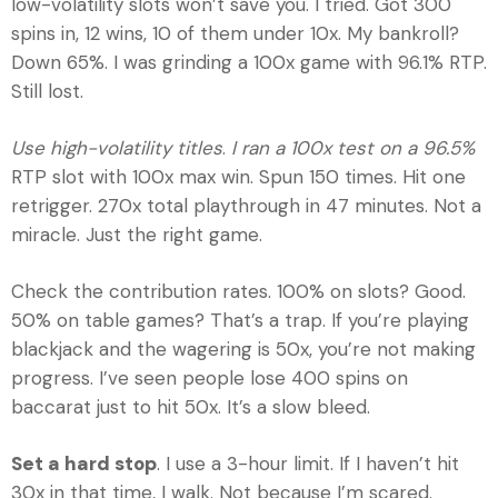
low-volatility slots won’t save you. I tried. Got 300
spins in, 12 wins, 10 of them under 10x. My bankroll?
Down 65%. I was grinding a 100x game with 96.1% RTP.
Still lost.
Use high-volatility titles
.
I ran a 100x test on a 96.5%
RTP slot with 100x max win. Spun 150 times. Hit one
retrigger. 270x total playthrough in 47 minutes. Not a
miracle. Just the right game.
Check the contribution rates. 100% on slots? Good.
50% on table games? That’s a trap. If you’re playing
blackjack and the wagering is 50x, you’re not making
progress. I’ve seen people lose 400 spins on
baccarat just to hit 50x. It’s a slow bleed.
Set a hard stop
. I use a 3-hour limit. If I haven’t hit
30x in that time, I walk. Not because I’m scared.