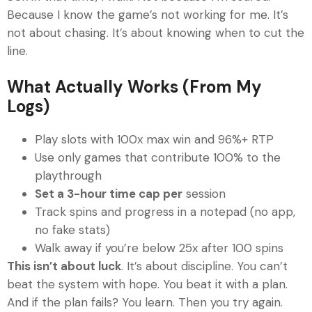
Because I know the game’s not working for me. It’s
not about chasing. It’s about knowing when to cut the
line.
What Actually Works (From My
Logs)
Play slots with 100x max win and 96%+ RTP
Use only games that contribute 100% to the
playthrough
Set a 3-hour time cap per
session
Track spins and progress in a notepad (no app,
no fake stats)
Walk away if you’re below 25x after 100 spins
This isn’t about luck
. It’s about discipline. You can’t
beat the system with hope. You beat it with a plan.
And if the plan fails? You learn. Then you try again.