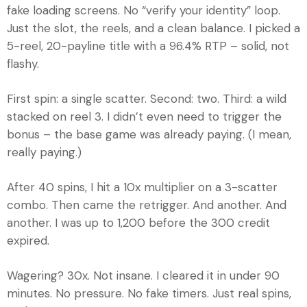
fake loading screens. No “verify your identity” loop.
Just the slot, the reels, and a clean balance. I picked a
5-reel, 20-payline title with a 96.4% RTP – solid, not
flashy.
First spin: a single scatter. Second: two. Third: a wild
stacked on reel 3. I didn’t even need to trigger the
bonus – the base game was already paying. (I mean,
really paying.)
After 40 spins, I hit a 10x multiplier on a 3-scatter
combo. Then came the retrigger. And another. And
another. I was up to 1,200 before the 300 credit
expired.
Wagering? 30x. Not insane. I cleared it in under 90
minutes. No pressure. No fake timers. Just real spins,