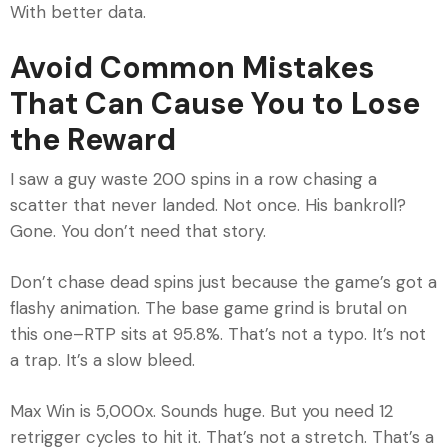
With better data.
Avoid Common Mistakes
That Can Cause You to Lose
the Reward
I saw a guy waste 200 spins in a row chasing a
scatter that never landed. Not once. His bankroll?
Gone. You don’t need that story.
Don’t chase dead spins just because the game’s got a
flashy animation. The base game grind is brutal on
this one–RTP sits at 95.8%. That’s not a typo. It’s not
a trap. It’s a slow bleed.
Max Win is 5,000x. Sounds huge. But you need 12
retrigger cycles to hit it. That’s not a stretch. That’s a