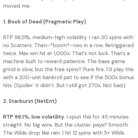
moved me.
1. Book of Dead (Pragmatic Play)
RTP 96.21%, medium-high volatility. I ran 30 spins with
no Scatters. Then–*boom*–two in a row. Retriggered
twice. Max win hit at 1,000x. That’s not luck. That’s a
machine built to reward patience. The base game
grind is slow, but the free spins? Pure fire. I’d play this
with a 200-unit bankroll just to see if the 500x bonus
hits. (Spoiler: It didn’t. But I still got 270x. Not bad.)
2. Starburst (NetEnt)
RTP 96.1%, low volatility
. I spun this for 45 minutes
straight. No big wins. But the cluster pays? Smooth.
The Wilds drop like rain. I hit 12 spins with 5+ Wilds.