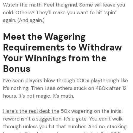
Watch the math. Feel the grind. Some will leave you
cold. Others? They’ll make you want to hit “spin”
again. (And again.)
Meet the Wagering
Requirements to Withdraw
Your Winnings from the
Bonus
I’ve seen players blow through 500x playthrough like
it’s nothing. Then I see others stuck on 480x after 12
hours. It’s not magic. It’s math.
Here’s the real deal: the
50x wagering on the initial
reward isn’t a suggestion. It’s a gate. You can’t walk
through unless you hit that number. And no, stacking