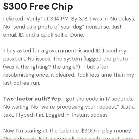
$300 Free Chip
I clicked “Verify” at 3:14 PM. By 3:18, I was in. No delays.
No “send us a photo of your dog” nonsense. Just
email, ID, and a quick selfie. Done.
They asked for a government-issued ID. I used my
passport. No issues. The system flagged the photo –
(was it the lighting? the angle?) – but after
resubmitting once, it cleared. Took less time than my
last coffee run.
Two-factor auth? Yep
. I got the code in 17 seconds.
No waiting. No “we’re processing your request.” Just a
text. I typed it in. Logged in. Instant access.
Now I’m staring at the balance. $300 in play money.
Not a deposit. Not a gimmick. Just cash. I’m not even