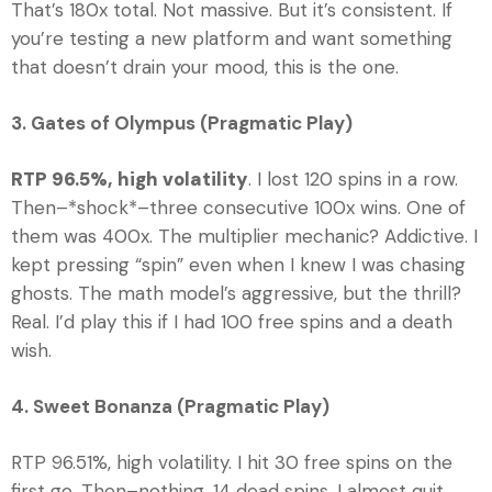
That’s 180x total. Not massive. But it’s consistent. If
you’re testing a new platform and want something
that doesn’t drain your mood, this is the one.
3. Gates of Olympus (Pragmatic Play)
RTP 96.5%, high volatility
. I lost 120 spins in a row.
Then–*shock*–three consecutive 100x wins. One of
them was 400x. The multiplier mechanic? Addictive. I
kept pressing “spin” even when I knew I was chasing
ghosts. The math model’s aggressive, but the thrill?
Real. I’d play this if I had 100 free spins and a death
wish.
4. Sweet Bonanza (Pragmatic Play)
RTP 96.51%, high volatility. I hit 30 free spins on the
first go. Then–nothing. 14 dead spins. I almost quit.