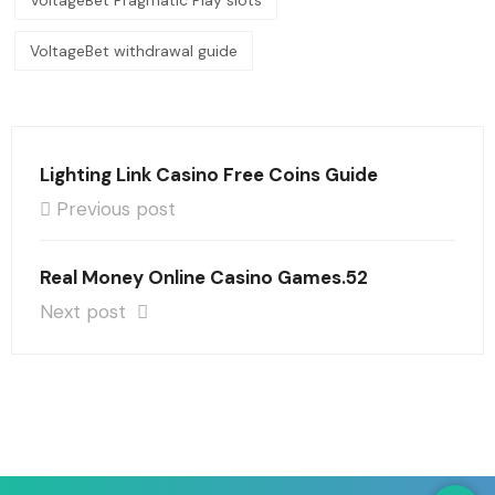
VoltageBet Pragmatic Play slots
VoltageBet withdrawal guide
Lighting Link Casino Free Coins Guide
Previous post
Real Money Online Casino Games.52
Next post