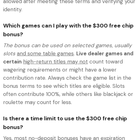
allowed after meeting these terms and verifying your
identity.
Which games can I play with the $300 free chip
bonus?
The bonus can be used on
selected games, usually
slots
and some table games
.
Live dealer games and
certain
high-return titles may not
count toward
wagering requirements or might have a lower
contribution rate. Always check the game list in the
bonus terms to see which titles are eligible. Slots
often contribute 100%, while others like blackjack or
roulette may count for less.
Is there a time limit to use the $300 free chip
bonus?
Yes, most no-deposit bonuses have an expiration