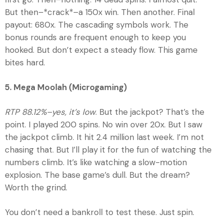
But then–*crack*–a 150x win. Then another. Final
payout: 680x. The cascading symbols work. The
bonus rounds are frequent enough to keep you
hooked. But don’t expect a steady flow. This game
bites hard.
5. Mega Moolah (Microgaming)
RTP 88.12%–yes, it’s low
. But the jackpot? That’s the
point. I played 200 spins. No win over 20x. But I saw
the jackpot climb. It hit 2.4 million last week. I’m not
chasing that. But I’ll play it for the fun of watching the
numbers climb. It’s like watching a slow-motion
explosion. The base game’s dull. But the dream?
Worth the grind.
You don’t need a bankroll to test these. Just spin.