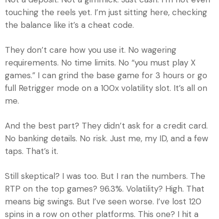
touching the reels yet. I’m just sitting here, checking
the balance like it’s a cheat code.
They don’t care how you use it. No wagering
requirements. No time limits. No “you must play X
games.” I can grind the base game for 3 hours or go
full Retrigger mode on a 100x volatility slot. It’s all on
me.
And the best part? They didn’t ask for a credit card.
No banking details. No risk. Just me, my ID, and a few
taps. That’s it.
Still skeptical? I was too. But I ran the numbers. The
RTP on the top games? 96.3%. Volatility? High. That
means big swings. But I’ve seen worse. I’ve lost 120
spins in a row on other platforms. This one? I hit a