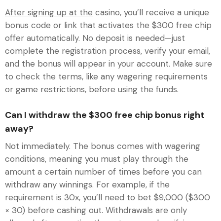
After signing up at the
casino, you’ll receive a unique
bonus code or link that activates the $300 free chip
offer automatically. No deposit is needed—just
complete the registration process, verify your email,
and the bonus will appear in your account. Make sure
to check the terms, like any wagering requirements
or game restrictions, before using the funds.
Can I withdraw the $300 free chip bonus right
away?
Not immediately. The bonus comes with wagering
conditions, meaning you must play through the
amount a certain number of times before you can
withdraw any winnings. For example, if the
requirement is 30x, you’ll need to bet $9,000 ($300
× 30) before cashing out. Withdrawals are only