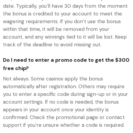
date. Typically, you’ll have 30 days from the moment
the bonus is credited to your account to meet the
wagering requirements. If you don’t use the bonus
within that time, it will be removed from your
account, and any winnings tied to it will be lost. Keep
track of the deadline to avoid missing out.
Do I need to enter a promo code to get the $300
free chip?
Not always. Some casinos apply the bonus
automatically after registration. Others may require
you to enter a specific code during sign-up or in your
account settings. If no code is needed, the bonus
appears in your account once your identity is
confirmed. Check the promotional page or contact
support if you’re unsure whether a code is required.