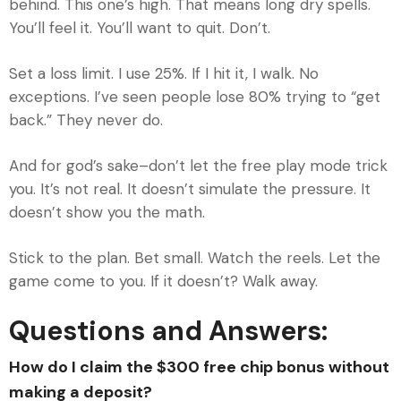
behind. This one’s high. That means long dry spells.
You’ll feel it. You’ll want to quit. Don’t.
Set a loss limit. I use 25%. If I hit it, I walk. No
exceptions. I’ve seen people lose 80% trying to “get
back.” They never do.
And for god’s sake–don’t let the free play mode trick
you. It’s not real. It doesn’t simulate the pressure. It
doesn’t show you the math.
Stick to the plan. Bet small. Watch the reels. Let the
game come to you. If it doesn’t? Walk away.
Questions and Answers:
How do I claim the $300 free chip bonus without
making a deposit?