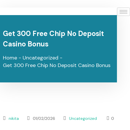
Get 300 Free Chip No Deposit
Casino Bonus
Home
-
Uncategorized
-
Get 300 Free Chip No Deposit Casino Bonus
nikita
01/02/2026
Uncategorized
0