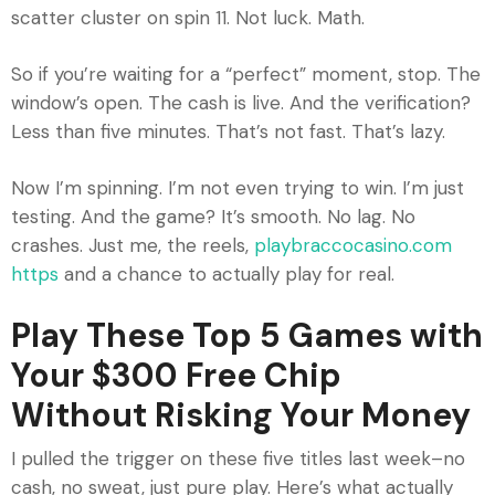
scatter cluster on spin 11. Not luck. Math.
So if you’re waiting for a “perfect” moment, stop. The
window’s open. The cash is live. And the verification?
Less than five minutes. That’s not fast. That’s lazy.
Now I’m spinning. I’m not even trying to win. I’m just
testing. And the game? It’s smooth. No lag. No
crashes. Just me, the reels,
playbraccocasino.com
https
and a chance to actually play for real.
Play These Top 5 Games with
Your $300 Free Chip
Without Risking Your Money
I pulled the trigger on these five titles last week–no
cash, no sweat, just pure play. Here’s what actually