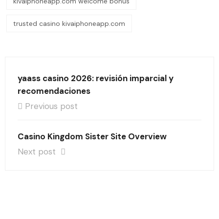
kivaiphoneapp.com welcome bonus
trusted casino kivaiphoneapp.com
yaass casino 2026: revisión imparcial y
recomendaciones
Previous post
Casino Kingdom Sister Site Overview
Next post