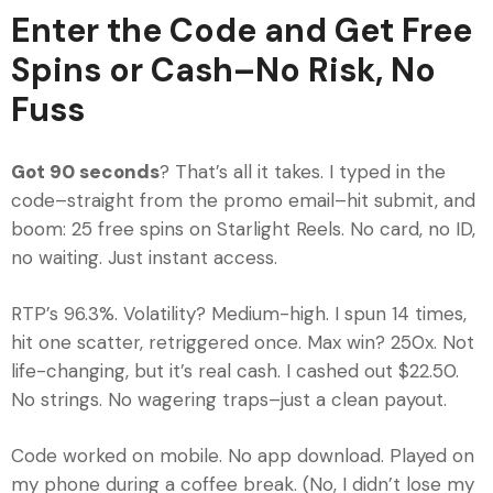
Enter the Code and Get Free
Spins or Cash–No Risk, No
Fuss
Got 90 seconds
? That’s all it takes. I typed in the
code–straight from the promo email–hit submit, and
boom: 25 free spins on Starlight Reels. No card, no ID,
no waiting. Just instant access.
RTP’s 96.3%. Volatility? Medium-high. I spun 14 times,
hit one scatter, retriggered once. Max win? 250x. Not
life-changing, but it’s real cash. I cashed out $22.50.
No strings. No wagering traps–just a clean payout.
Code worked on mobile. No app download. Played on
my phone during a coffee break. (No, I didn’t lose my