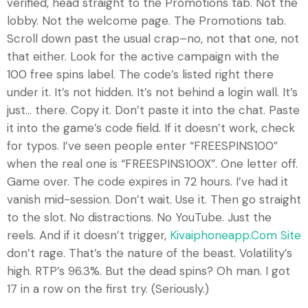
verified, head straight to the Promotions tab. Not the
lobby. Not the welcome page. The Promotions tab.
Scroll down past the usual crap–no, not that one, not
that either. Look for the active campaign with the
100 free spins label. The code’s listed right there
under it. It’s not hidden. It’s not behind a login wall. It’s
just… there. Copy it. Don’t paste it into the chat. Paste
it into the game’s code field. If it doesn’t work, check
for typos. I’ve seen people enter “FREESPINS100”
when the real one is “FREESPINS100X”. One letter off.
Game over. The code expires in 72 hours. I’ve had it
vanish mid-session. Don’t wait. Use it. Then go straight
to the slot. No distractions. No YouTube. Just the
reels. And if it doesn’t trigger,
Kivaiphoneapp.Com Site
don’t rage. That’s the nature of the beast. Volatility’s
high. RTP’s 96.3%. But the dead spins? Oh man. I got
17 in a row on the first try. (Seriously.)