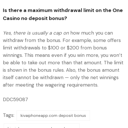
Is there a maximum withdrawal limit on the One
Casino no deposit bonus?
Yes, there is usually a cap on
how much you can
withdraw from the bonus. For example, some offers
limit withdrawals to $100 or $200 from bonus
winnings. This means even if you win more, you won’t
be able to take out more than that amount. The limit
is shown in the bonus rules. Also, the bonus amount
itself cannot be withdrawn — only the net winnings
after meeting the wagering requirements.
DDC59087
Tags:
kivaiphoneapp.com deposit bonus