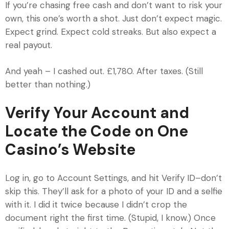
If you’re chasing free cash and don’t want to risk your
own, this one’s worth a shot. Just don’t expect magic.
Expect grind. Expect cold streaks. But also expect a
real payout.
And yeah – I cashed out. £1,780. After taxes. (Still
better than nothing.)
Verify Your Account and
Locate the Code on One
Casino’s Website
Log in, go to Account Settings, and hit Verify ID–don’t
skip this. They’ll ask for a photo of your ID and a selfie
with it. I did it twice because I didn’t crop the
document right the first time. (Stupid, I know.) Once