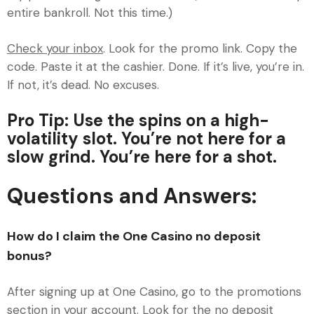
entire bankroll. Not this time.)
Check your inbox
. Look for the promo link. Copy the
code. Paste it at the cashier. Done. If it’s live, you’re in.
If not, it’s dead. No excuses.
Pro Tip: Use the spins on a high-
volatility slot. You’re not here for a
slow grind. You’re here for a shot.
Questions and Answers:
How do I claim the One Casino no deposit
bonus?
After signing up at One Casino, go to the promotions
section in your account. Look for the no deposit