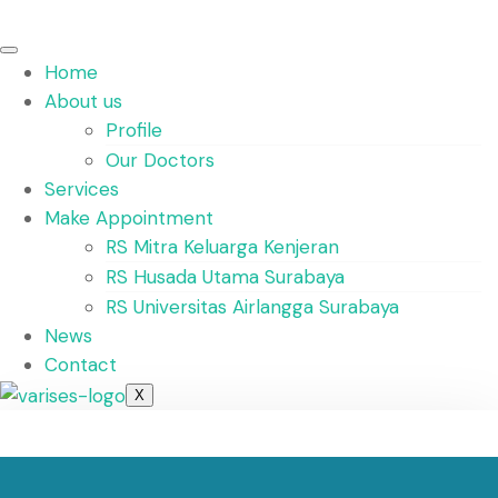
Home
About us
Profile
Our Doctors
Services
Make Appointment
RS Mitra Keluarga Kenjeran
RS Husada Utama Surabaya
RS Universitas Airlangga Surabaya
News
Contact
X