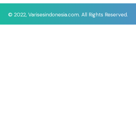
© 2022, Varisesindonesia.com. All Rights Reserved.