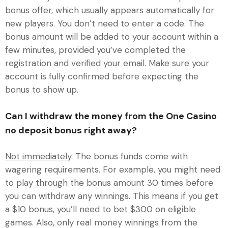
bonus offer, which usually appears automatically for
new players. You don’t need to enter a code. The
bonus amount will be added to your account within a
few minutes, provided you’ve completed the
registration and verified your email. Make sure your
account is fully confirmed before expecting the
bonus to show up.
Can I withdraw the money from the One Casino
no deposit bonus right away?
Not immediately
. The bonus funds come with
wagering requirements. For example, you might need
to play through the bonus amount 30 times before
you can withdraw any winnings. This means if you get
a $10 bonus, you’ll need to bet $300 on eligible
games. Also, only real money winnings from the