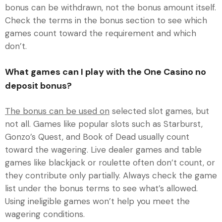
bonus can be withdrawn, not the bonus amount itself.
Check the terms in the bonus section to see which
games count toward the requirement and which
don’t.
What games can I play with the One Casino no
deposit bonus?
The bonus can be used on
selected slot games, but
not all. Games like popular slots such as Starburst,
Gonzo’s Quest, and Book of Dead usually count
toward the wagering. Live dealer games and table
games like blackjack or roulette often don’t count, or
they contribute only partially. Always check the game
list under the bonus terms to see what’s allowed.
Using ineligible games won’t help you meet the
wagering conditions.