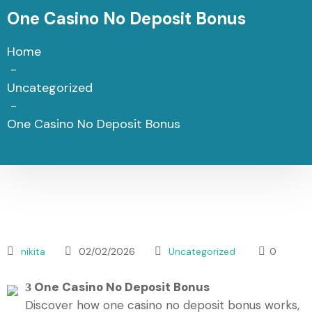
One Casino No Deposit Bonus
Home
-
Uncategorized
-
One Casino No Deposit Bonus
nikita
02/02/2026
Uncategorized
0
З One Casino No Deposit Bonus
Discover how one casino no deposit bonus works,