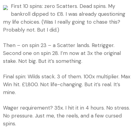
First 10 spins: zero Scatters. Dead spins. My
bankroll dipped to £8. I was already questioning
my life choices. (Was I really going to chase this?
Probably not. But I did.)
Then – on spin 23 – a Scatter lands. Retrigger.
Second one on spin 28. I’m now at 3x the original
stake. Not big. But it’s something.
Final spin: Wilds stack. 3 of them. 100x multiplier. Max
Win hit. £1,800. Not life-changing. But it’s real. It’s
mine.
Wager requirement? 35x. I hit it in 4 hours. No stress.
No pressure. Just me, the reels, and a few cursed
spins.