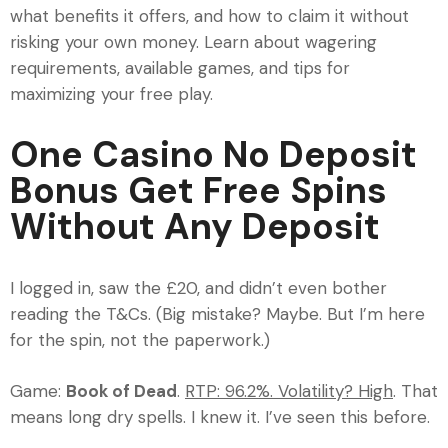
what benefits it offers, and how to claim it without
risking your own money. Learn about wagering
requirements, available games, and tips for
maximizing your free play.
One Casino No Deposit
Bonus Get Free Spins
Without Any Deposit
I logged in, saw the £20, and didn’t even bother
reading the T&Cs. (Big mistake? Maybe. But I’m here
for the spin, not the paperwork.)
Game:
Book of Dead
.
RTP: 96.2%. Volatility? High
. That
means long dry spells. I knew it. I’ve seen this before.