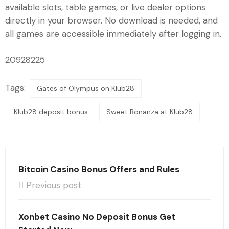
available slots, table games, or live dealer options
directly in your browser. No download is needed, and
all games are accessible immediately after logging in.
20928225
Tags:
Gates of Olympus on Klub28
Klub28 deposit bonus
Sweet Bonanza at Klub28
Bitcoin Casino Bonus Offers and Rules
Previous post
Xonbet Casino No Deposit Bonus Get