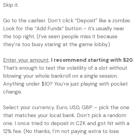
Skip it.
Go to the cashier. Don’t click “Deposit” like a zombie.
Look for the “Add Funds” button – it’s usually near
the top right. (I’ve seen people miss it because
they’re too busy staring at the game lobby.)
Enter your amount
.
I recommend starting with $20
.
That’s enough to test the volatility of a slot without
blowing your whole bankroll on a single session.
Anything under $10? You’re just playing with pocket
change.
Select your currency. Euro, USD, GBP – pick the one
that matches your local bank. Don’t pick a random
one. I once tried to deposit in CZK and got hit with a
12% fee. (No thanks, I’m not paying extra to lose