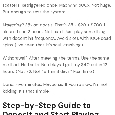
scatters. Retriggered once. Max win? 500x. Not huge.
But enough to test the system.
Wagering? 35x on bonus
. That’s 35 × $20 = $700. I
cleared it in 2 hours. Not hard. Just play something
with decent hit frequency. Avoid slots with 100+ dead
spins. (I’ve seen that. It’s soul-crushing.)
Withdrawal? After meeting the terms. Use the same
method. No tricks. No delays. I got my $40 out in 12
hours. (Not 72. Not “within 3 days.” Real time.)
Done. Five minutes. Maybe six. If you’re slow. I’m not
kidding. It’s that simple.
Step-by-Step Guide to
Deposit and Start Playing