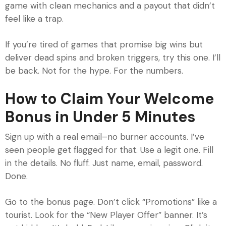
game with clean mechanics and a payout that didn’t
feel like a trap.
If you’re tired of games that promise big wins but
deliver dead spins and broken triggers, try this one. I’ll
be back. Not for the hype. For the numbers.
How to Claim Your Welcome
Bonus in Under 5 Minutes
Sign up with a real email–no burner accounts. I’ve
seen people get flagged for that. Use a legit one. Fill
in the details. No fluff. Just name, email, password.
Done.
Go to the bonus page. Don’t click “Promotions” like a
tourist. Look for the “New Player Offer” banner. It’s