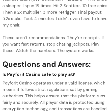
a sleeper. I spun 18 times. Hit 3 Scatters. 10 free spins.
Then a 2x multiplier. 3 more retrigger. Final payout:
5.2x stake. Took 4 minutes. I didn’t even have to leave
my chair.
These aren’t recommendations. They’re receipts. If
you want fast returns, stop chasing jackpots. Play
these. Watch the numbers. The system works.
Questions and Answers:
Is Payforit Casino safe to play at?
Payforit Casino operates under a valid license, which
means it follows strict regulations set by gaming
authorities. This helps ensure that the platform runs
fairly and securely. All player data is protected using
encryption technology, and transactions are handled