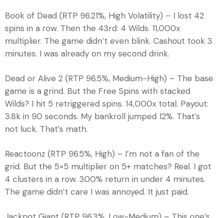
Book of Dead (RTP 96.21%, High Volatility) – I lost 42
spins in a row. Then the 43rd: 4 Wilds. 11,000x
multiplier. The game didn’t even blink. Cashout took 3
minutes. I was already on my second drink.
Dead or Alive 2 (RTP 96.5%, Medium-High) – The base
game is a grind. But the Free Spins with stacked
Wilds? I hit 5 retriggered spins. 14,000x total. Payout:
3.8k in 90 seconds. My bankroll jumped 12%. That’s
not luck. That’s math.
Reactoonz (RTP 96.5%, High) – I’m not a fan of the
grid. But the 5×5 multiplier on 5+ matches? Real. I got
4 clusters in a row. 300% return in under 4 minutes.
The game didn’t care I was annoyed. It just paid.
Jackpot Giant (RTP 96.3%, Low-Medium) – This one’s