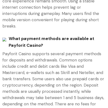
core experience remains smooth. Using a stable
internet connection helps prevent lag or
interruptions during gameplay. Many users find the
mobile version convenient for playing during short
breaks.
What payment methods are available at
Payforit Casino?
Payforit Casino supports several payment methods
for deposits and withdrawals. Common options
include credit and debit cards like Visa and
Mastercard, e-wallets such as Skrill and Neteller, and
bank transfers. Some users also use prepaid cards or
cryptocurrency, depending on the region. Deposit
methods are usually processed instantly, while
withdrawals may take between 1 and 5 business days,
depending on the method. There are no fees for