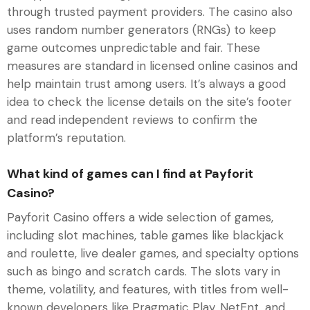
through trusted payment providers. The casino also
uses random number generators (RNGs) to keep
game outcomes unpredictable and fair. These
measures are standard in licensed online casinos and
help maintain trust among users. It’s always a good
idea to check the license details on the site’s footer
and read independent reviews to confirm the
platform’s reputation.
What kind of games can I find at Payforit
Casino?
Payforit Casino offers a wide selection of games,
including slot machines, table games like blackjack
and roulette, live dealer games, and specialty options
such as bingo and scratch cards. The slots vary in
theme, volatility, and features, with titles from well-
known developers like Pragmatic Play, NetEnt, and