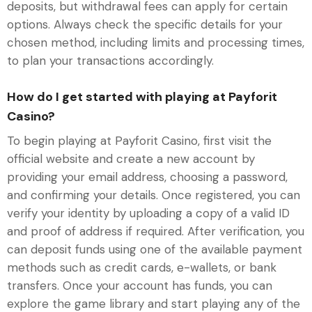
deposits, but withdrawal fees can apply for certain
options. Always check the specific details for your
chosen method, including limits and processing times,
to plan your transactions accordingly.
How do I get started with playing at Payforit
Casino?
To begin playing at Payforit Casino, first visit the
official website and create a new account by
providing your email address, choosing a password,
and confirming your details. Once registered, you can
verify your identity by uploading a copy of a valid ID
and proof of address if required. After verification, you
can deposit funds using one of the available payment
methods such as credit cards, e-wallets, or bank
transfers. Once your account has funds, you can
explore the game library and start playing any of the