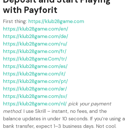
with Payforit
First thing:
https://klub28game.com
https://klub28game.com/en/
https://klub28game.com/de/
https://klub28game.com/ru/
https://klub28game.com/fr/
https://klub28game.Com/tr/
https://klub28game.com/es/
https://klub28game.com/it/
https://klub28game.com/pt/
https://klub28game.com/ar/
https://klub28game.com/sv/
https://klub28game.com/nl/
pick your payment
method
. I use Skrill – instant, no fees, and the
balance updates in under 10 seconds. If you’re using a
bank transfer, expect 1–3 business days. Not cool.