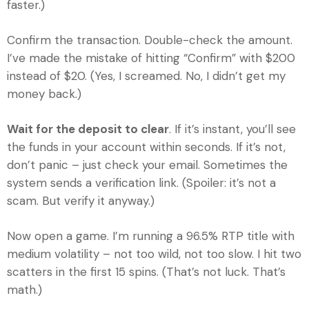
faster.)
Confirm the transaction. Double-check the amount.
I’ve made the mistake of hitting “Confirm” with $200
instead of $20. (Yes, I screamed. No, I didn’t get my
money back.)
Wait for the deposit to clear
. If it’s instant, you’ll see
the funds in your account within seconds. If it’s not,
don’t panic – just check your email. Sometimes the
system sends a verification link. (Spoiler: it’s not a
scam. But verify it anyway.)
Now open a game. I’m running a 96.5% RTP title with
medium volatility – not too wild, not too slow. I hit two
scatters in the first 15 spins. (That’s not luck. That’s
math.)