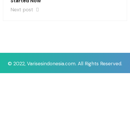
Started Now
Next post
© 2022, Varisesindonesia.com. All Rights Reserved.