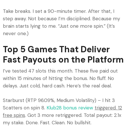
Take breaks. I set a 90-minute timer. After that, I
step away. Not because I’m disciplined. Because my
brain starts lying to me. “Just one more spin.” (It’s
never one.)
Top 5 Games That Deliver
Fast Payouts on the Platform
I’ve tested 47 slots this month. These five paid out
within 15 minutes of hitting the bonus. No fluff. No
delays. Just cold, hard cash. Here’s the real deal.
Starburst (RTP 96.09%, Medium Volatility) – I hit 3
Scatters on spin 8.
Klub28 bonus review
triggered. 12
free spins
. Got 3 more retriggered. Total payout: 2.1x
my stake. Done. Fast. Clean. No bullshit.