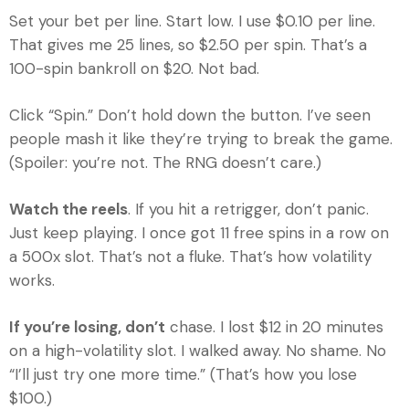
Set your bet per line. Start low. I use $0.10 per line.
That gives me 25 lines, so $2.50 per spin. That’s a
100-spin bankroll on $20. Not bad.
Click “Spin.” Don’t hold down the button. I’ve seen
people mash it like they’re trying to break the game.
(Spoiler: you’re not. The RNG doesn’t care.)
Watch the reels
. If you hit a retrigger, don’t panic.
Just keep playing. I once got 11 free spins in a row on
a 500x slot. That’s not a fluke. That’s how volatility
works.
If you’re losing, don’t
chase. I lost $12 in 20 minutes
on a high-volatility slot. I walked away. No shame. No
“I’ll just try one more time.” (That’s how you lose
$100.)