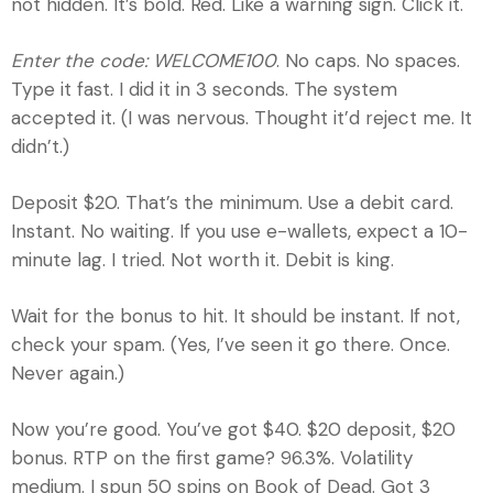
not hidden. It’s bold. Red. Like a warning sign. Click it.
Enter the code: WELCOME100
. No caps. No spaces.
Type it fast. I did it in 3 seconds. The system
accepted it. (I was nervous. Thought it’d reject me. It
didn’t.)
Deposit $20. That’s the minimum. Use a debit card.
Instant. No waiting. If you use e-wallets, expect a 10-
minute lag. I tried. Not worth it. Debit is king.
Wait for the bonus to hit. It should be instant. If not,
check your spam. (Yes, I’ve seen it go there. Once.
Never again.)
Now you’re good. You’ve got $40. $20 deposit, $20
bonus. RTP on the first game? 96.3%. Volatility
medium. I spun 50 spins on Book of Dead. Got 3