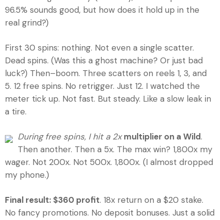
96.5% sounds good, but how does it hold up in the
real grind?)
First 30 spins: nothing. Not even a single scatter.
Dead spins. (Was this a ghost machine? Or just bad
luck?) Then–boom. Three scatters on reels 1, 3, and
5. 12 free spins. No retrigger. Just 12. I watched the
meter tick up. Not fast. But steady. Like a slow leak in
a tire.
During free spins, I hit a 2x
multiplier on a Wild
.
Then another. Then a 5x. The max win? 1,800x my
wager. Not 200x. Not 500x. 1,800x. (I almost dropped
my phone.)
Final result: $360 profit
. 18x return on a $20 stake.
No fancy promotions. No deposit bonuses. Just a solid