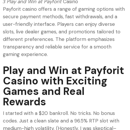
З Play and Win at Payforit
Casino
Payforit casino offers a range of gaming options with
secure payment methods, fast withdrawals, and a
user-friendly interface. Players can enjoy diverse
slots, live dealer games, and promotions tailored to
different preferences. The platform emphasizes
transparency and reliable service for a smooth
gaming experience.
Play and Win at Payforit
Casino with Exciting
Games and Real
Rewards
I started with a $20 bankroll. No tricks. No bonus
codes. Just a clean slate and a 96.5% RTP slot with
medium-high volatility. (Honestly, I was skeptical–