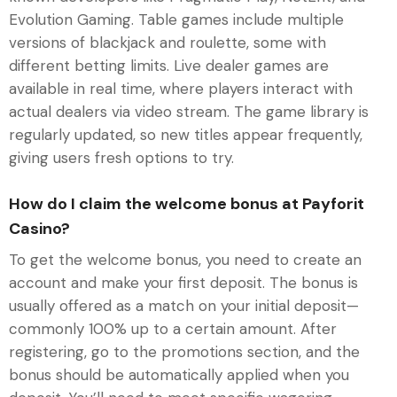
Evolution Gaming. Table games include multiple
versions of blackjack and roulette, some with
different betting limits. Live dealer games are
available in real time, where players interact with
actual dealers via video stream. The game library is
regularly updated, so new titles appear frequently,
giving users fresh options to try.
How do I claim the welcome bonus at Payforit
Casino?
To get the welcome bonus, you need to create an
account and make your first deposit. The bonus is
usually offered as a match on your initial deposit—
commonly 100% up to a certain amount. After
registering, go to the promotions section, and the
bonus should be automatically applied when you