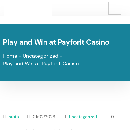
Play and Win at Payforit Casino
Home
-
Uncategorized
-
Play and Win at Payforit Casino
nikita
01/02/2026
Uncategorized
0