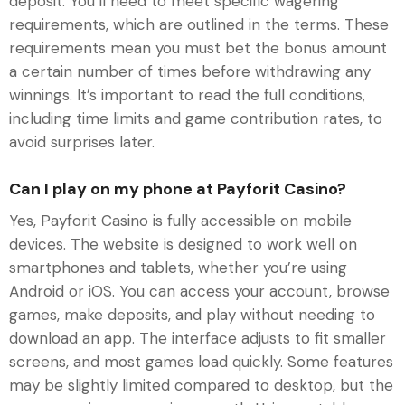
deposit. You’ll need to meet specific wagering
requirements, which are outlined in the terms. These
requirements mean you must bet the bonus amount
a certain number of times before withdrawing any
winnings. It’s important to read the full conditions,
including time limits and game contribution rates, to
avoid surprises later.
Can I play on my phone at Payforit Casino?
Yes, Payforit Casino is fully accessible on mobile
devices. The website is designed to work well on
smartphones and tablets, whether you’re using
Android or iOS. You can access your account, browse
games, make deposits, and play without needing to
download an app. The interface adjusts to fit smaller
screens, and most games load quickly. Some features
may be slightly limited compared to desktop, but the