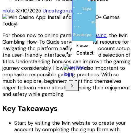
Utama
Surabaya
nikita
31/10/2025
Uncategorized
0
RS
Universitas
Airlangga
Surabaya
For those new to online gaming,
1Win Casino
, the 1win
Gambling How-To Guide serves as a vital resource for
News
navigating the platform easily. It details account setup,
Contact
the user-friendly interface, and the varied selection of
titles. Understanding bonuses can improve the gaming
journey considerably. However, it’s also important to
emphasize responsible gaming practices. With so
much to explore, beginners might find themselves
X
eager to learn more about enhancing their enjoyment
and safety while gambling.
Key Takeaways
Start by visiting the 1win website to create your
account by completing the signup form with