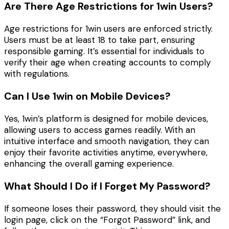
Are There Age Restrictions for 1win Users?
Age restrictions for 1win users are enforced strictly.
Users must be at least 18 to take part, ensuring
responsible gaming. It’s essential for individuals to
verify their age when creating accounts to comply
with regulations.
Can I Use 1win on Mobile Devices?
Yes, 1win’s platform is designed for mobile devices,
allowing users to access games readily. With an
intuitive interface and smooth navigation, they can
enjoy their favorite activities anytime, everywhere,
enhancing the overall gaming experience.
What Should I Do if I Forget My Password?
If someone loses their password, they should visit the
login page, click on the “Forgot Password” link, and