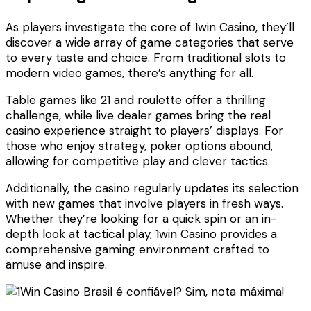
As players investigate the core of 1win Casino, they’ll
discover a wide array of game categories that serve
to every taste and choice. From traditional slots to
modern video games, there’s anything for all.
Table games like 21 and roulette offer a thrilling
challenge, while live dealer games bring the real
casino experience straight to players’ displays. For
those who enjoy strategy, poker options abound,
allowing for competitive play and clever tactics.
Additionally, the casino regularly updates its selection
with new games that involve players in fresh ways.
Whether they’re looking for a quick spin or an in-
depth look at tactical play, 1win Casino provides a
comprehensive gaming environment crafted to
amuse and inspire.