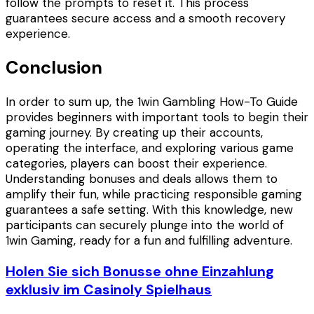
follow the prompts to reset it. This process
guarantees secure access and a smooth recovery
experience.
Conclusion
In order to sum up, the 1win Gambling How-To Guide
provides beginners with important tools to begin their
gaming journey. By creating up their accounts,
operating the interface, and exploring various game
categories, players can boost their experience.
Understanding bonuses and deals allows them to
amplify their fun, while practicing responsible gaming
guarantees a safe setting. With this knowledge, new
participants can securely plunge into the world of
1win Gaming, ready for a fun and fulfilling adventure.
Holen Sie sich Bonusse ohne Einzahlung
exklusiv im Casinoly Spielhaus