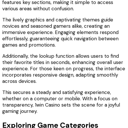
features key sections, making it simple to access
various areas without confusion.
The lively graphics and captivating themes guide
novices and seasoned gamers alike, creating an
immersive experience. Engaging elements respond
effortlessly, guaranteeing quick navigation between
games and promotions.
Additionally, the lookup function allows users to find
their favorite titles in seconds, enhancing overall user
experience. For those keen on progress, the interface
incorporates responsive design, adapting smoothly
across devices.
This secures a steady and satisfying experience,
whether on a computer or mobile. With a focus on
transparency, 1win Casino sets the scene for a joyful
gaming journey.
Exploring Game Categories