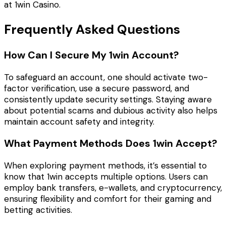
at 1win Casino.
Frequently Asked Questions
How Can I Secure My 1win Account?
To safeguard an account, one should activate two-
factor verification, use a secure password, and
consistently update security settings. Staying aware
about potential scams and dubious activity also helps
maintain account safety and integrity.
What Payment Methods Does 1win Accept?
When exploring payment methods, it’s essential to
know that 1win accepts multiple options. Users can
employ bank transfers, e-wallets, and cryptocurrency,
ensuring flexibility and comfort for their gaming and
betting activities.