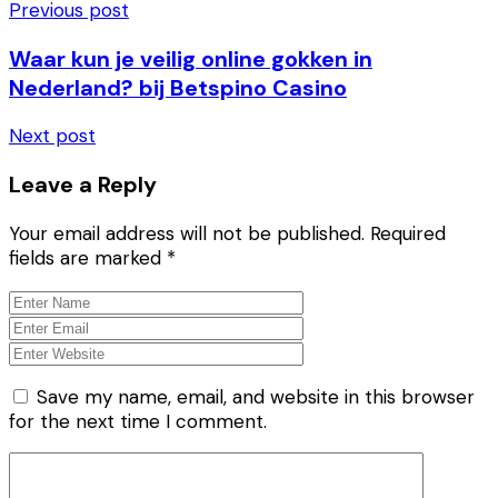
Previous post
Waar kun je veilig online gokken in
Nederland? bij Betspino Casino
Next post
Leave a Reply
Your email address will not be published.
Required
fields are marked
*
Save my name, email, and website in this browser
for the next time I comment.