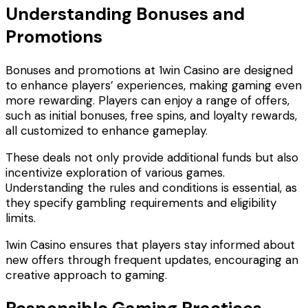
Understanding Bonuses and
Promotions
Bonuses and promotions at 1win Casino are designed
to enhance players’ experiences, making gaming even
more rewarding. Players can enjoy a range of offers,
such as initial bonuses, free spins, and loyalty rewards,
all customized to enhance gameplay.
These deals not only provide additional funds but also
incentivize exploration of various games.
Understanding the rules and conditions is essential, as
they specify gambling requirements and eligibility
limits.
1win Casino ensures that players stay informed about
new offers through frequent updates, encouraging an
creative approach to gaming.