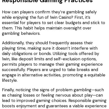
Responsible Gaming Practices
How can players confirm they’re gambling safely
while enjoying the fun of 1win Casino? First, it’s
essential for players to set clear budgets and stick to
them. This habit helps maintain oversight over
gambling behaviors.
Additionally, they should frequently assess their
playing time, making sure it doesn’t interfere with
daily obligations or bonds. Utilizing tools offered by
1win, like deposit limits and self-exclusion options,
permits players to manage their gaming experience
successfully. Players are urged to take breaks and
engage in alternative activities, promoting a equitable
lifestyle.
Finally, noticing the signs of problem gambling—such
as chasing losses or feeling nervous about play—can
lead to improved gaming choices. Responsible gaming
boosts enjoyment and guarantees a viable experience