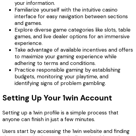
your information.
Familiarize yourself with the intuitive casino
interface for easy navigation between sections
and games.
Explore diverse game categories like slots, table
games, and live dealer options for an immersive
experience.
Take advantage of available incentives and offers
to maximize your gaming experience while
adhering to terms and conditions.
Practice responsible gaming by establishing
budgets, monitoring your playtime, and
identifying signs of problem gambling.
Setting Up Your 1win Account
Setting up a 1win profile is a simple process that
anyone can finish in just a few minutes.
Users start by accessing the 1win website and finding