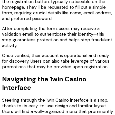
the registration button, typically noticeable on the
homepage. They’ll be requested to fill out a simple
form, requiring crucial details like name, email address,
and preferred password.
After completing the form, users may receive a
validation email to authenticate their identity—this
step guarantees protection and helps stop fraudulent
activity.
Once verified, their account is operational and ready
for discovery. Users can also take leverage of various
promotions that may be provided upon registration.
Navigating the 1win Casino
Interface
Steering through the 1win Casino interface is a snap,
thanks to its easy-to-use design and familiar layout.
Users will find a well-organized menu that prominently