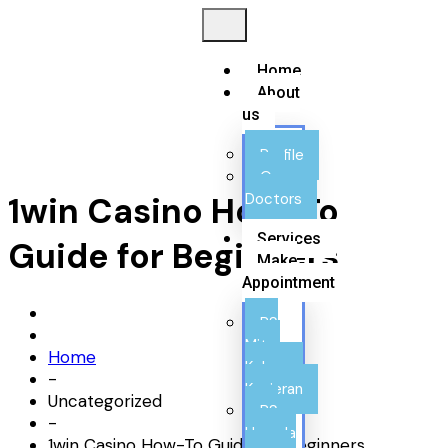
Home
About
us
Profile
Our
1win Casino How-To
Doctors
Services
Guide for Beginners
Make
Appointment
RS
Mitra
Home
Keluarga
-
Kenjeran
Uncategorized
RS
-
Husada
1win Casino How-To Guide for Beginners