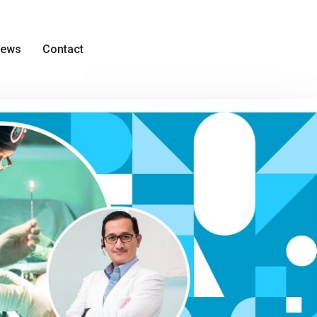
ews
Contact