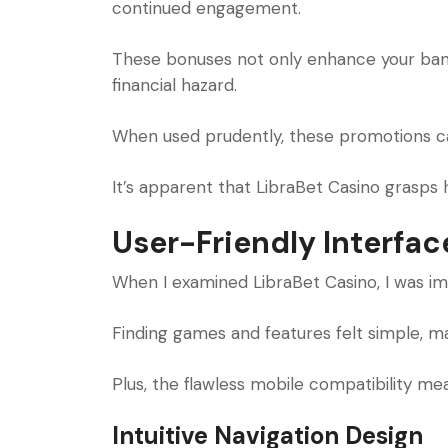
continued engagement.
These bonuses not only enhance your bankr
financial hazard.
When used prudently, these promotions can
It’s apparent that LibraBet Casino grasps 
User-Friendly Interfac
When I examined LibraBet Casino, I was imp
Finding games and features felt simple, m
Plus, the flawless mobile compatibility me
Intuitive Navigation Design