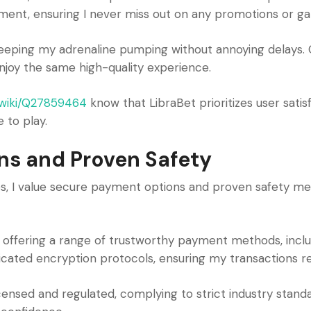
ment, ensuring I never miss out on any promotions or g
, keeping my adrenaline pumping without annoying delays.
njoy the same high-quality experience.
/wiki/Q27859464
know that LibraBet prioritizes user satis
 to play.
ns and Proven Safety
nos, I value secure payment options and proven safety m
, offering a range of trustworthy payment methods, inclu
icated encryption protocols, ensuring my transactions re
licensed and regulated, complying to strict industry sta