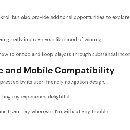
oll but also provide additional opportunities to explore
 greatly improve your likelihood of winning.
how to entice and keep players through substantial incen
e and Mobile Compatibility
ressed by its user-friendly navigation design.
aking my experience delightful.
ans I can play wherever I’m without any trouble.