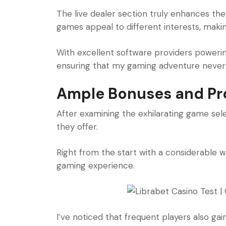
The live dealer section truly enhances th
games appeal to different interests, makin
With excellent software providers powering
ensuring that my gaming adventure never 
Ample Bonuses and Pr
After examining the exhilarating game sel
they offer.
Right from the start with a considerable 
gaming experience.
I’ve noticed that frequent players also ga