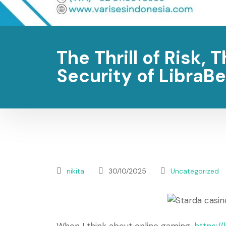
The Thrill of Risk, 
Security of LibraB
nikita
30/10/2025
Uncategorized
When I think about online gaming,
https:/