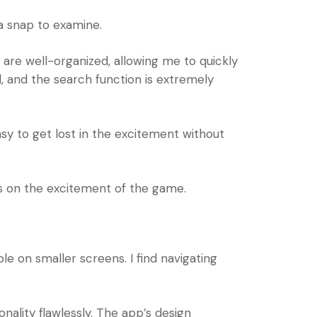
 a snap to examine.
s are well-organized, allowing me to quickly
, and the search function is extremely
asy to get lost in the excitement without
cus on the excitement of the game.
ble on smaller screens. I find navigating
nality flawlessly. The app’s design