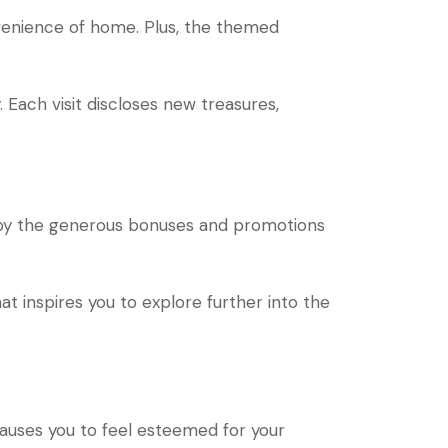
nvenience of home. Plus, the themed
 Each visit discloses new treasures,
d by the generous bonuses and promotions
 inspires you to explore further into the
causes you to feel esteemed for your