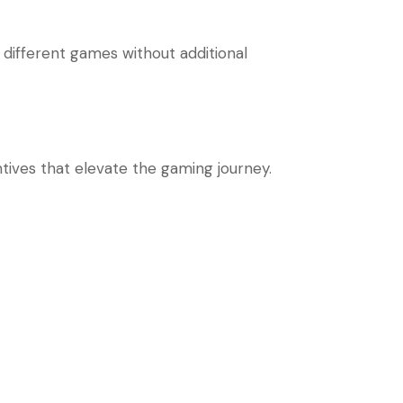
 different games without additional
tives that elevate the gaming journey.