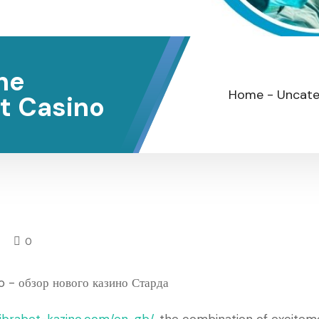
The
Home
-
et Casino
0
/librabet-kazino.com/en-gb/
, the combination of exciteme