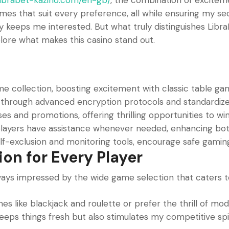
games that suit every preference, all while ensuring my s
 keeps me interested. But what truly distinguishes Libra
ore what makes this casino stand out.
me collection, boosting excitement with classic table g
through advanced encryption protocols and standardized
es and promotions, offering thrilling opportunities to win
ayers have assistance whenever needed, enhancing both t
lf-exclusion and monitoring tools, encourage safe gaming
on for Every Player
lways impressed by the wide game selection that caters t
s like blackjack and roulette or prefer the thrill of mod
keeps things fresh but also stimulates my competitive spir