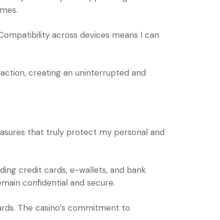
ames.
 Compatibility across devices means I can
faction, creating an uninterrupted and
easures that truly protect my personal and
ding credit cards, e-wallets, and bank
main confidential and secure.
ndards. The casino’s commitment to