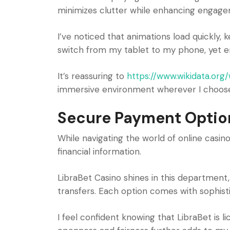
minimizes clutter while enhancing engage
I’ve noticed that animations load quickly
switch from my tablet to my phone, yet e
It’s reassuring to
https://www.wikidata.org
immersive environment wherever I choose
Secure Payment Optio
While navigating the world of online casi
financial information.
LibraBet Casino shines in this department
transfers. Each option comes with sophist
I feel confident knowing that LibraBet is 