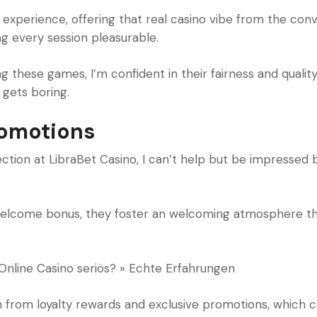
e experience, offering that real casino vibe from the co
g every session pleasurable.
 these games, I’m confident in their fairness and quality.
gets boring.
omotions
ection at LibraBet Casino, I can’t help but be impresse
welcome bonus, they foster an welcoming atmosphere that
in from loyalty rewards and exclusive promotions, which 