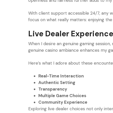
openness and fairness further adds to my
With client support accessible 24/7, any 
focus on what really matters: enjoying the
Live Dealer Experienc
When I desire an genuine gaming session, 
genuine casino ambiance enhances my gam
Here’s what I adore about these encounte
Real-Time Interaction
Authentic Setting
Transparency
Multiple Game Choices
Community Experience
Exploring live dealer choices not only inten