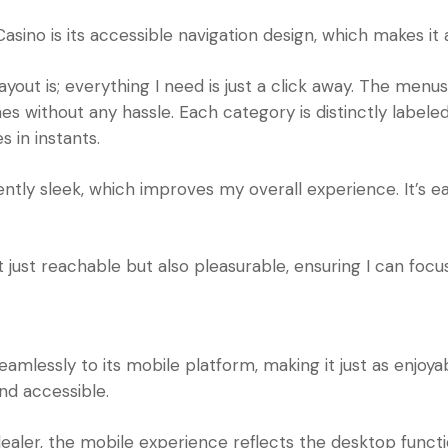
asino is its accessible navigation design, which makes it
yout is; everything I need is just a click away. The menu
 without any hassle. Each category is distinctly labeled
s in instants.
tently sleek, which improves my overall experience. It’s e
t just reachable but also pleasurable, ensuring I can fo
eamlessly to its mobile platform, making it just as enjoya
nd accessible.
dealer, the mobile experience reflects the desktop functio