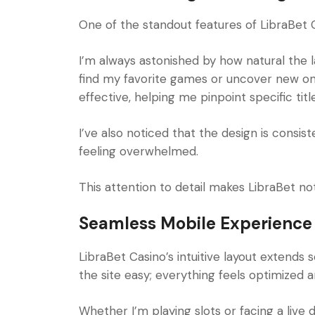
One of the standout features of LibraBet C
I’m always astonished by how natural the la
find my favorite games or uncover new ones
effective, helping me pinpoint specific title
I’ve also noticed that the design is consis
feeling overwhelmed.
This attention to detail makes LibraBet no
Seamless Mobile Experience
LibraBet Casino’s intuitive layout extends s
the site easy; everything feels optimized a
Whether I’m playing slots or facing a live 