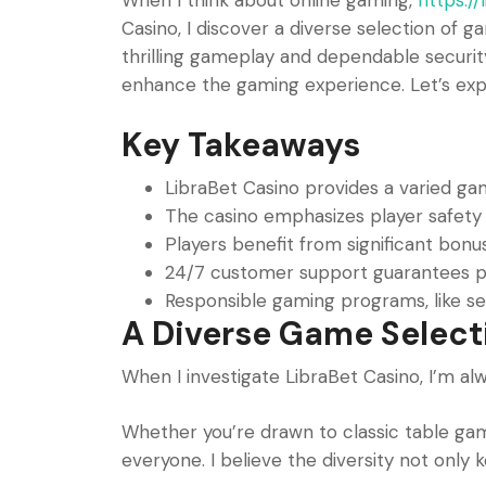
Casino, I discover a diverse selection of 
thrilling gameplay and dependable security
enhance the gaming experience. Let’s expl
Key Takeaways
LibraBet Casino provides a varied ga
The casino emphasizes player safety 
Players benefit from significant bonus
24/7 customer support guarantees pl
Responsible gaming programs, like se
A Diverse Game Selecti
When I investigate LibraBet Casino, I’m a
Whether you’re drawn to classic table game
everyone. I believe the diversity not only 