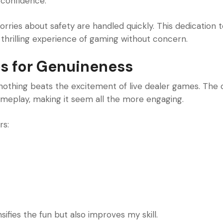
 confidence.
worries about safety are handled quickly. This dedicatio
 thrilling experience of gaming without concern.
es for Genuineness
nothing beats the excitement of live dealer games. The c
eplay, making it seem all the more engaging.
rs:
sifies the fun but also improves my skill.