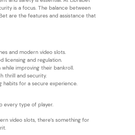
ecurity is a focus. The balance between
Bet are the features and assistance that
ames and modern video slots.
 licensing and regulation.
 while improving their bankroll.
hrill and security.
 habits for a secure experience.
o every type of player.
ern video slots, there’s something for
it.