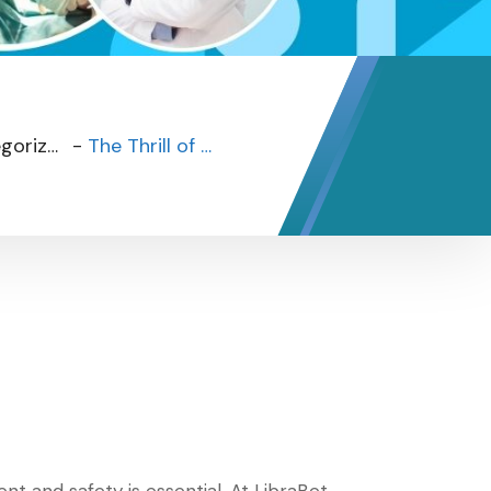
Uncategorized
-
The Thrill of Risk, The Security of LibraBet Casino
nt and safety is essential. At LibraBet