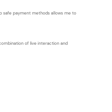
n to safe payment methods allows me to
ombination of live interaction and