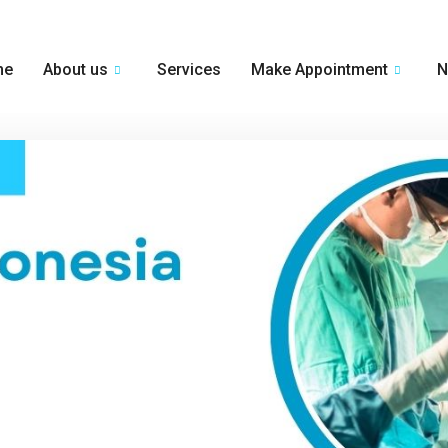
me
About us
Services
Make Appointment
N