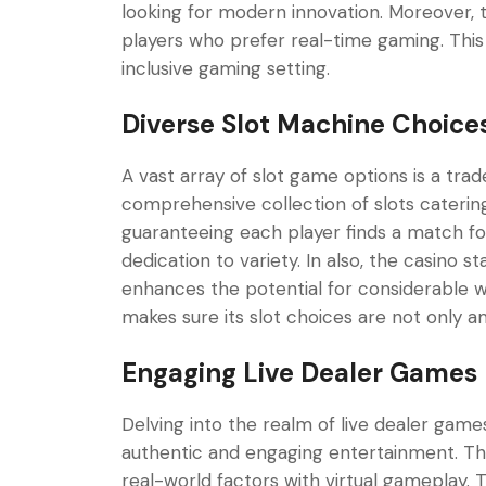
looking for modern innovation. Moreover, 
players who prefer real-time gaming. This
inclusive gaming setting.
Diverse Slot Machine Choice
A vast array of slot game options is a tra
comprehensive collection of slots catering
guaranteeing each player finds a match for
dedication to variety. In also, the casino s
enhances the potential for considerable wi
makes sure its slot choices are not only 
Engaging Live Dealer Games
Delving into the realm of live dealer game
authentic and engaging entertainment. Th
real-world factors with virtual gameplay.