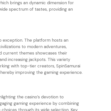
which brings an dynamic dimension for
wide spectrum of tastes, providing an
no exception. The platform hosts an
ivilizations to modern adventures,
 and current themes showcases their
 and increasing jackpots. This variety
orking with top-tier creators, SpinSamurai
, thereby improving the gaming experience.
lighting the casino’s devotion to
engaging gaming experience by combining
 choices through its wide selection. Key