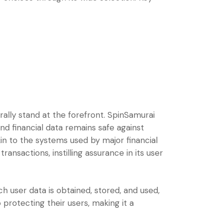
ally stand at the forefront. SpinSamurai
nd financial data remains safe against
kin to the systems used by major financial
ansactions, instilling assurance in its user
h user data is obtained, stored, and used,
rotecting their users, making it a