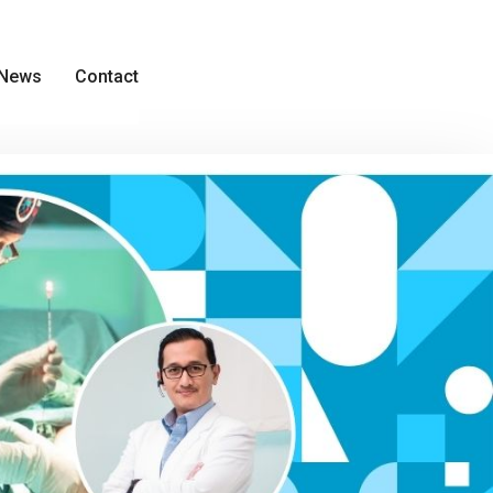
News
Contact