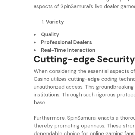
aspects of SpinSamurai’s live dealer games
Variety
Quality
Professional Dealers
Real-Time Interaction
Cutting-edge Security
When considering the essential aspects of 
Casino utilizes cutting-edge coding techno
unauthorized access. This groundbreaking en
institutions. Through such rigorous protoco
base.
Furthermore, SpinSamurai enacts a thorough
thereby promoting openness. These strong 
dependable choice for online gaming fans