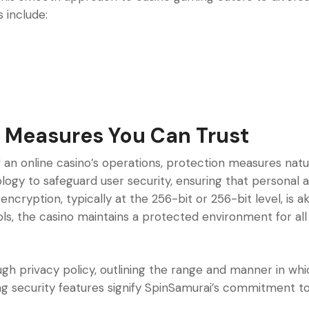
 include:
 Measures You Can Trust
an online casino’s operations, protection measures natur
logy to safeguard user security, ensuring that personal a
cryption, typically at the 256-bit or 256-bit level, is a
ls, the casino maintains a protected environment for all tr
 privacy policy, outlining the range and manner in whic
security features signify SpinSamurai’s commitment to p
.