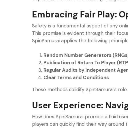
Embracing Fair Play: 
Safety is a fundamental aspect of any onli
This promise is evident through their focu
SpinSamurai applies the following principle
Random Number Generators (RNGs
Publication of Return To Player (RT
Regular Audits by Independent Age
Clear Terms and Conditions
These methods solidify SpinSamurai’s role 
User Experience: Navig
How does SpinSamurai promise a fluid user
players can quickly find their way around 