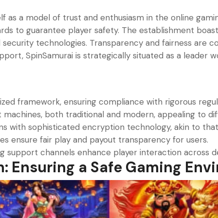
lf as a model of trust and enthusiasm in the online gami
dards to guarantee player safety. The establishment boast
 security technologies. Transparency and fairness are cor
ort, SpinSamurai is strategically situated as a leader wo
ized framework, ensuring compliance with rigorous regul
t machines, both traditional and modern, appealing to di
 with sophisticated encryption technology, akin to that u
es ensure fair play and payout transparency for users.
ng support channels enhance player interaction across d
n: Ensuring a Safe Gaming Env