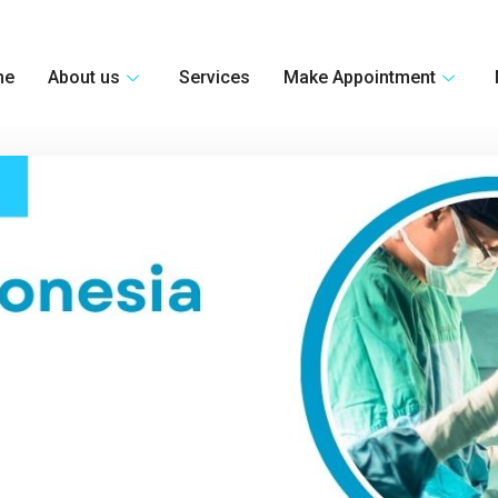
me
About us
Services
Make Appointment