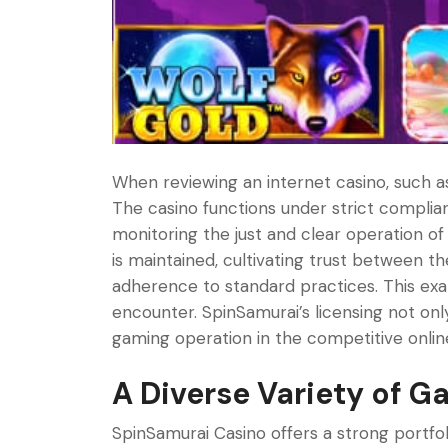
When reviewing an internet casino, such as
The casino functions under strict complia
monitoring the just and clear operation of
is maintained, cultivating trust between th
adherence to standard practices. This exam
encounter. SpinSamurai’s licensing not on
gaming operation in the competitive onlin
A Diverse Variety of G
SpinSamurai Casino offers a strong portfol