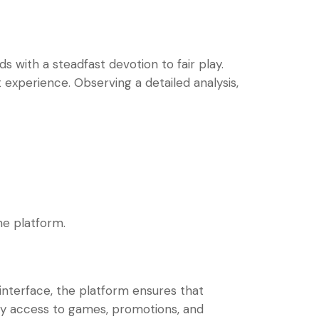
 with a steadfast devotion to fair play.
 experience. Observing a detailed analysis,
he platform.
interface, the platform ensures that
easy access to games, promotions, and