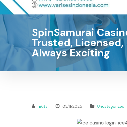
SpinSamurai Casin
Trusted, Licensed,
Always Exciting
nikita
03/11/2025
Uncategorized