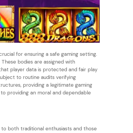
rucial for ensuring a safe gaming setting.
. These bodies are assigned with
hat player data is protected and fair play
ubject to routine audits verifying
tructures, providing a legitimate gaming
t to providing an moral and dependable
 to both traditional enthusiasts and those