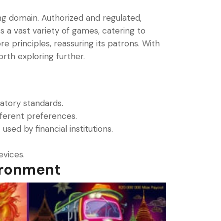
ng domain. Authorized and regulated,
s a vast variety of games, catering to
e principles, reassuring its patrons. With
rth exploring further.
atory standards.
fferent preferences.
sed by financial institutions.
evices.
ironment