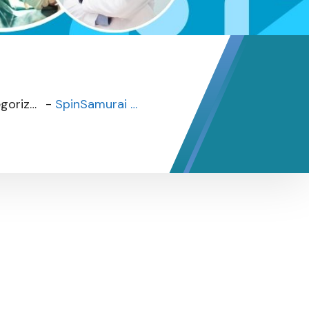
Uncategorized
-
SpinSamurai Casino – Trusted, Licensed, and Always Exciting