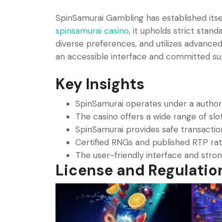
SpinSamurai Gambling has established itse
spinsamurai casino
, it upholds strict stan
diverse preferences, and utilizes advanced
an accessible interface and committed supp
Key Insights
SpinSamurai operates under a author
The casino offers a wide range of slo
SpinSamurai provides safe transactions
Certified RNGs and published RTP rat
The user-friendly interface and stro
License and Regulatio