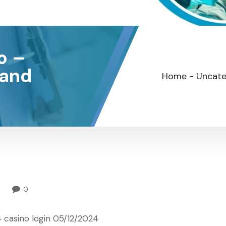
o –
 and
Home
-
0