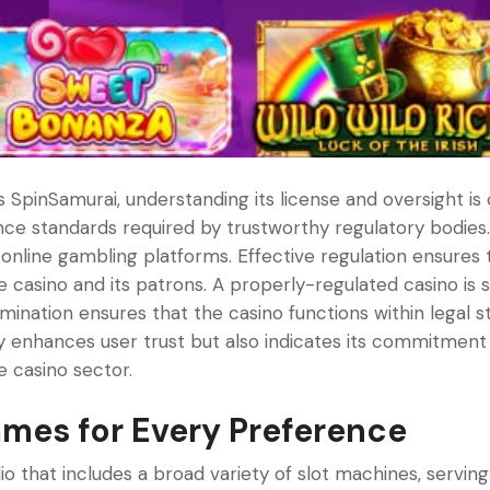
 SpinSamurai, understanding its license and oversight is c
nce standards required by trustworthy regulatory bodies
 online gambling platforms. Effective regulation ensures t
e casino and its patrons. A properly-regulated casino is s
ination ensures that the casino functions within legal s
ly enhances user trust but also indicates its commitmen
e casino sector.
ames for Every Preference
io that includes a broad variety of slot machines, serving