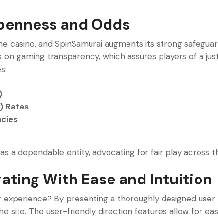
Openness and Odds
ne casino, and SpinSamurai augments its strong safeguards
s on gaming transparency, which assures players of a just
s:
)
P) Rates
ncies
as a dependable entity, advocating for fair play across t
ating With Ease and Intuition
 experience? By presenting a thoroughly designed user 
the site. The user-friendly direction features allow for 