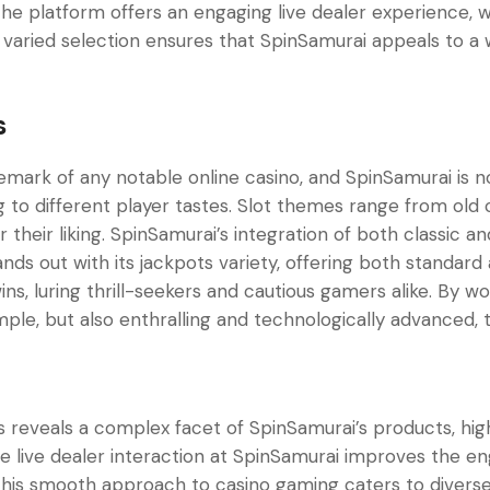
the platform offers an engaging live dealer experience, 
 varied selection ensures that SpinSamurai appeals to a 
s
demark of any notable online casino, and SpinSamurai is 
 to different player tastes. Slot themes range from old c
 their liking. SpinSamurai’s integration of both classic
tands out with its jackpots variety, offering both standard
ns, luring thrill-seekers and cautious gamers alike. By w
ample, but also enthralling and technologically advanced
s reveals a complex facet of SpinSamurai’s products, high
e live dealer interaction at SpinSamurai improves the 
 This smooth approach to casino gaming caters to diverse