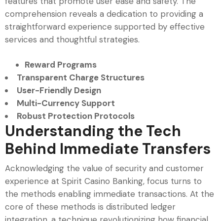
features that promote user ease and safety. The
comprehension reveals a dedication to providing a
straightforward experience supported by effective
services and thoughtful strategies.
Reward Programs
Transparent Charge Structures
User-Friendly Design
Multi-Currency Support
Robust Protection Protocols
Understanding the Tech
Behind Immediate Transfers
Acknowledging the value of security and customer
experience at Spirit Casino Banking, focus turns to
the methods enabling immediate transactions. At the
core of these methods is distributed ledger
integration, a technique revolutionizing how financial