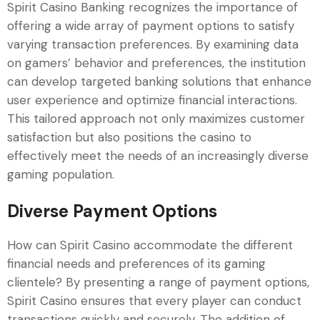
Spirit Casino Banking recognizes the importance of
offering a wide array of payment options to satisfy
varying transaction preferences. By examining data
on gamers’ behavior and preferences, the institution
can develop targeted banking solutions that enhance
user experience and optimize financial interactions.
This tailored approach not only maximizes customer
satisfaction but also positions the casino to
effectively meet the needs of an increasingly diverse
gaming population.
Diverse Payment Options
How can Spirit Casino accommodate the different
financial needs and preferences of its gaming
clientele? By presenting a range of payment options,
Spirit Casino ensures that every player can conduct
transactions quickly and securely. The addition of