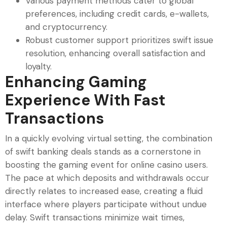
Various payment methods cater to global
preferences, including credit cards, e-wallets,
and cryptocurrency.
Robust customer support prioritizes swift issue
resolution, enhancing overall satisfaction and
loyalty.
Enhancing Gaming
Experience With Fast
Transactions
In a quickly evolving virtual setting, the combination
of swift banking deals stands as a cornerstone in
boosting the gaming event for online casino users.
The pace at which deposits and withdrawals occur
directly relates to increased ease, creating a fluid
interface where players participate without undue
delay. Swift transactions minimize wait times,