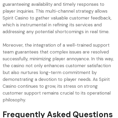
guaranteeing availability and timely responses to
player inquiries. This multi-channel strategy allows
Spirit Casino to gather valuable customer feedback,
which is instrumental in refining its services and
addressing any potential shortcomings in real time.
Moreover, the integration of a well-trained support
team guarantees that complex issues are resolved
successfully, minimizing player annoyance. In this way,
the casino not only enhances customer satisfaction
but also nurtures long-term commitment by
demonstrating a devotion to player needs. As Spirit
Casino continues to grow, its stress on strong
customer support remains crucial to its operational
philosophy.
Frequently Asked Questions