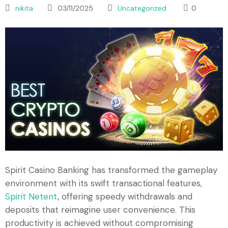
nikita
03/11/2025
Uncategorized
0
Spirit Casino Banking has transformed the gameplay
environment with its swift transactional features,
Spirit Netent
, offering speedy withdrawals and
deposits that reimagine user convenience. This
productivity is achieved without compromising