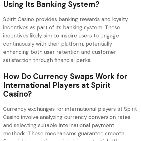
Using Its Banking System?
Spirit Casino provides banking rewards and loyalty
incentives as part of its banking system. These
incentives likely aim to inspire users to engage
continuously with their platform, potentially
enhancing both user retention and customer
satisfaction through financial perks.
How Do Currency Swaps Work for
International Players at Spirit
Casino?
Currency exchanges for international players at Spirit
Casino involve analyzing currency conversion rates
and selecting suitable international payment
methods. These mechanisms guarantee smooth