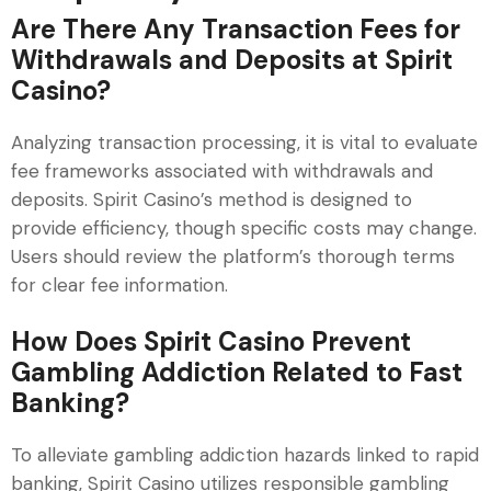
Are There Any Transaction Fees for
Withdrawals and Deposits at Spirit
Casino?
Analyzing transaction processing, it is vital to evaluate
fee frameworks associated with withdrawals and
deposits. Spirit Casino’s method is designed to
provide efficiency, though specific costs may change.
Users should review the platform’s thorough terms
for clear fee information.
How Does Spirit Casino Prevent
Gambling Addiction Related to Fast
Banking?
To alleviate gambling addiction hazards linked to rapid
banking, Spirit Casino utilizes responsible gambling