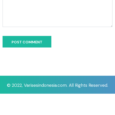
© 2022, Varisesindonesia.com. All Rights Reserved.