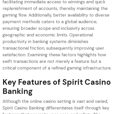
facilitating immediate access to winnings and quick
replenishment of accounts, thereby maintaining the
gaming flow. Additionally, better availability to diverse
payment methods caters to a global audience,
ensuring broader scope and inclusivity across
geographic and economic limits. Operational
productivity in banking systems diminishes
transactional friction, subsequently improving user
satisfaction. Examining these factors highlights how
swift transactions are not merely a feature but a
critical component of a refined gaming infrastructure.
Key Features of Spirit Casino
Banking
Although the online casino setting is vast and varied,
Spirit Casino Banking differentiates itself through key