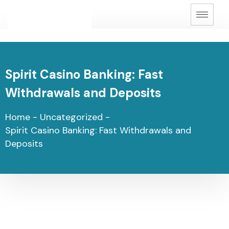
Spirit Casino Banking: Fast
Withdrawals and Deposits
Home
-
Uncategorized
-
Spirit Casino Banking: Fast Withdrawals and
Deposits