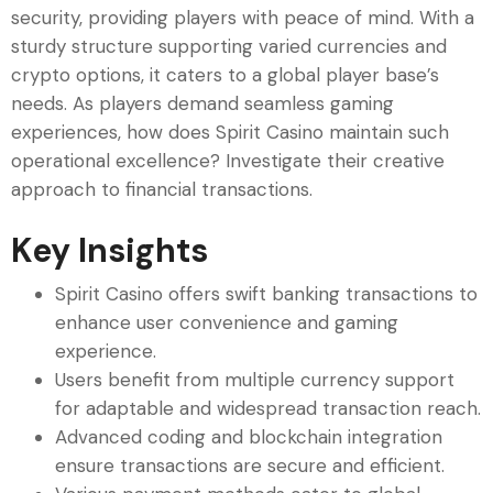
security, providing players with peace of mind. With a
sturdy structure supporting varied currencies and
crypto options, it caters to a global player base’s
needs. As players demand seamless gaming
experiences, how does Spirit Casino maintain such
operational excellence? Investigate their creative
approach to financial transactions.
Key Insights
Spirit Casino offers swift banking transactions to
enhance user convenience and gaming
experience.
Users benefit from multiple currency support
for adaptable and widespread transaction reach.
Advanced coding and blockchain integration
ensure transactions are secure and efficient.