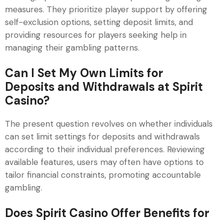
measures. They prioritize player support by offering
self-exclusion options, setting deposit limits, and
providing resources for players seeking help in
managing their gambling patterns.
Can I Set My Own Limits for
Deposits and Withdrawals at Spirit
Casino?
The present question revolves on whether individuals
can set limit settings for deposits and withdrawals
according to their individual preferences. Reviewing
available features, users may often have options to
tailor financial constraints, promoting accountable
gambling.
Does Spirit Casino Offer Benefits for