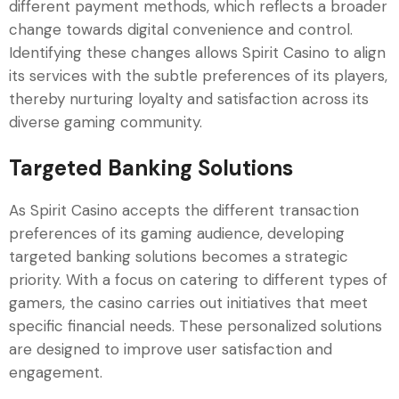
different payment methods, which reflects a broader
change towards digital convenience and control.
Identifying these changes allows Spirit Casino to align
its services with the subtle preferences of its players,
thereby nurturing loyalty and satisfaction across its
diverse gaming community.
Targeted Banking Solutions
As Spirit Casino accepts the different transaction
preferences of its gaming audience, developing
targeted banking solutions becomes a strategic
priority. With a focus on catering to different types of
gamers, the casino carries out initiatives that meet
specific financial needs. These personalized solutions
are designed to improve user satisfaction and
engagement.