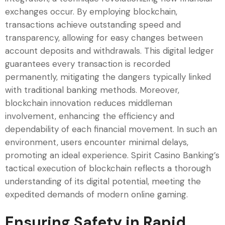
exchanges occur. By employing blockchain,
transactions achieve outstanding speed and
transparency, allowing for easy changes between
account deposits and withdrawals. This digital ledger
guarantees every transaction is recorded
permanently, mitigating the dangers typically linked
with traditional banking methods. Moreover,
blockchain innovation reduces middleman
involvement, enhancing the efficiency and
dependability of each financial movement. In such an
environment, users encounter minimal delays,
promoting an ideal experience. Spirit Casino Banking’s
tactical execution of blockchain reflects a thorough
understanding of its digital potential, meeting the
expedited demands of modern online gaming.
Ensuring Safety in Rapid