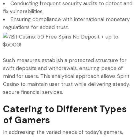
Conducting frequent security audits to detect and
fix vulnerabilities.
Ensuring compliance with international monetary
regulations for added trust.
Such measures establish a protected structure for
swift deposits and withdrawals, ensuring peace of
mind for users. This analytical approach allows Spirit
Casino to maintain user trust while delivering steady,
secure financial services.
Catering to Different Types
of Gamers
In addressing the varied needs of today’s gamers,