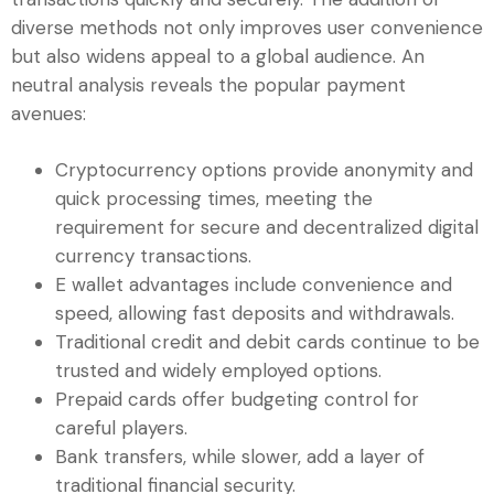
diverse methods not only improves user convenience
but also widens appeal to a global audience. An
neutral analysis reveals the popular payment
avenues:
Cryptocurrency options provide anonymity and
quick processing times, meeting the
requirement for secure and decentralized digital
currency transactions.
E wallet advantages include convenience and
speed, allowing fast deposits and withdrawals.
Traditional credit and debit cards continue to be
trusted and widely employed options.
Prepaid cards offer budgeting control for
careful players.
Bank transfers, while slower, add a layer of
traditional financial security.