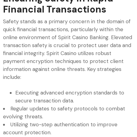
Financial Transactions
Safety stands as a primary concern in the domain of
quick financial transactions, particularly within the
online environment of Spirit Casino Banking. Elevated
transaction safety is crucial to protect user data and
financial integrity. Spirit Casino utilizes robust
payment encryption techniques to protect client
information against online threats. Key strategies
include:
Executing advanced encryption standards to
secure transaction data.
Regular updates to safety protocols to combat
evolving threats.
Utilizing two-step authentication to improve
account protection.