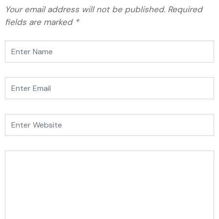
Your email address will not be published.
Required
fields are marked
*