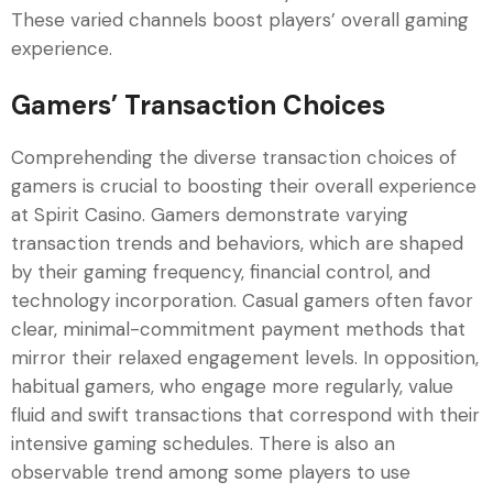
These varied channels boost players’ overall gaming
experience.
Gamers’ Transaction Choices
Comprehending the diverse transaction choices of
gamers is crucial to boosting their overall experience
at Spirit Casino. Gamers demonstrate varying
transaction trends and behaviors, which are shaped
by their gaming frequency, financial control, and
technology incorporation. Casual gamers often favor
clear, minimal-commitment payment methods that
mirror their relaxed engagement levels. In opposition,
habitual gamers, who engage more regularly, value
fluid and swift transactions that correspond with their
intensive gaming schedules. There is also an
observable trend among some players to use