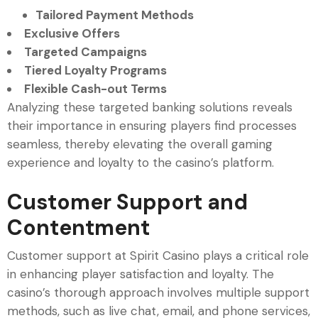
Tailored Payment Methods
Exclusive Offers
Targeted Campaigns
Tiered Loyalty Programs
Flexible Cash-out Terms
Analyzing these targeted banking solutions reveals
their importance in ensuring players find processes
seamless, thereby elevating the overall gaming
experience and loyalty to the casino’s platform.
Customer Support and
Contentment
Customer support at Spirit Casino plays a critical role
in enhancing player satisfaction and loyalty. The
casino’s thorough approach involves multiple support
methods, such as live chat, email, and phone services,