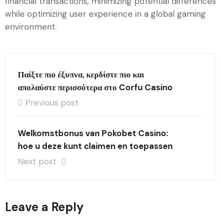
financial transactions, minimizing potential differences
while optimizing user experience in a global gaming
environment.
Παίξτε πιο έξυπνα, κερδίστε πιο και
απολαύστε περισσότερα στο Corfu Casino
Previous post
Welkomstbonus van Pokobet Casino:
hoe u deze kunt claimen en toepassen
Next post
Leave a Reply