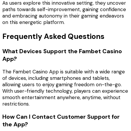
As users explore this innovative setting, they uncover
paths towards self-improvement, gaining confidence
and embracing autonomy in their gaming endeavors
on this energetic platform.
Frequently Asked Questions
What Devices Support the Fambet Casino
App?
The Fambet Casino App is suitable with a wide range
of devices, including smartphones and tablets,
allowing users to enjoy gaming freedom on-the-go.
With user-friendly technology, players can experience
smooth entertainment anywhere, anytime, without
restrictions.
How Can I Contact Customer Support for
the App?