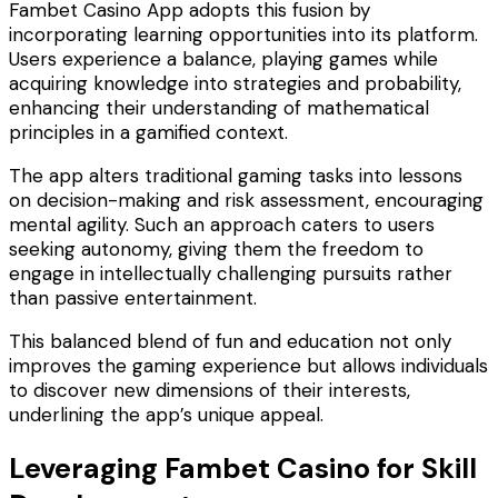
Fambet Casino App adopts this fusion by
incorporating learning opportunities into its platform.
Users experience a balance, playing games while
acquiring knowledge into strategies and probability,
enhancing their understanding of mathematical
principles in a gamified context.
The app alters traditional gaming tasks into lessons
on decision-making and risk assessment, encouraging
mental agility. Such an approach caters to users
seeking autonomy, giving them the freedom to
engage in intellectually challenging pursuits rather
than passive entertainment.
This balanced blend of fun and education not only
improves the gaming experience but allows individuals
to discover new dimensions of their interests,
underlining the app’s unique appeal.
Leveraging Fambet Casino for Skill