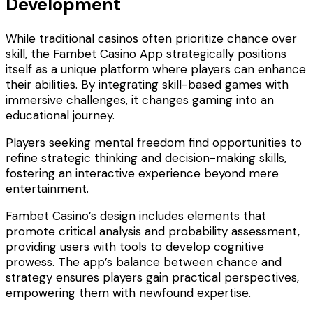
Development
While traditional casinos often prioritize chance over
skill, the Fambet Casino App strategically positions
itself as a unique platform where players can enhance
their abilities. By integrating skill-based games with
immersive challenges, it changes gaming into an
educational journey.
Players seeking mental freedom find opportunities to
refine strategic thinking and decision-making skills,
fostering an interactive experience beyond mere
entertainment.
Fambet Casino’s design includes elements that
promote critical analysis and probability assessment,
providing users with tools to develop cognitive
prowess. The app’s balance between chance and
strategy ensures players gain practical perspectives,
empowering them with newfound expertise.