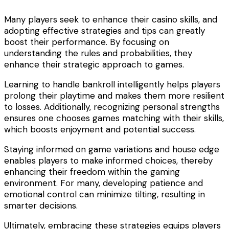
Many players seek to enhance their casino skills, and
adopting effective strategies and tips can greatly
boost their performance. By focusing on
understanding the rules and probabilities, they
enhance their strategic approach to games.
Learning to handle bankroll intelligently helps players
prolong their playtime and makes them more resilient
to losses. Additionally, recognizing personal strengths
ensures one chooses games matching with their skills,
which boosts enjoyment and potential success.
Staying informed on game variations and house edge
enables players to make informed choices, thereby
enhancing their freedom within the gaming
environment. For many, developing patience and
emotional control can minimize tilting, resulting in
smarter decisions.
Ultimately, embracing these strategies equips players