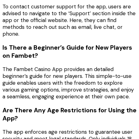
To contact customer support for the app, users are
advised to navigate to the ‘Support’ section inside the
app or the official website. Here, they can find
methods to reach out such as email, live chat, or
phone.
Is There a Beginner’s Guide for New Players
on Fambet?
The Fambet Casino App provides an detailed
beginner’s guide for new players. This simple-to-use
guide enables users with the freedom to explore
various gaming options, improve strategies, and enjoy
a seamless, engaging experience at their own pace.
Are There Any Age Restrictions for Using the
App?
The app enforces age restrictions to guarantee user
security and meet legal standards. Only individuals 18