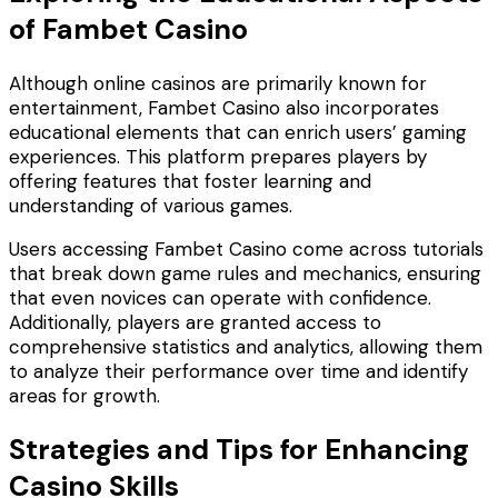
of Fambet Casino
Although online casinos are primarily known for
entertainment, Fambet Casino also incorporates
educational elements that can enrich users’ gaming
experiences. This platform prepares players by
offering features that foster learning and
understanding of various games.
Users accessing Fambet Casino come across tutorials
that break down game rules and mechanics, ensuring
that even novices can operate with confidence.
Additionally, players are granted access to
comprehensive statistics and analytics, allowing them
to analyze their performance over time and identify
areas for growth.
Strategies and Tips for Enhancing
Casino Skills