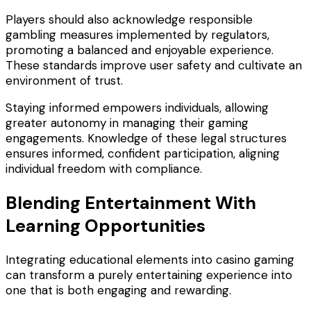
Players should also acknowledge responsible
gambling measures implemented by regulators,
promoting a balanced and enjoyable experience.
These standards improve user safety and cultivate an
environment of trust.
Staying informed empowers individuals, allowing
greater autonomy in managing their gaming
engagements. Knowledge of these legal structures
ensures informed, confident participation, aligning
individual freedom with compliance.
Blending Entertainment With
Learning Opportunities
Integrating educational elements into casino gaming
can transform a purely entertaining experience into
one that is both engaging and rewarding.