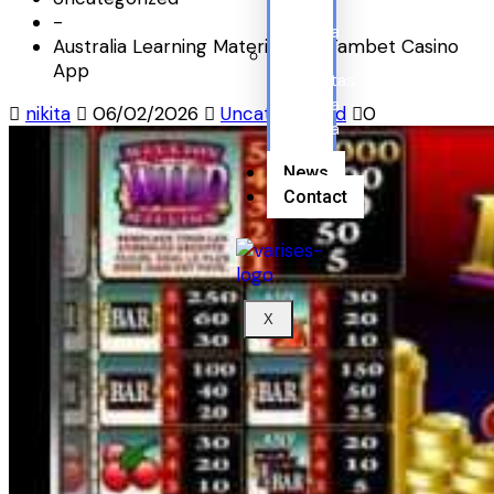
Utama
-
Surabaya
Australia Learning Materials for Fambet Casino
RS
App
Universitas
Airlangga
nikita
06/02/2026
Uncategorized
0
Surabaya
News
Contact
X