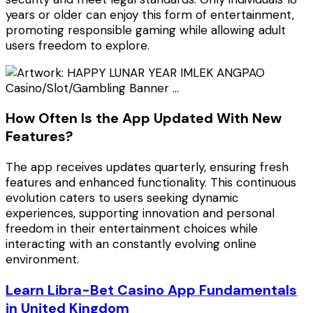
years or older can enjoy this form of entertainment,
promoting responsible gaming while allowing adult
users freedom to explore.
How Often Is the App Updated With New
Features?
The app receives updates quarterly, ensuring fresh
features and enhanced functionality. This continuous
evolution caters to users seeking dynamic
experiences, supporting innovation and personal
freedom in their entertainment choices while
interacting with an constantly evolving online
environment.
Learn Libra-Bet Casino App Fundamentals
in United Kingdom