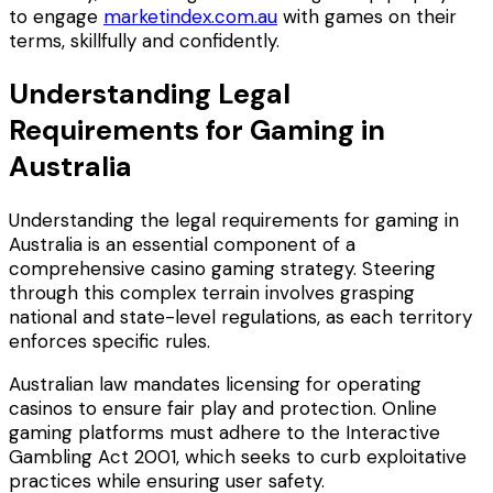
to engage
marketindex.com.au
with games on their
terms, skillfully and confidently.
Understanding Legal
Requirements for Gaming in
Australia
Understanding the legal requirements for gaming in
Australia is an essential component of a
comprehensive casino gaming strategy. Steering
through this complex terrain involves grasping
national and state-level regulations, as each territory
enforces specific rules.
Australian law mandates licensing for operating
casinos to ensure fair play and protection. Online
gaming platforms must adhere to the Interactive
Gambling Act 2001, which seeks to curb exploitative
practices while ensuring user safety.