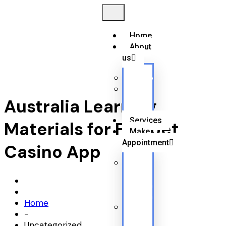
Home
About
us
Profile
Our
Australia Learning
Doctors
Services
Materials for Fambet
Make
Appointment
Casino App
RS
Mitra
Keluarga
Kenjeran
Home
RS
-
Husada
Uncategorized