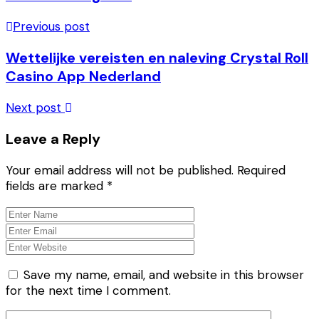
Previous post
Wettelijke vereisten en naleving Crystal Roll
Casino App Nederland
Next post
Leave a Reply
Your email address will not be published.
Required
fields are marked
*
Save my name, email, and website in this browser
for the next time I comment.