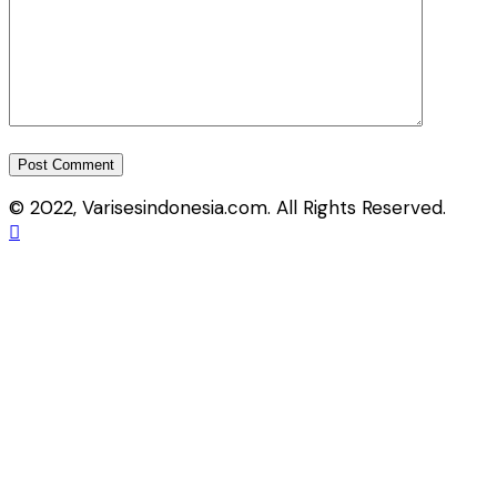
© 2022, Varisesindonesia.com. All Rights Reserved.