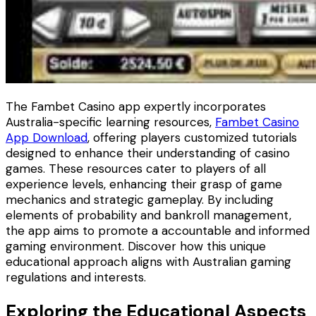
The Fambet Casino app expertly incorporates
Australia-specific learning resources,
Fambet Casino
App Download
, offering players customized tutorials
designed to enhance their understanding of casino
games. These resources cater to players of all
experience levels, enhancing their grasp of game
mechanics and strategic gameplay. By including
elements of probability and bankroll management,
the app aims to promote a accountable and informed
gaming environment. Discover how this unique
educational approach aligns with Australian gaming
regulations and interests.
Exploring the Educational Aspects