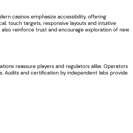
ern casinos emphasize accessibility, offering
al; touch targets, responsive layouts and intuitive
s also reinforce trust and encourage exploration of new
tions reassure players and regulators alike. Operators
. Audits and certification by independent labs provide