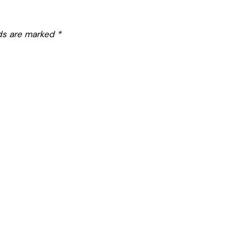
lds are marked
*