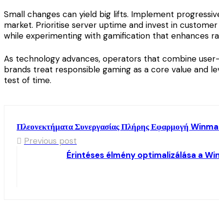
Small changes can yield big lifts. Implement progressi
market. Prioritise server uptime and invest in customer
while experimenting with gamification that enhances r
As technology advances, operators that combine user-ce
brands treat responsible gaming as a core value and le
test of time.
Πλεονεκτήματα Συνεργασίας Πλήρης Εφαρμογή Winmas
Previous post
Érintéses élmény optimalizálása a Wi