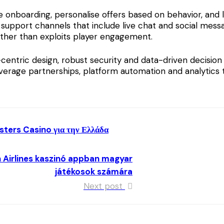
ve onboarding, personalise offers based on behavior, an
 support channels that include live chat and social messa
ather than exploits player engagement.
ntric design, robust security and data-driven decision 
verage partnerships, platform automation and analytics 
ters Casino για την Ελλάδα
n Airlines kaszinó appban magyar
játékosok számára
Next post