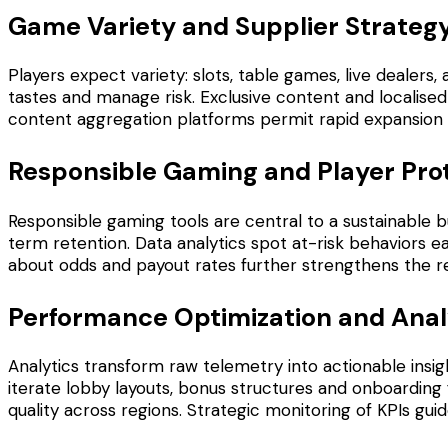
Game Variety and Supplier Strateg
Players expect variety: slots, table games, live dealers
tastes and manage risk. Exclusive content and localised
content aggregation platforms permit rapid expansion of 
Responsible Gaming and Player Pro
Responsible gaming tools are central to a sustainable 
term retention. Data analytics spot at-risk behaviors e
about odds and payout rates further strengthens the r
Performance Optimization and Anal
Analytics transform raw telemetry into actionable insigh
iterate lobby layouts, bonus structures and onboarding
quality across regions. Strategic monitoring of KPIs g