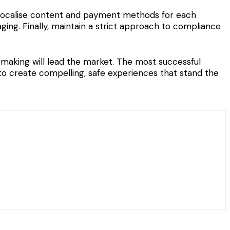
d localise content and payment methods for each
ging. Finally, maintain a strict approach to compliance
making will lead the market. The most successful
to create compelling, safe experiences that stand the