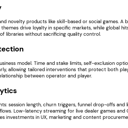
y
, and novelty products like skill-based or social games. A
 themes drive loyalty in specific markets, while global h
libraries without sacrificing quality control.
tection
business model. Time and stake limits, self-exclusion op
arly, allowing tailored interventions that protect both 
elationship between operator and player.
ytics
ts: session length, churn triggers, funnel drop-offs and 
 flows. Low-latency streaming for live dealer games and 
uides investments in UX, marketing and content procureme