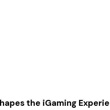
hapes the iGaming Experi