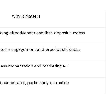
Why It Matters
ing effectiveness and first-deposit success
g-term engagement and product stickiness
sess monetization and marketing ROI
bounce rates, particularly on mobile