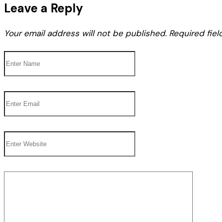
Leave a Reply
Your email address will not be published.
Required fie