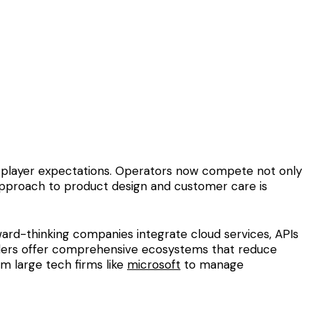
nd player expectations. Operators now compete not only
d approach to product design and customer care is
ward-thinking companies integrate cloud services, APIs
viders offer comprehensive ecosystems that reduce
m large tech firms like
microsoft
to manage