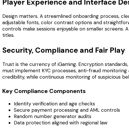
Player Experience and Interface De
Design matters. A streamlined onboarding process, clear
adjustable fonts, color contrast options and straightforw
controls make sessions enjoyable on smaller screens. A
titles.
Security, Compliance and Fair Play
Trust is the currency of iGaming. Encryption standards
must implement KYC processes, anti-fraud monitoring an
credibility, while continuous monitoring of suspicious 
Key Compliance Components
Identity verification and age checks
Secure payment processing and AML controls
Random number generator audits
Data protection aligned with regional law