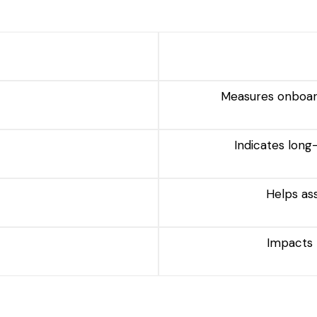
Measures onboard
Indicates lon
Helps as
Impacts 