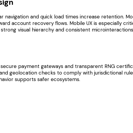
sign
 navigation and quick load times increase retention. Mod
ard account recovery flows. Mobile UX is especially critic
 strong visual hierarchy and consistent microinteraction
, secure payment gateways and transparent RNG certifica
d geolocation checks to comply with jurisdictional rules
behavior supports safer ecosystems.