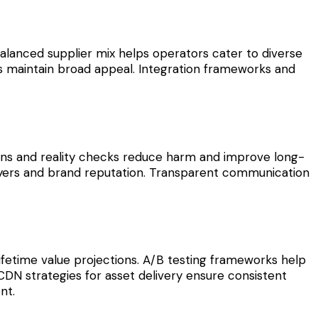
 balanced supplier mix helps operators cater to diverse
its maintain broad appeal. Integration frameworks and
tions and reality checks reduce harm and improve long-
players and brand reputation. Transparent communication
lifetime value projections. A/B testing frameworks help
CDN strategies for asset delivery ensure consistent
nt.