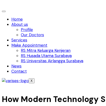
Home
About us
Profile
Our Doctors
Services
Make Appointment
RS Mitra Keluarga Kenjeran
RS Husada Utama Surabaya
RS Universitas Airlangga Surabaya
News
Contact
X
How Modern Technology S