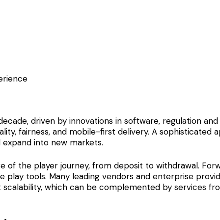
erience
 decade, driven by innovations in software, regulation a
lity, fairness, and mobile-first delivery. A sophisticate
nd expand into new markets.
e of the player journey, from deposit to withdrawal. For
ble play tools. Many leading vendors and enterprise pro
t scalability, which can be complemented by services fro