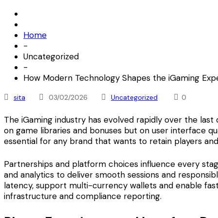
Home
-
Uncategorized
-
How Modern Technology Shapes the iGaming Exp
sita
03/02/2026
Uncategorized
0
The iGaming industry has evolved rapidly over the last
on game libraries and bonuses but on user interface qua
essential for any brand that wants to retain players a
Partnerships and platform choices influence every stag
and analytics to deliver smooth sessions and responsi
latency, support multi-currency wallets and enable fas
infrastructure and compliance reporting.