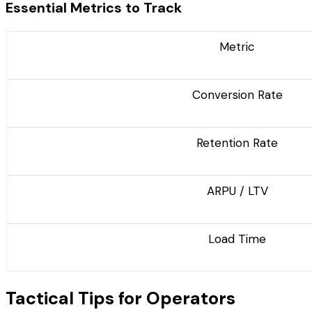
Essential Metrics to Track
Metric
Conversion Rate
Retention Rate
ARPU / LTV
Load Time
Tactical Tips for Operators