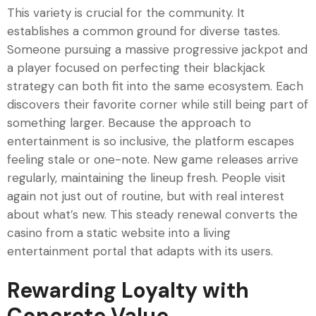
This variety is crucial for the community. It
establishes a common ground for diverse tastes.
Someone pursuing a massive progressive jackpot and
a player focused on perfecting their blackjack
strategy can both fit into the same ecosystem. Each
discovers their favorite corner while still being part of
something larger. Because the approach to
entertainment is so inclusive, the platform escapes
feeling stale or one-note. New game releases arrive
regularly, maintaining the lineup fresh. People visit
again not just out of routine, but with real interest
about what’s new. This steady renewal converts the
casino from a static website into a living
entertainment portal that adapts with its users.
Rewarding Loyalty with
Concrete Value