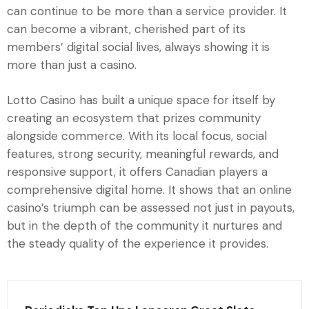
can continue to be more than a service provider. It
can become a vibrant, cherished part of its
members’ digital social lives, always showing it is
more than just a casino.
Lotto Casino has built a unique space for itself by
creating an ecosystem that prizes community
alongside commerce. With its local focus, social
features, strong security, meaningful rewards, and
responsive support, it offers Canadian players a
comprehensive digital home. It shows that an online
casino’s triumph can be assessed not just in payouts,
but in the depth of the community it nurtures and
the steady quality of the experience it provides.