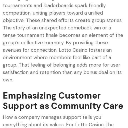
tournaments and leaderboards spark friendly
competition, uniting players toward a unified
objective. These shared efforts create group stories.
The story of an unexpected comeback win or a
tense tournament finale becomes an element of the
group’s collective memory. By providing these
avenues for connection, Lotto Casino fosters an
environment where members feel like part of a
group. That feeling of belonging adds more for user
satisfaction and retention than any bonus deal on its
own.
Emphasizing Customer
Support as Community Care
How a company manages support tells you
everything about its values. For Lotto Casino, the