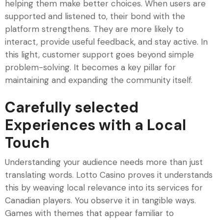
helping them make better choices. When users are
supported and listened to, their bond with the
platform strengthens. They are more likely to
interact, provide useful feedback, and stay active. In
this light, customer support goes beyond simple
problem-solving. It becomes a key pillar for
maintaining and expanding the community itself.
Carefully selected
Experiences with a Local
Touch
Understanding your audience needs more than just
translating words. Lotto Casino proves it understands
this by weaving local relevance into its services for
Canadian players. You observe it in tangible ways.
Games with themes that appear familiar to