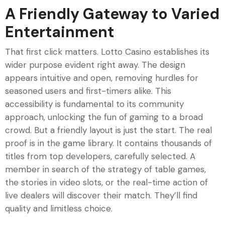
A Friendly Gateway to Varied
Entertainment
That first click matters. Lotto Casino establishes its
wider purpose evident right away. The design
appears intuitive and open, removing hurdles for
seasoned users and first-timers alike. This
accessibility is fundamental to its community
approach, unlocking the fun of gaming to a broad
crowd. But a friendly layout is just the start. The real
proof is in the game library. It contains thousands of
titles from top developers, carefully selected. A
member in search of the strategy of table games,
the stories in video slots, or the real-time action of
live dealers will discover their match. They’ll find
quality and limitless choice.