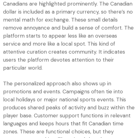
Canadians are highlighted prominently. The Canadian
dollar is included as a primary currency, so there’s no
mental math for exchange. These small details
remove annoyance and build a sense of comfort. The
platform starts to appear less like an overseas
service and more like a local spot. This kind of
attentive curation creates community. It indicates
users the platform devotes attention to their
particular world.
The personalized approach also shows up in
promotions and events. Campaigns often tie into
local holidays or major national sports events. This
produces shared peaks of activity and buzz within the
player base. Customer support functions in relevant
languages and keeps hours that fit Canadian time
zones. These are functional choices, but they