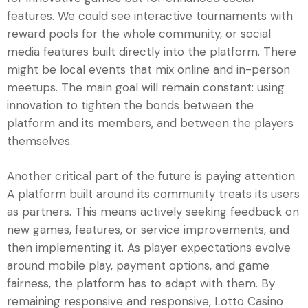
features. We could see interactive tournaments with
reward pools for the whole community, or social
media features built directly into the platform. There
might be local events that mix online and in-person
meetups. The main goal will remain constant: using
innovation to tighten the bonds between the
platform and its members, and between the players
themselves.
Another critical part of the future is paying attention.
A platform built around its community treats its users
as partners. This means actively seeking feedback on
new games, features, or service improvements, and
then implementing it. As player expectations evolve
around mobile play, payment options, and game
fairness, the platform has to adapt with them. By
remaining responsive and responsive, Lotto Casino