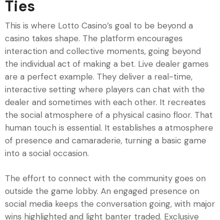
Ties
This is where Lotto Casino’s goal to be beyond a
casino takes shape. The platform encourages
interaction and collective moments, going beyond
the individual act of making a bet. Live dealer games
are a perfect example. They deliver a real-time,
interactive setting where players can chat with the
dealer and sometimes with each other. It recreates
the social atmosphere of a physical casino floor. That
human touch is essential. It establishes a atmosphere
of presence and camaraderie, turning a basic game
into a social occasion.
The effort to connect with the community goes on
outside the game lobby. An engaged presence on
social media keeps the conversation going, with major
wins highlighted and light banter traded. Exclusive