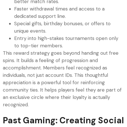
better match rates.
Faster withdrawal times and access to a
dedicated support line.
Special gifts, birthday bonuses, or offers to
unique events.
Entry into high-stakes tournaments open only
to top-tier members.
This reward strategy goes beyond handing out free
spins. It builds a feeling of progression and
accomplishment. Members feel recognized as
individuals, not just account IDs. This thoughtful
appreciation is a powerful tool for reinforcing
community ties. It helps players feel they are part of
an exclusive circle where their loyalty is actually
recognized.
Past Gaming: Creating Social