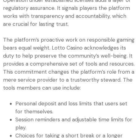
Operation under established licenses adds a layer of
regulatory assurance. It signals players the platform
works with transparency and accountability, which
are crucial for lasting trust.
The platform’s proactive work on responsible gaming
bears equal weight. Lotto Casino acknowledges its
duty to help preserve the community’s well-being. It
provides a comprehensive set of tools and resources.
This commitment changes the platform’s role from a
mere service provider to a trustworthy steward. The
tools members can use include:
Personal deposit and loss limits that users set
for themselves.
Session reminders and adjustable time limits for
play.
Choices for taking a short break or a longer