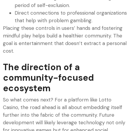
period of self-exclusion.
Direct connections to professional organizations
that help with problem gambling.
Placing these controls in users’ hands and fostering
mindful play helps build a healthier community. The
goal is entertainment that doesn’t extract a personal
cost.
The direction of a
community-focused
ecosystem
So what comes next? For a platform like Lotto
Casino, the road ahead is all about embedding itself
further into the fabric of the community. Future
development will likely leverage technology not only
for innovative games but for enhanced social