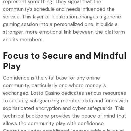
represent something. They signal that the
community’s schedule and needs influenced the
service. This layer of localization changes a generic
gaming session into a personalized one. It builds a
stronger, more emotional link between the platform
and its members.
Focus to Secure and Mindful
Play
Confidence is the vital base for any online
community, particularly one where money is
exchanged. Lotto Casino dedicates serious resources
to security, safeguarding member data and funds with
sophisticated encryption and cyber safeguards. This
technical backbone provides the peace of mind that
allows the community play with confidence.