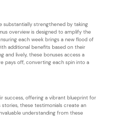
be substantially strengthened by taking
nus overview is designed to amplify the
, ensuring each week brings a new flood of
th additional benefits based on their
ng and lively, these bonuses access a
re pays off, converting each spin into a
r success, offering a vibrant blueprint for
stories, these testimonials create an
invaluable understanding from these