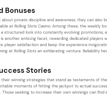
d Bonuses
t about private discipline and awareness; they can also 
able at Rolling Slots Casino. Among these, the weekly bo
ers a structured look into constantly evolving promotions
is another enticing facet, rewarding dedicated players wi
e player satisfaction and keep the experience invigorati
g at Rolling Slots an exhilarating venture. Reliability he
uccess Stories
 their winning strategies that stand as testaments of thei
able moments of hitting the jackpot to actual success 
 Those seeking to increase their own winnings can find 