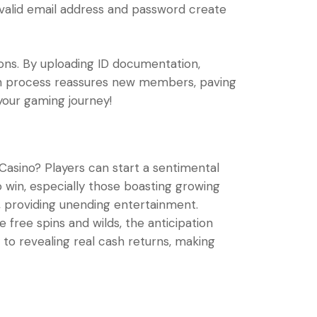
valid email address and password create
tions. By uploading ID documentation,
ation process reassures new members, paving
 your gaming journey!
 Casino? Players can start a sentimental
to win, especially those boasting growing
, providing unending entertainment.
e free spins and wilds, the anticipation
y to revealing real cash returns, making