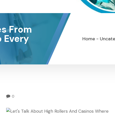
es From
o Every
Home
-
0