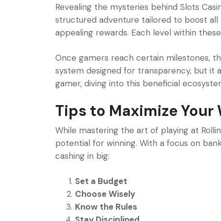
Revealing the mysteries behind Slots Casi
structured adventure tailored to boost al
appealing rewards. Each level within thes
Once gamers reach certain milestones, the p
system designed for transparency, but it 
gamer, diving into this beneficial ecosystem
Tips to Maximize Your
While mastering the art of playing at Rolli
potential for winning. With a focus on ba
cashing in big:
Set a Budget
Choose Wisely
Know the Rules
Stay Disciplined