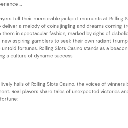
 players tell their memorable jackpot moments at Rolling S
 to deliver a melody of coins jingling and dreams coming t
them in spectacular fashion, marked by sighs of disbeli
 new aspiring gamblers to seek their own radiant triumph
 untold fortunes. Rolling Slots Casino stands as a beacon
ng a culture of dynamic success.
ely halls of Rolling Slots Casino, the voices of winners bri
ent. Real players share tales of unexpected victories and 
fortune: