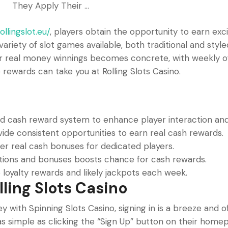
ollingslot.eu/
, players obtain the opportunity to earn exc
riety of slot games available, both traditional and styl
for real money winnings becomes concrete, with weekly 
 rewards can take you at Rolling Slots Casino.
red cash reward system to enhance player interaction and 
de consistent opportunities to earn real cash rewards.
er real cash bonuses for dedicated players.
ions and bonuses boosts chance for cash rewards.
loyalty rewards and likely jackpots each week.
lling Slots Casino
with Spinning Slots Casino, signing in is a breeze and of
as simple as clicking the “Sign Up” button on their homep