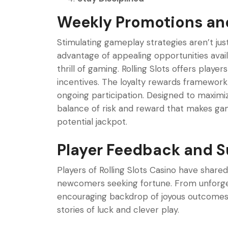
Weekly Promotions an
Stimulating gameplay strategies aren’t jus
advantage of appealing opportunities avail
thrill of gaming. Rolling Slots offers play
incentives. The loyalty rewards framework 
ongoing participation. Designed to maximiz
balance of risk and reward that makes gamin
potential jackpot.
Player Feedback and S
Players of Rolling Slots Casino have shared
newcomers seeking fortune. From unforgett
encouraging backdrop of joyous outcomes.
stories of luck and clever play.