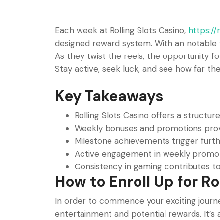
Each week at Rolling Slots Casino,
https://r
designed reward system. With an notable va
As they twist the reels, the opportunity 
Stay active, seek luck, and see how far the
Key Takeaways
Rolling Slots Casino offers a structu
Weekly bonuses and promotions provi
Milestone achievements trigger furth
Active engagement in weekly promot
Consistency in gaming contributes to 
How to Enroll Up for Ro
In order to commence your exciting journey 
entertainment and potential rewards. It’s 