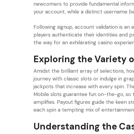
newcomers to provide fundamental informa
your account, while a distinct username 
Following signup, account validation is an
players authenticate their identities and 
the way for an exhilarating casino experien
Exploring the Variety 
Amidst the brilliant array of selections, h
journey with classic slots or indulge in gr
jackpots that increase with every spin. T
Mobile slots guarantee fun on-the-go, so th
amplifies. Payout figures guide the keen st
each spin a tempting mix of entertainmen
Understanding the Ca