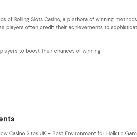
ds of Rolling Slots Casino, a plethora of winning method
e players often credit their achievements to sophistic
 players to boost their chances of winning:
ents