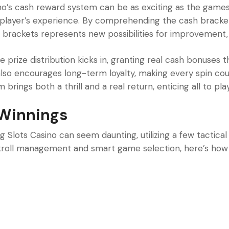
no’s cash reward system can be as exciting as the games 
l player’s experience. By comprehending the cash bracke
e brackets represents new possibilities for improvement
rize distribution kicks in, granting real cash bonuses tha
also encourages long-term loyalty, making every spin co
 brings both a thrill and a real return, enticing all to pl
 Winnings
ng Slots Casino can seem daunting, utilizing a few tactical
nkroll management and smart game selection, here’s how 