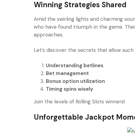
Winning Strategies Shared
Amid the swirling lights and charming soun
who have found triumph in the game. Thes
approaches.
Let’s discover the secrets that allow such
Understanding betlines
Bet management
Bonus option utilization
Timing spins wisely
Join the levels of Rolling Slots winners!
Unforgettable Jackpot Mom