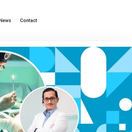
News
Contact