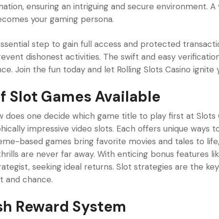
tion, ensuring an intriguing and secure environment. A 
becomes your gaming persona.
 essential step to gain full access and protected transac
prevent dishonest activities. The swift and easy verific
ce. Join the fun today and let Rolling Slots Casino ignite
of Slot Games Available
ow does one decide which game title to play first at Slots
aphically impressive video slots. Each offers unique ways 
heme-based games bring favorite movies and tales to life
rills are never far away. With enticing bonus features lik
rategist, seeking ideal returns. Slot strategies are the ke
t and chance.
sh Reward System