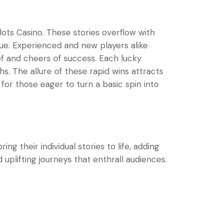
lots Casino. These stories overflow with
rue. Experienced and new players alike
ef and cheers of success. Each lucky
s. The allure of these rapid wins attracts
 for those eager to turn a basic spin into
ng their individual stories to life, adding
uplifting journeys that enthrall audiences.