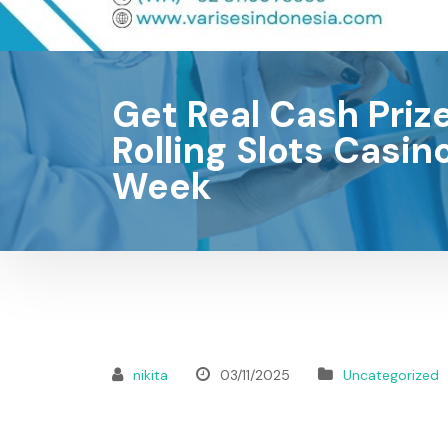
Get Real Cash Priz
Rolling Slots Casin
Week
nikita
03/11/2025
Uncategorized