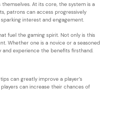
themselves. At its core, the system is a
ts, patrons can access progressively
, sparking interest and engagement.
t fuel the gaming spirit. Not only is this
unt. Whether one is a novice or a seasoned
ay and experience the benefits firsthand.
 tips can greatly improve a player’s
players can increase their chances of