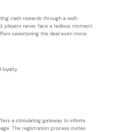
iting cash rewards through a well-
ed, players never face a tedious moment.
offers sweetening the deal even more.
loyalty.
fers a stimulating gateway to infinite
age. The registration process invites