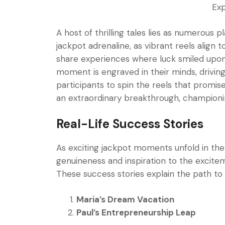
A host of thrilling tales lies as numerous
jackpot adrenaline, as vibrant reels align
share experiences where luck smiled upon 
moment is engraved in their minds, driving
participants to spin the reels that promise
an extraordinary breakthrough, championi
Real-Life Success Stories
As exciting jackpot moments unfold in the liv
genuineness and inspiration to the excitem
These success stories explain the path to 
Maria’s Dream Vacation
Paul’s Entrepreneurship Leap