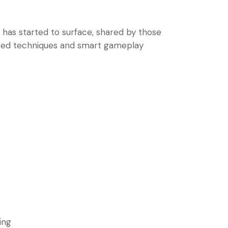
s has started to surface, shared by those
ated techniques and smart gameplay