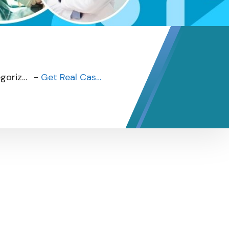
Uncategorized
-
Get Real Cash Prizes From Rolling Slots Casino Every Week