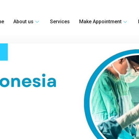
me
About us
Services
Make Appointment