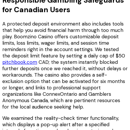
Responsible Gambling Safeguards
for Canadian Users
A protected deposit environment also includes tools
that help you avoid financial harm through too much
play. Boomzino Casino offers customizable deposit
limits, loss limits, wager limits, and session time
reminders right in the account settings. We tested
the deposit limit feature by setting a daily cap of $50
pitchbook.com
CAD; the system instantly blocked
further deposits once we reached it, without delays or
workarounds. The casino also provides a self-
exclusion option that can be activated for six months
or longer, and links to professional support
organizations like ConnexOntario and Gamblers
Anonymous Canada, which are pertinent resources
for the local audience seeking help.
We examined the reality-check timer functionality,
which displays a pop-up alert after a specified