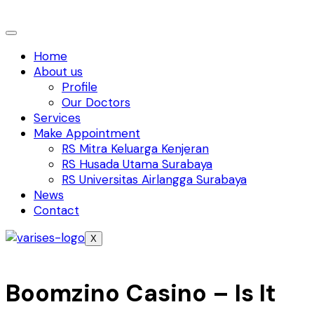
Home
About us
Profile
Our Doctors
Services
Make Appointment
RS Mitra Keluarga Kenjeran
RS Husada Utama Surabaya
RS Universitas Airlangga Surabaya
News
Contact
X
Boomzino Casino – Is It