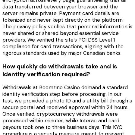
data transferred between your browser and the
server remains private. Payment card details are
tokenized and never kept directly on the platform.
The privacy policy verifies that personal information is
never shared or shared beyond essential service
providers. We verified the site’s PCI DSS Level 1
compliance for card transactions, aligning with the
rigorous standards used by major Canadian banks.
How quickly do withdrawals take and is
identity verification required?
Withdrawals at Boomzino Casino demand a standard
identity verification step before processing. In our
test, we provided a photo ID and a utility bill through a
secure portal and received approval within 24 hours.
Once verified, cryptocurrency withdrawals were
processed within minutes, while Interac and card
payouts took one to three business days. This KYC
procedure is a security measure meant to prevent