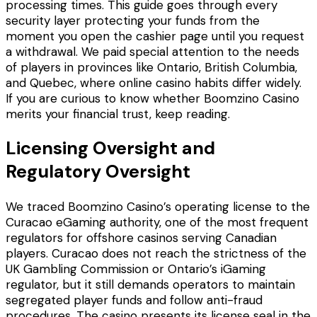
processing times. This guide goes through every
security layer protecting your funds from the
moment you open the cashier page until you request
a withdrawal. We paid special attention to the needs
of players in provinces like Ontario, British Columbia,
and Quebec, where online casino habits differ widely.
If you are curious to know whether Boomzino Casino
merits your financial trust, keep reading.
Licensing Oversight and
Regulatory Oversight
We traced Boomzino Casino’s operating license to the
Curacao eGaming authority, one of the most frequent
regulators for offshore casinos serving Canadian
players. Curacao does not reach the strictness of the
UK Gambling Commission or Ontario’s iGaming
regulator, but it still demands operators to maintain
segregated player funds and follow anti-fraud
procedures. The casino presents its license seal in the