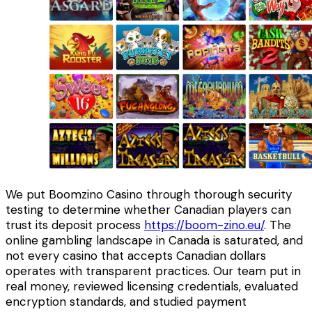
We put Boomzino Casino through thorough security
testing to determine whether Canadian players can
trust its deposit process
https://boom-zino.eu/
. The
online gambling landscape in Canada is saturated, and
not every casino that accepts Canadian dollars
operates with transparent practices. Our team put in
real money, reviewed licensing credentials, evaluated
encryption standards, and studied payment