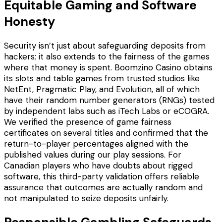
Equitable Gaming and Software
Honesty
Security isn’t just about safeguarding deposits from
hackers; it also extends to the fairness of the games
where that money is spent. Boomzino Casino obtains
its slots and table games from trusted studios like
NetEnt, Pragmatic Play, and Evolution, all of which
have their random number generators (RNGs) tested
by independent labs such as iTech Labs or eCOGRA.
We verified the presence of game fairness
certificates on several titles and confirmed that the
return-to-player percentages aligned with the
published values during our play sessions. For
Canadian players who have doubts about rigged
software, this third-party validation offers reliable
assurance that outcomes are actually random and
not manipulated to seize deposits unfairly.