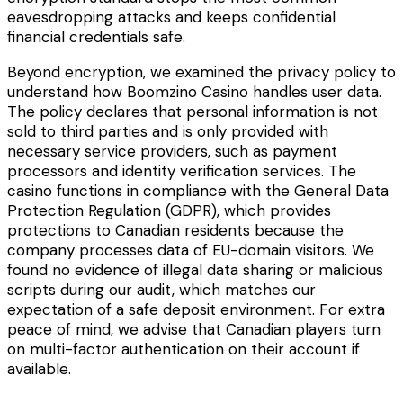
eavesdropping attacks and keeps confidential
financial credentials safe.
Beyond encryption, we examined the privacy policy to
understand how Boomzino Casino handles user data.
The policy declares that personal information is not
sold to third parties and is only provided with
necessary service providers, such as payment
processors and identity verification services. The
casino functions in compliance with the General Data
Protection Regulation (GDPR), which provides
protections to Canadian residents because the
company processes data of EU-domain visitors. We
found no evidence of illegal data sharing or malicious
scripts during our audit, which matches our
expectation of a safe deposit environment. For extra
peace of mind, we advise that Canadian players turn
on multi-factor authentication on their account if
available.