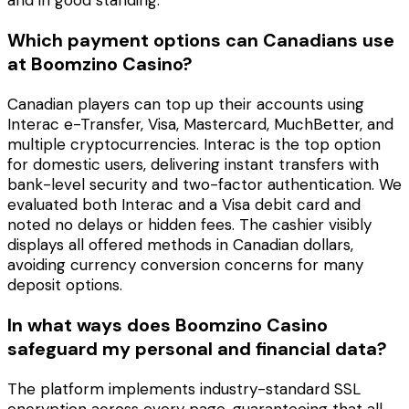
and in good standing.
Which payment options can Canadians use
at Boomzino Casino?
Canadian players can top up their accounts using
Interac e-Transfer, Visa, Mastercard, MuchBetter, and
multiple cryptocurrencies. Interac is the top option
for domestic users, delivering instant transfers with
bank-level security and two-factor authentication. We
evaluated both Interac and a Visa debit card and
noted no delays or hidden fees. The cashier visibly
displays all offered methods in Canadian dollars,
avoiding currency conversion concerns for many
deposit options.
In what ways does Boomzino Casino
safeguard my personal and financial data?
The platform implements industry-standard SSL
encryption across every page, guaranteeing that all