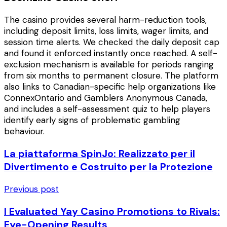
The casino provides several harm-reduction tools,
including deposit limits, loss limits, wager limits, and
session time alerts. We checked the daily deposit cap
and found it enforced instantly once reached. A self-
exclusion mechanism is available for periods ranging
from six months to permanent closure. The platform
also links to Canadian-specific help organizations like
ConnexOntario and Gamblers Anonymous Canada,
and includes a self-assessment quiz to help players
identify early signs of problematic gambling
behaviour.
La piattaforma SpinJo: Realizzato per il
Divertimento e Costruito per la Protezione
Previous post
I Evaluated Yay Casino Promotions to Rivals:
Eye-Opening Results