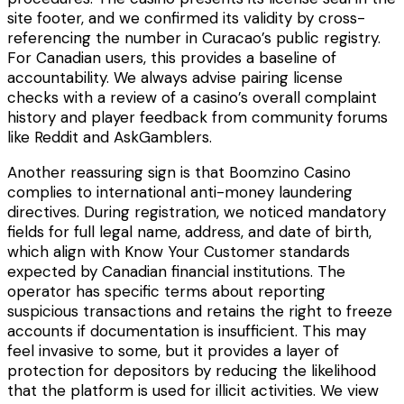
site footer, and we confirmed its validity by cross-
referencing the number in Curacao’s public registry.
For Canadian users, this provides a baseline of
accountability. We always advise pairing license
checks with a review of a casino’s overall complaint
history and player feedback from community forums
like Reddit and AskGamblers.
Another reassuring sign is that Boomzino Casino
complies to international anti-money laundering
directives. During registration, we noticed mandatory
fields for full legal name, address, and date of birth,
which align with Know Your Customer standards
expected by Canadian financial institutions. The
operator has specific terms about reporting
suspicious transactions and retains the right to freeze
accounts if documentation is insufficient. This may
feel invasive to some, but it provides a layer of
protection for depositors by reducing the likelihood
that the platform is used for illicit activities. We view