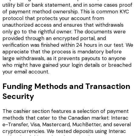
utility bill or bank statement, and in some cases proof
of payment method ownership. This is common KYC
protocol that protects your account from
unauthorized access and ensures that withdrawals
only go to the rightful owner. The documents were
provided through an encrypted portal, and
verification was finished within 24 hours in our test. We
appreciate that the process is mandatory before
large withdrawals, as it prevents payouts to anyone
who might have gained your login details or breached
your email account.
Funding Methods and Transaction
Security
The cashier section features a selection of payment
methods that cater to the Canadian market: Interac
e-Transfer, Visa, Mastercard, MuchBetter, and several
cryptocurrencies. We tested deposits using Interac