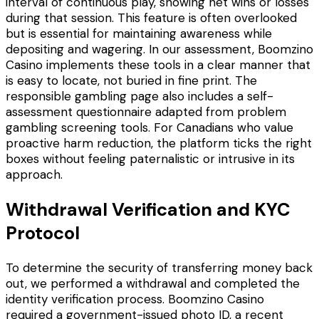
interval of continuous play, showing net wins or losses
during that session. This feature is often overlooked
but is essential for maintaining awareness while
depositing and wagering. In our assessment, Boomzino
Casino implements these tools in a clear manner that
is easy to locate, not buried in fine print. The
responsible gambling page also includes a self-
assessment questionnaire adapted from problem
gambling screening tools. For Canadians who value
proactive harm reduction, the platform ticks the right
boxes without feeling paternalistic or intrusive in its
approach.
Withdrawal Verification and KYC
Protocol
To determine the security of transferring money back
out, we performed a withdrawal and completed the
identity verification process. Boomzino Casino
required a government-issued photo ID, a recent