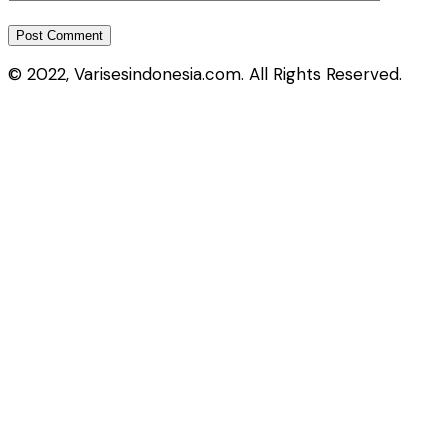
© 2022, Varisesindonesia.com. All Rights Reserved.