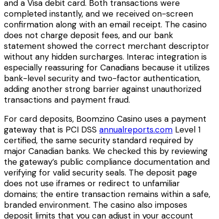
and a Visa debit card. Both transactions were
completed instantly, and we received on-screen
confirmation along with an email receipt. The casino
does not charge deposit fees, and our bank
statement showed the correct merchant descriptor
without any hidden surcharges. Interac integration is
especially reassuring for Canadians because it utilizes
bank-level security and two-factor authentication,
adding another strong barrier against unauthorized
transactions and payment fraud.
For card deposits, Boomzino Casino uses a payment
gateway that is PCI DSS
annualreports.com
Level 1
certified, the same security standard required by
major Canadian banks. We checked this by reviewing
the gateway’s public compliance documentation and
verifying for valid security seals. The deposit page
does not use iframes or redirect to unfamiliar
domains; the entire transaction remains within a safe,
branded environment. The casino also imposes
deposit limits that you can adjust in your account