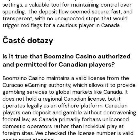
settings, a valuable tool for maintaining control over
spending. The deposit flow seemed secure, fast, and
transparent, with no unexpected steps that would
trigger red flags for a cautious player in Canada.
Časté dotazy
Is it true that Boomzino Casino authorized
and permitted for Canadian players?
Boomzino Casino maintains a valid license from the
Curacao eGaming authority, which allows it to provide
gambling services to global markets like Canada. It
does not hold a regional Canadian license, but it
operates legally as an offshore platform. Canadian
players can deposit and gamble without contravening
federal law, as Canada primarily forbans unlicensed
domestic operators rather than individual play at
foreign sites. We checked the license number is valid