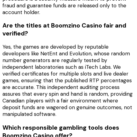
fraud and guarantee funds are released only to the
account holder.
Are the titles at Boomzino Casino fair and
verified?
Yes, the games are developed by reputable
developers like NetEnt and Evolution, whose random
number generators are regularly tested by
independent laboratories such as iTech Labs. We
verified certificates for multiple slots and live dealer
games, ensuring that the published RTP percentages
are accurate. This independent auditing process
assures that every spin and hand is random, providing
Canadian players with a fair environment where
deposit funds are wagered on genuine outcomes, not
manipulated software.
Which responsible gambling tools does
Boomzino Casino offer?