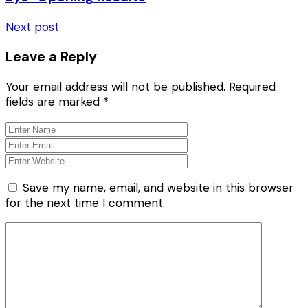
Next post
Leave a Reply
Your email address will not be published.
Required
fields are marked
*
Save my name, email, and website in this browser
for the next time I comment.