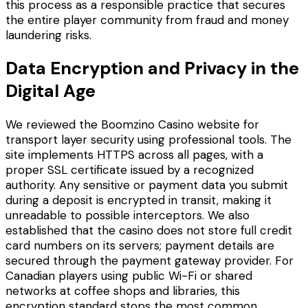
this process as a responsible practice that secures
the entire player community from fraud and money
laundering risks.
Data Encryption and Privacy in the
Digital Age
We reviewed the Boomzino Casino website for
transport layer security using professional tools. The
site implements HTTPS across all pages, with a
proper SSL certificate issued by a recognized
authority. Any sensitive or payment data you submit
during a deposit is encrypted in transit, making it
unreadable to possible interceptors. We also
established that the casino does not store full credit
card numbers on its servers; payment details are
secured through the payment gateway provider. For
Canadian players using public Wi-Fi or shared
networks at coffee shops and libraries, this
encryption standard stops the most common