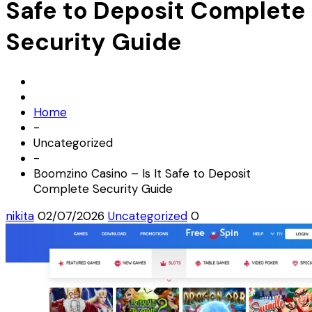
Safe to Deposit Complete
Security Guide
Home
-
Uncategorized
-
Boomzino Casino – Is It Safe to Deposit
Complete Security Guide
nikita
02/07/2026
Uncategorized
0