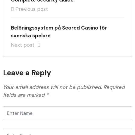
Previous post
Belöningssystem på Scored Casino för
svenska spelare
Next post
Leave a Reply
Your email address will not be published.
Required
fields are marked
*