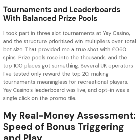
Tournaments and Leaderboards
With Balanced Prize Pools
I took part in three slot tournaments at Yay Casino,
and the structure prioritised win multipliers over total
bet size. That provided me a true shot with £0.60
spins. Prize pools rose into the thousands, and the
top 100 places got something. Several UK operators
I’ve tested only reward the top 20, making
tournaments meaningless for recreational players.
Yay Casino’s leaderboard was live, and opt-in was a
single click on the promo tile.
My Real-Money Assessment:
Speed of Bonus Triggering
and Play