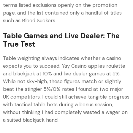
terms listed exclusions openly on the promotion
page, and the list contained only a handful of titles
such as Blood Suckers.
Table Games and Live Dealer: The
True Test
Table weighting always indicates whether a casino
expects you to succeed. Yay Casino applies roulette
and blackjack at 10% and live dealer games at 5%.
While not sky-high, these figures match or slightly
beat the stingier 5%/0% rates I found at two major
UK competitors. I could still achieve tangible progress
with tactical table bets during a bonus session,
without thinking I had completely wasted a wager on
a suited blackjack hand.