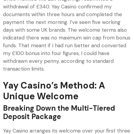
withdrawal of £340. Yay Casino confirmed my
documents within three hours and completed the
payment the next morning. I’ve seen five working
days with some UK brands. The welcome terms also
indicated there was no maximum win cap from bonus
funds. That meant if I had run better and converted
my £100 bonus into four figures, I could have
withdrawn every penny, according to standard
transaction limits.
Yay Casino’s Method: A
Unique Welcome
Breaking Down the Multi-Tiered
Deposit Package
Yay Casino arranges its welcome over your first three