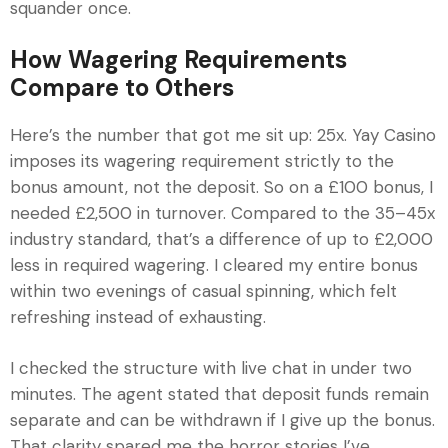
squander once.
How Wagering Requirements
Compare to Others
Here’s the number that got me sit up: 25x. Yay Casino
imposes its wagering requirement strictly to the
bonus amount, not the deposit. So on a £100 bonus, I
needed £2,500 in turnover. Compared to the 35–45x
industry standard, that’s a difference of up to £2,000
less in required wagering. I cleared my entire bonus
within two evenings of casual spinning, which felt
refreshing instead of exhausting.
I checked the structure with live chat in under two
minutes. The agent stated that deposit funds remain
separate and can be withdrawn if I give up the bonus.
That clarity spared me the horror stories I’ve