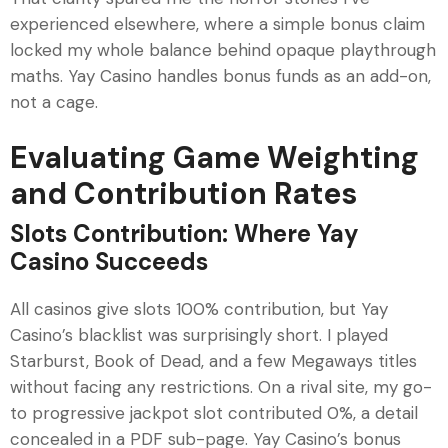
experienced elsewhere, where a simple bonus claim
locked my whole balance behind opaque playthrough
maths. Yay Casino handles bonus funds as an add-on,
not a cage.
Evaluating Game Weighting
and Contribution Rates
Slots Contribution: Where Yay
Casino Succeeds
All casinos give slots 100% contribution, but Yay
Casino’s blacklist was surprisingly short. I played
Starburst, Book of Dead, and a few Megaways titles
without facing any restrictions. On a rival site, my go-
to progressive jackpot slot contributed 0%, a detail
concealed in a PDF sub-page. Yay Casino’s bonus