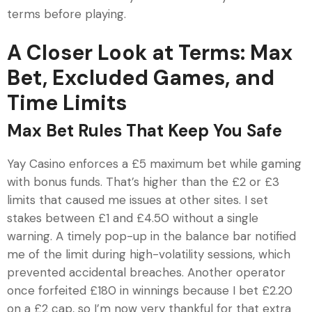
terms before playing.
A Closer Look at Terms: Max
Bet, Excluded Games, and
Time Limits
Max Bet Rules That Keep You Safe
Yay Casino enforces a £5 maximum bet while gaming
with bonus funds. That’s higher than the £2 or £3
limits that caused me issues at other sites. I set
stakes between £1 and £4.50 without a single
warning. A timely pop-up in the balance bar notified
me of the limit during high-volatility sessions, which
prevented accidental breaches. Another operator
once forfeited £180 in winnings because I bet £2.20
on a £2 cap, so I’m now very thankful for that extra