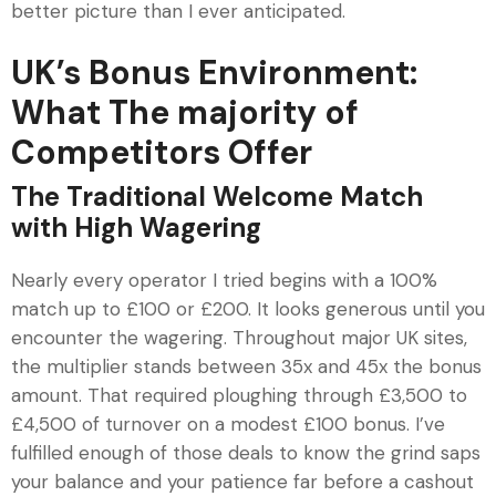
better picture than I ever anticipated.
UK’s Bonus Environment:
What The majority of
Competitors Offer
The Traditional Welcome Match
with High Wagering
Nearly every operator I tried begins with a 100%
match up to £100 or £200. It looks generous until you
encounter the wagering. Throughout major UK sites,
the multiplier stands between 35x and 45x the bonus
amount. That required ploughing through £3,500 to
£4,500 of turnover on a modest £100 bonus. I’ve
fulfilled enough of those deals to know the grind saps
your balance and your patience far before a cashout