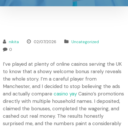
nikita
02/07/2026
Uncategorized
0
I’ve played at plenty of online casinos serving the UK
to know that a showy welcome bonus rarely reveals
the whole story. I’m a careful player from
Manchester, and I decided to stop believing the ads
and actually compare
casino yay
Casino’s promotions
directly with multiple household names. I deposited,
claimed the bonuses, completed the wagering, and
cashed out real money. The results honestly
surprised me, and the numbers paint a considerably