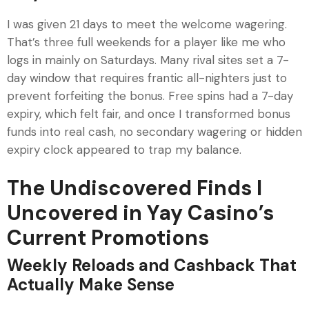
I was given 21 days to meet the welcome wagering.
That’s three full weekends for a player like me who
logs in mainly on Saturdays. Many rival sites set a 7-
day window that requires frantic all-nighters just to
prevent forfeiting the bonus. Free spins had a 7-day
expiry, which felt fair, and once I transformed bonus
funds into real cash, no secondary wagering or hidden
expiry clock appeared to trap my balance.
The Undiscovered Finds I
Uncovered in Yay Casino’s
Current Promotions
Weekly Reloads and Cashback That
Actually Make Sense