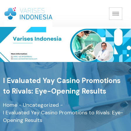
I Evaluated Yay Casino Promotions
to Rivals: Eye-Opening Results
Home
-
Uncategorized
-
I Evaluated Yay Casino Promotions to Rivals: Eye-
Opening Results