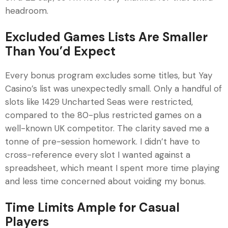
headroom.
Excluded Games Lists Are Smaller
Than You’d Expect
Every bonus program excludes some titles, but Yay
Casino’s list was unexpectedly small. Only a handful of
slots like 1429 Uncharted Seas were restricted,
compared to the 80-plus restricted games on a
well-known UK competitor. The clarity saved me a
tonne of pre-session homework. I didn’t have to
cross-reference every slot I wanted against a
spreadsheet, which meant I spent more time playing
and less time concerned about voiding my bonus.
Time Limits Ample for Casual
Players