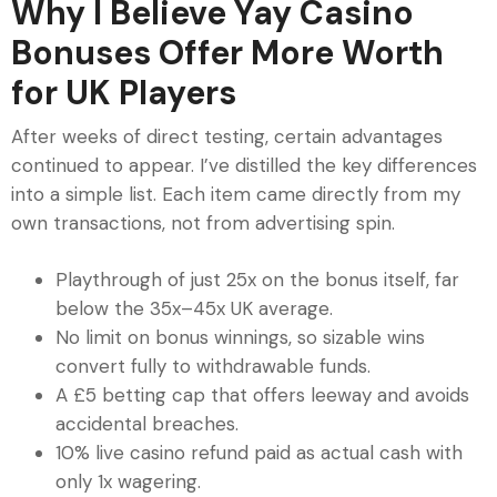
Why I Believe Yay Casino
Bonuses Offer More Worth
for UK Players
After weeks of direct testing, certain advantages
continued to appear. I’ve distilled the key differences
into a simple list. Each item came directly from my
own transactions, not from advertising spin.
Playthrough of just 25x on the bonus itself, far
below the 35x–45x UK average.
No limit on bonus winnings, so sizable wins
convert fully to withdrawable funds.
A £5 betting cap that offers leeway and avoids
accidental breaches.
10% live casino refund paid as actual cash with
only 1x wagering.