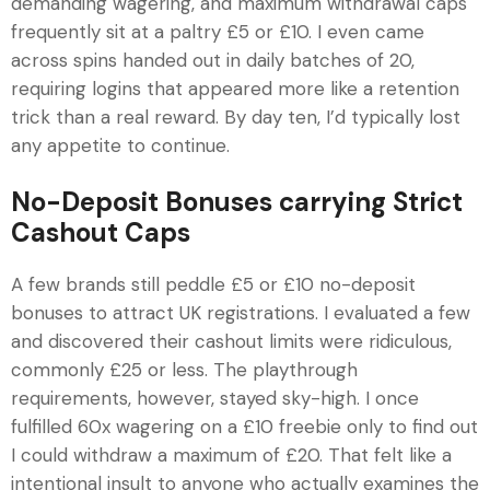
demanding wagering, and maximum withdrawal caps
frequently sit at a paltry £5 or £10. I even came
across spins handed out in daily batches of 20,
requiring logins that appeared more like a retention
trick than a real reward. By day ten, I’d typically lost
any appetite to continue.
No-Deposit Bonuses carrying Strict
Cashout Caps
A few brands still peddle £5 or £10 no-deposit
bonuses to attract UK registrations. I evaluated a few
and discovered their cashout limits were ridiculous,
commonly £25 or less. The playthrough
requirements, however, stayed sky-high. I once
fulfilled 60x wagering on a £10 freebie only to find out
I could withdraw a maximum of £20. That felt like a
intentional insult to anyone who actually examines the