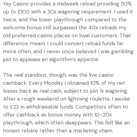
Yay Casino provides a midweek reload providing 50%
up to £100 with a 30x wagering requirement. I used it
twice, and the lower playthrough compared to the
welcome bonus still surpassed the 40x reloads my
old preferred casino places on loyal customers. That
difference meant I could convert reload funds far
more often, and I never once believed I was gambling
just to appease an algorithm’s appetite.
The real standout, though, was the live casino
cashback. Every Monday I obtained 10% of my net
losses back as real cash, subject to just 1x wagering.
After a rough weekend on lightning roulette, I awoke
to £23 in withdrawable funds. Competitors often to
offer cashback as bonus money with 10–20x
playthrough, which often disappears. This felt like an
honest rebate rather than a marketing sham.