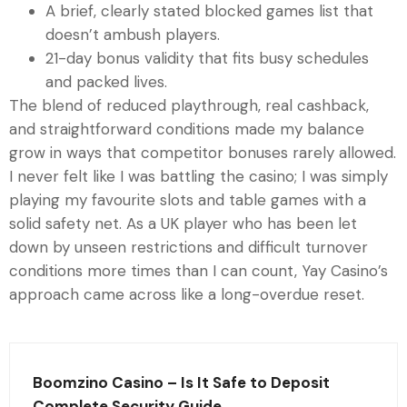
A brief, clearly stated blocked games list that
doesn’t ambush players.
21-day bonus validity that fits busy schedules
and packed lives.
The blend of reduced playthrough, real cashback,
and straightforward conditions made my balance
grow in ways that competitor bonuses rarely allowed.
I never felt like I was battling the casino; I was simply
playing my favourite slots and table games with a
solid safety net. As a UK player who has been let
down by unseen restrictions and difficult turnover
conditions more times than I can count, Yay Casino’s
approach came across like a long-overdue reset.
Boomzino Casino – Is It Safe to Deposit
Complete Security Guide