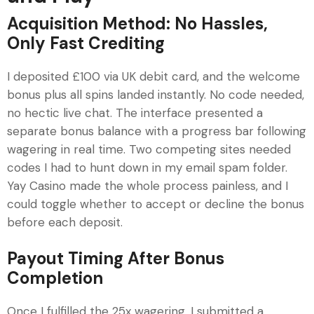
Acquisition Method: No Hassles,
Only Fast Crediting
I deposited £100 via UK debit card, and the welcome
bonus plus all spins landed instantly. No code needed,
no hectic live chat. The interface presented a
separate bonus balance with a progress bar following
wagering in real time. Two competing sites needed
codes I had to hunt down in my email spam folder.
Yay Casino made the whole process painless, and I
could toggle whether to accept or decline the bonus
before each deposit.
Payout Timing After Bonus
Completion
Once I fulfilled the 25x wagering, I submitted a