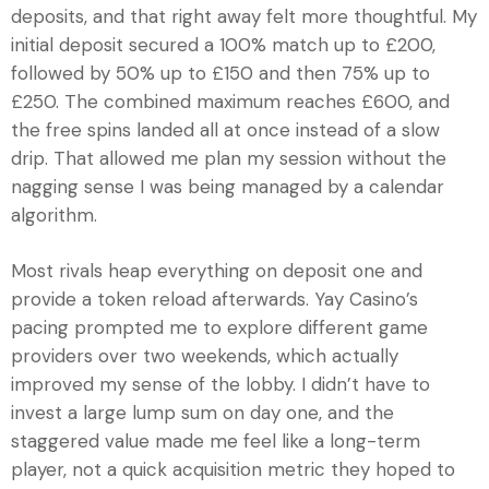
deposits, and that right away felt more thoughtful. My
initial deposit secured a 100% match up to £200,
followed by 50% up to £150 and then 75% up to
£250. The combined maximum reaches £600, and
the free spins landed all at once instead of a slow
drip. That allowed me plan my session without the
nagging sense I was being managed by a calendar
algorithm.
Most rivals heap everything on deposit one and
provide a token reload afterwards. Yay Casino’s
pacing prompted me to explore different game
providers over two weekends, which actually
improved my sense of the lobby. I didn’t have to
invest a large lump sum on day one, and the
staggered value made me feel like a long-term
player, not a quick acquisition metric they hoped to