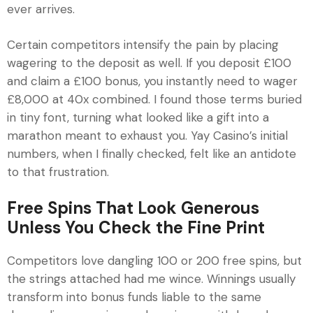
ever arrives.
Certain competitors intensify the pain by placing
wagering to the deposit as well. If you deposit £100
and claim a £100 bonus, you instantly need to wager
£8,000 at 40x combined. I found those terms buried
in tiny font, turning what looked like a gift into a
marathon meant to exhaust you. Yay Casino’s initial
numbers, when I finally checked, felt like an antidote
to that frustration.
Free Spins That Look Generous
Unless You Check the Fine Print
Competitors love dangling 100 or 200 free spins, but
the strings attached had me wince. Winnings usually
transform into bonus funds liable to the same